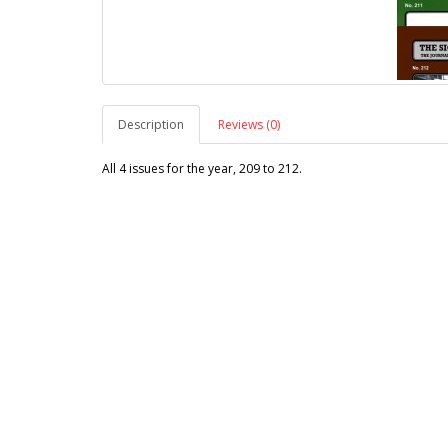
Description
Reviews (0)
All 4 issues for the year, 209 to 212.