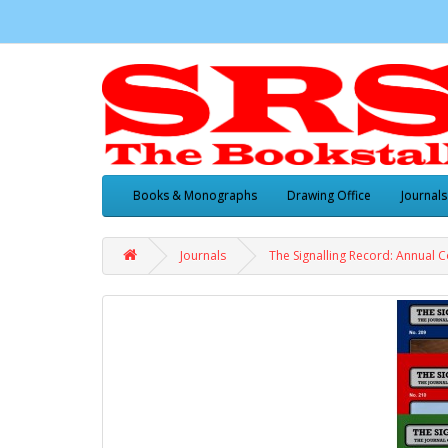
Books & Monographs
Drawing Office
Journals
Journals
The Signalling Record: Annual C