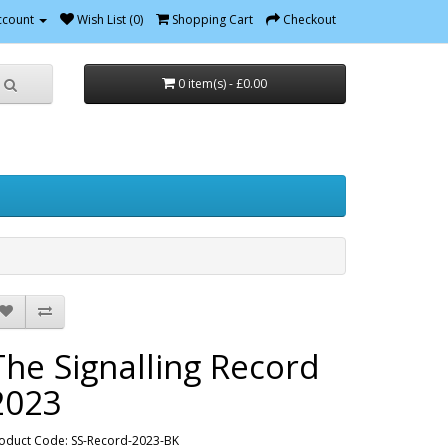
ccount
Wish List (0)
Shopping Cart
Checkout
0 item(s) - £0.00
The Signalling Record
2023
oduct Code: SS-Record-2023-BK