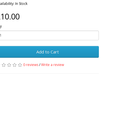
ailability: In Stock
10.00
y
Add to Cart
0 reviews
/
Write a review