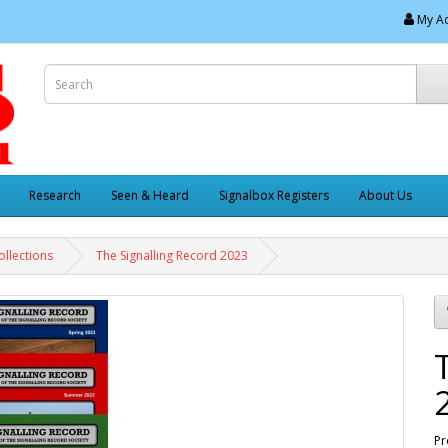
My A
Research
Seen & Heard
Signalbox Registers
About Us
ollections
The Signalling Record 2023
Pr