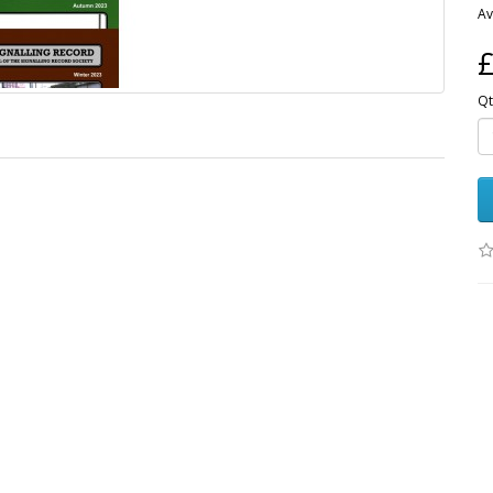
Av
£
Qt