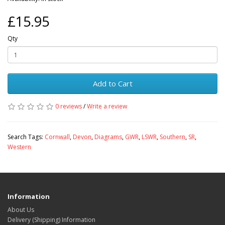
£15.95
Qty
Add to Cart
0 reviews
/
Write a review
Search Tags:
Cornwall
,
Devon
,
Diagrams
,
GWR
,
LSWR
,
Southern
,
SR
,
Western
Information
About Us
Delivery (Shipping) Information