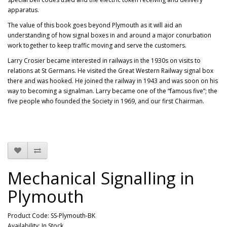
apparatus.
The value of this book goes beyond Plymouth as it will aid an
understanding of how signal boxes in and around a major conurbation
work together to keep traffic moving and serve the customers.
Larry Crosier became interested in railways in the 1930s on visits to
relations at St Germans. He visited the Great Western Railway signal box
there and was hooked. He joined the railway in 1943 and was soon on his
way to becoming a signalman. Larry became one of the “famous five”; the
five people who founded the Society in 1969, and our first Chairman.
Mechanical Signalling in
Plymouth
Product Code: SS-Plymouth-BK
Availability: In Stock