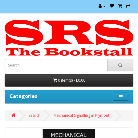
0 item(s) - £0.00
Categories
Search
Mechanical Signalling in Plymouth