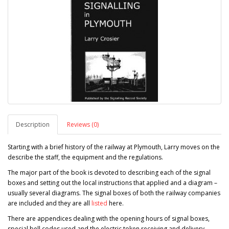
Description
Reviews (0)
Starting with a brief history of the railway at Plymouth, Larry moves on the
describe the staff, the equipment and the regulations.
The major part of the book is devoted to describing each of the signal
boxes and setting out the local instructions that applied and a diagram –
usually several diagrams. The signal boxes of both the railway companies
are included and they are all
listed
here.
There are appendices dealing with the opening hours of signal boxes,
special bell codes used and the electric token receiving and delivery