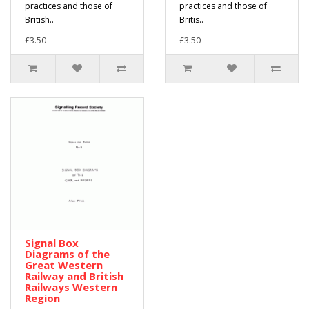
practices and those of
practices and those of
British..
Britis..
£3.50
£3.50
Signal Box
Diagrams of the
Great Western
Railway and British
Railways Western
Region