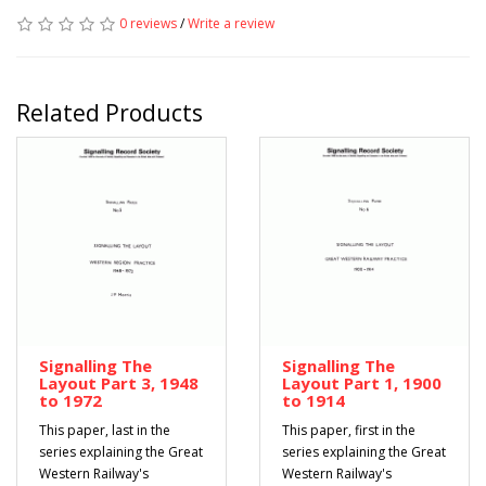
0 reviews
/
Write a review
Related Products
Signalling The
Signalling The
Layout Part 3, 1948
Layout Part 1, 1900
to 1972
to 1914
This paper, last in the
This paper, first in the
series explaining the Great
series explaining the Great
Western Railway's
Western Railway's