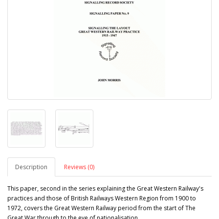
Description
Reviews (0)
This paper, second in the series explaining the Great Western Railway's
practices and those of British Railways Western Region from 1900 to
1972, covers the Great Western Railway period from the start of The
Great War through to the eve of nationalisation.