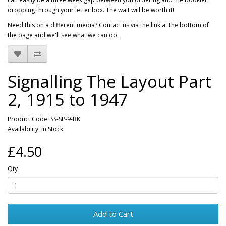
dropping through your letter box. The wait will be worth it!
Need this on a different media? Contact us via the link at the bottom of
the page and we'll see what we can do.
Signalling The Layout Part
2, 1915 to 1947
Product Code: SS-SP-9-BK
Availability: In Stock
£4.50
Qty
Add to Cart