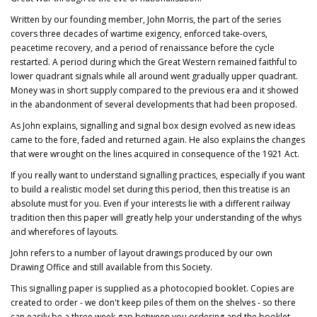
Written by our founding member, John Morris, the part of the series
covers three decades of wartime exigency, enforced take-overs,
peacetime recovery, and a period of renaissance before the cycle
restarted. A period during which the Great Western remained faithful to
lower quadrant signals while all around went gradually upper quadrant.
Money was in short supply compared to the previous era and it showed
in the abandonment of several developments that had been proposed.
As John explains, signalling and signal box design evolved as new ideas
came to the fore, faded and returned again. He also explains the changes
that were wrought on the lines acquired in consequence of the 1921 Act.
If you really want to understand signalling practices, especially if you want
to build a realistic model set during this period, then this treatise is an
absolute must for you. Even if your interests lie with a different railway
tradition then this paper will greatly help your understanding of the whys
and wherefores of layouts.
John refers to a number of layout drawings produced by our own
Drawing Office and still available from this Society.
This signalling paper is supplied as a photocopied booklet. Copies are
created to order - we don't keep piles of them on the shelves - so there
can easily be a three week gap between you ordering and the booklet