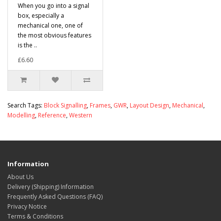
When you go into a signal
box, especially a
mechanical one, one of
the most obvious features
is the ..
£6.60
Search Tags:
Block Signalling
,
Frames
,
GWR
,
Layout Design
,
Mechanical
,
Modelling
,
Reference
,
Western
Information
About Us
Delivery (Shipping) Information
Frequently Asked Questions (FAQ)
Privacy Notice
Terms & Conditions