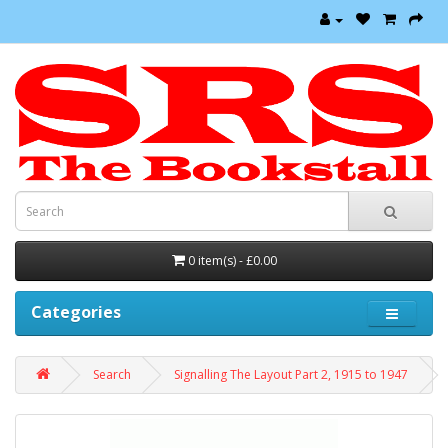
0 item(s) - £0.00
Categories
Search
Signalling The Layout Part 2, 1915 to 1947