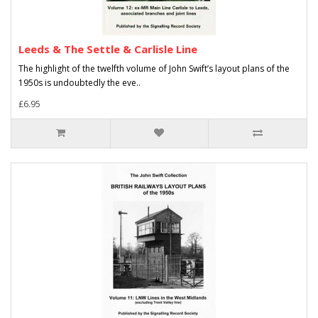
Leeds & The Settle & Carlisle Line
The highlight of the twelfth volume of John Swift’s layout plans of the
1950s is undoubtedly the eve..
£6.95