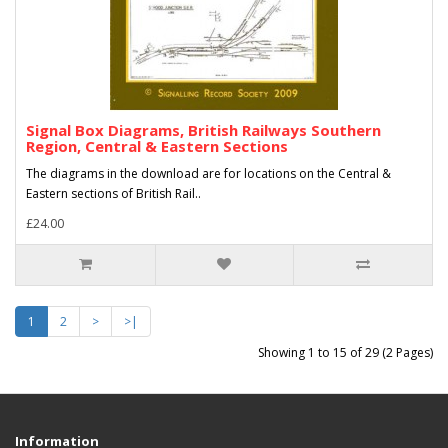
Signal Box Diagrams, British Railways Southern
Region, Central & Eastern Sections
The diagrams in the download are for locations on the Central &
Eastern sections of British Rail..
£24.00
1
2
>
>|
Showing 1 to 15 of 29 (2 Pages)
Information