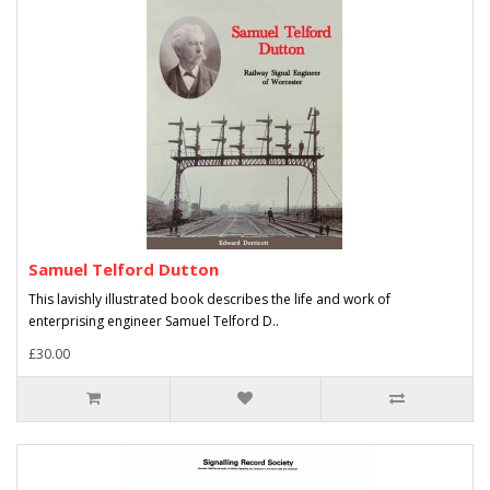
Samuel Telford Dutton
This lavishly illustrated book describes the life and work of
enterprising engineer Samuel Telford D..
£30.00