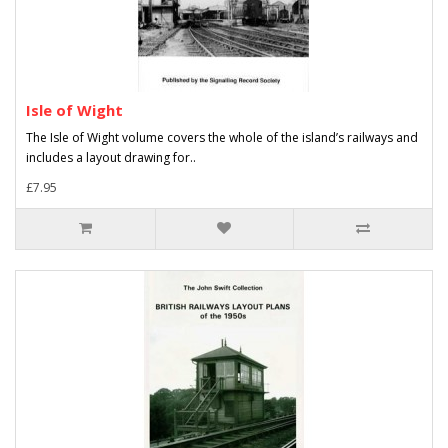
Isle of Wight
The Isle of Wight volume covers the whole of the island’s railways and
includes a layout drawing for..
£7.95