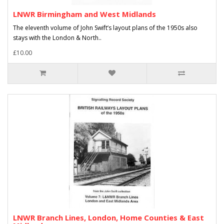
LNWR Birmingham and West Midlands
The eleventh volume of John Swift’s layout plans of the 1950s also
stays with the London & North..
£10.00
LNWR Branch Lines, London, Home Counties & East