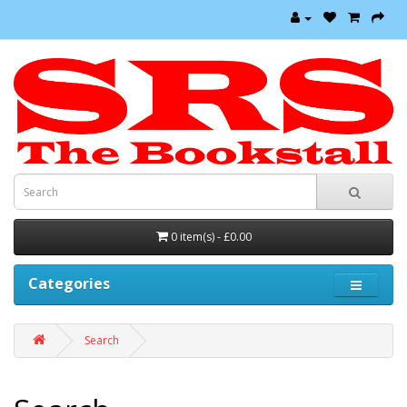
0 item(s) - £0.00
Categories
Search