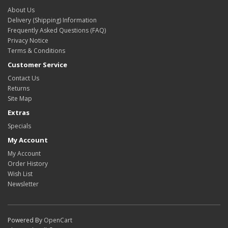
About Us
Delivery (Shipping) Information
Frequently Asked Questions (FAQ)
Privacy Notice
Terms & Conditions
Customer Service
Contact Us
Returns
Site Map
Extras
Specials
My Account
My Account
Order History
Wish List
Newsletter
Powered By
OpenCart