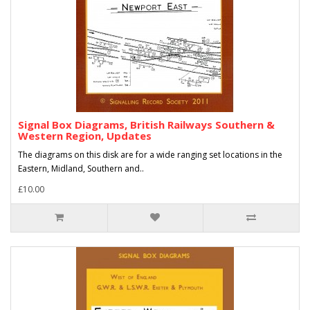
Signal Box Diagrams, British Railways Southern &
Western Region, Updates
The diagrams on this disk are for a wide ranging set locations in the
Eastern, Midland, Southern and..
£10.00