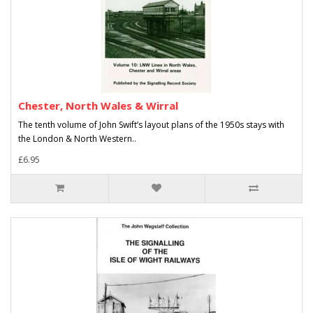
Chester, North Wales & Wirral
The tenth volume of John Swift’s layout plans of the 1950s stays with
the London & North Western..
£6.95