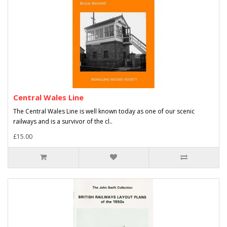
Central Wales Line
The Central Wales Line is well known today as one of our scenic
railways and is a survivor of the cl..
£15.00