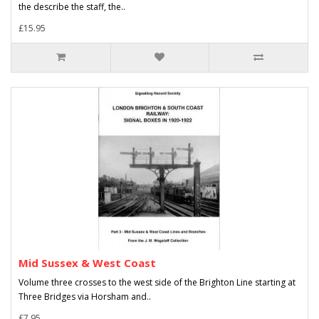
the describe the staff, the..
£15.95
Mid Sussex & West Coast
Volume three crosses to the west side of the Brighton Line starting at
Three Bridges via Horsham and..
£7.95