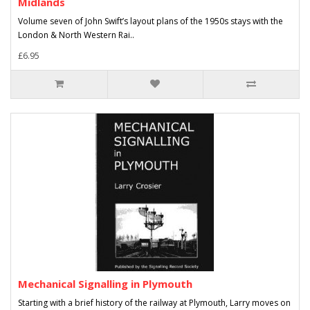
Midlands
Volume seven of John Swift’s layout plans of the 1950s stays with the
London & North Western Rai..
£6.95
Mechanical Signalling in Plymouth
Starting with a brief history of the railway at Plymouth, Larry moves on