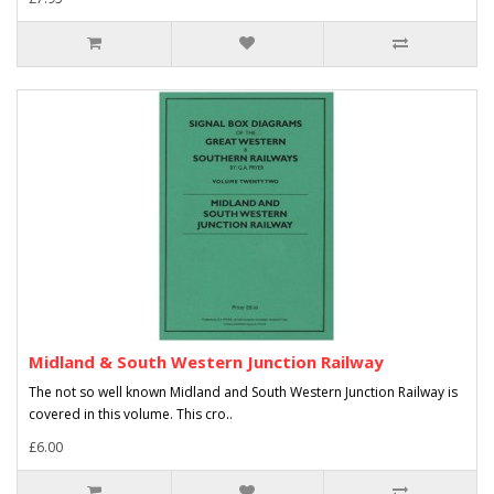
Midland & South Western Junction Railway
The not so well known Midland and South Western Junction Railway is
covered in this volume. This cro..
£6.00