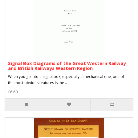
Signal Box Diagrams of the Great Western Railway
and British Railways Western Region
When you go into a signal box, especially a mechanical one, one of
the most obvious features is the ..
£6.60