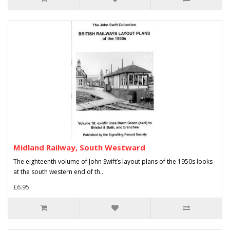
Midland Railway, South Westward
The eighteenth volume of John Swift’s layout plans of the 1950s looks
at the south western end of th..
£6.95