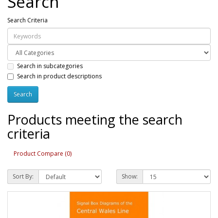
Search
Search Criteria
Search in subcategories
Search in product descriptions
Products meeting the search
criteria
Product Compare (0)
Sort By:
Show: