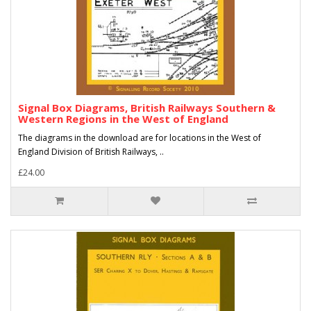
Signal Box Diagrams, British Railways Southern &
Western Regions in the West of England
The diagrams in the download are for locations in the West of
England Division of British Railways, ..
£24.00