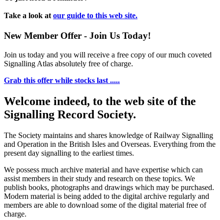
Take a look at
our guide to this web site.
New Member Offer - Join Us Today!
Join us today and you will receive a free copy of our much coveted
Signalling Atlas absolutely free of charge.
Grab this offer while stocks last .....
Welcome indeed, to the web site of the
Signalling Record Society.
The Society maintains and shares knowledge of Railway Signalling
and Operation in the British Isles and Overseas.
Everything from the
present day signalling to the earliest times.
We possess much archive material and have expertise which can
assist members in their study and research on these topics. We
publish books, photographs and drawings which may be purchased.
Modern material is being added to the digital archive regularly and
members are able to download some of the digital material free of
charge.