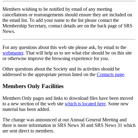
Members wishing to be notified by email of any meeting
cancellations or rearrangements should ensure they are included on
the email list. To add your name to the list please contact the
Membership Secretary, contact details are on the back page of SRS
News.
For any questions about this web site please ask, by email to the
webmaster
. That will help us to see what else should be on this site
or otherwise improve the browsing experience for you.
Other questions about the Society and its activities should be
addressed to the appropriate person listed on the
Contacts page
.
Members Only Facilities
Members Only pages and links to download files have been moved
to a new section of the web site
which is located here
. Some new
material has been added.
The change was announced at our Annual General Meeting and
there is more information in SRS News 30 and SRS News 31 which
are sent direct to members.