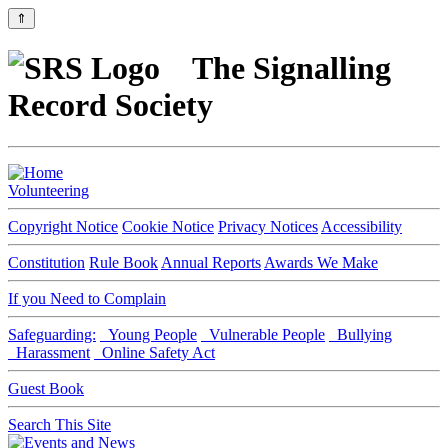
⇑
The Signalling
Record Society
Volunteering
Copyright Notice
Cookie Notice
Privacy Notices
Accessibility
Constitution
Rule Book
Annual Reports
Awards We Make
If you Need to Complain
Safeguarding:
Young People
Vulnerable People
Bullying
Harassment
Online Safety Act
Guest Book
Search This Site