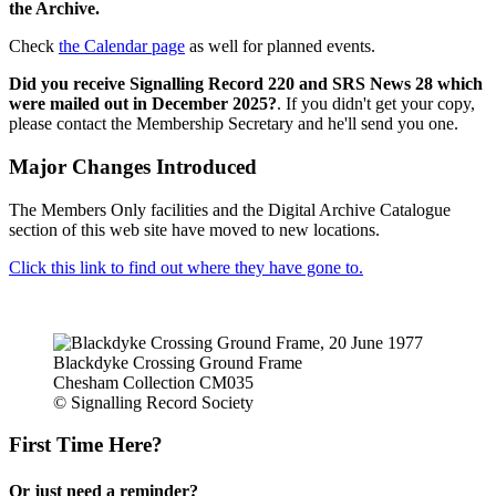
the Archive.
Check
the Calendar page
as well for planned events.
Did you receive Signalling Record 220 and SRS News 28 which
were mailed out in December 2025?
. If you didn't get your copy,
please contact the Membership Secretary and he'll send you one.
Major Changes Introduced
The Members Only facilities and the Digital Archive Catalogue
section of this web site have moved to new locations.
Click this link to find out where they have gone to.
Blackdyke Crossing Ground Frame
Chesham Collection CM035
© Signalling Record Society
First Time Here?
Or just need a reminder?