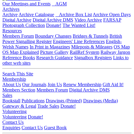
Our Meetings and Events
AGM
Archives
Archive
Archive Catalogue
Archive Box List
Archive Open Days
Digital Archive
Digital Archive DMS
Video Archive
FARSAP
Photograph Collection
Donate!
The Wanted List!
Resources
Members Forum
Boundary Changes
Bridges & Tunnels
British
Power Signalling Register
Engineers' Line References
English-
Welsh Names
In Print in Magazines
Mileposts & Mileages
OS Map
OS Map Explained
Picture Gallery
RailRef System
Railway Jargon
Reference Books
Research Guidance
Signalbox Registers
Links to
other web sites
Search This Site
Membership
About Us
Our Journals
Join Us
Renew Membership
Gift Aid It!
Members Section
Members Forum
Digital Archive DMS
Sales
Bookstall
Publications
Drawings (Printed)
Drawings (Media)
Gateway & Legal
Trade Sales
Donate!
Volunteering
Volunteering
Donate!
Contact Us
Enquiries
Contact Us
Guest Book