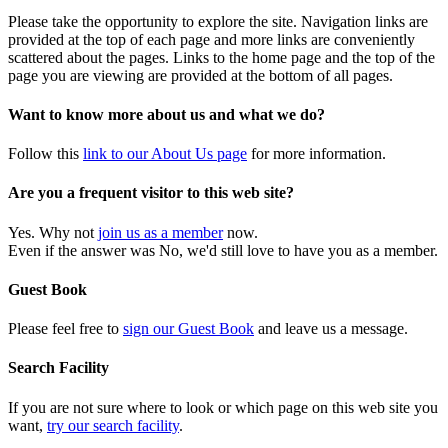
Please take the opportunity to explore the site. Navigation links are
provided at the top of each page and more links are conveniently
scattered about the pages. Links to the home page and the top of the
page you are viewing are provided at the bottom of all pages.
Want to know more about us and what we do?
Follow this
link to our About Us page
for more information.
Are you a frequent visitor to this web site?
Yes. Why not
join us as a member
now.
Even if the answer was No, we'd still love to have you as a member.
Guest Book
Please feel free to
sign our Guest Book
and leave us a message.
Search Facility
If you are not sure where to look or which page on this web site you
want,
try our search facility
.