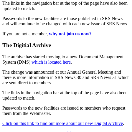
The links in the navigation bar at the top of the page have also been
updated to match.
Passwords to the new facilities are those published in SRS News
and will continue to be changed with each new issue of SRS News.
If you are not a member,
why not join us now?
The Digitial Archive
The archive has started moving to a new Document Management
System (DMS)
which is located here
.
The change was announced at our Annual General Meeting and
there is more information in SRS News 30 and SRS News 31 which
are sent direct to members.
The links in the navigation bar at the top of the page have also been
updated to match.
Passwords to the new facilities are issued to members who request
them from the Webmaster.
Click on this link to find out more about our new Digital Archive
.