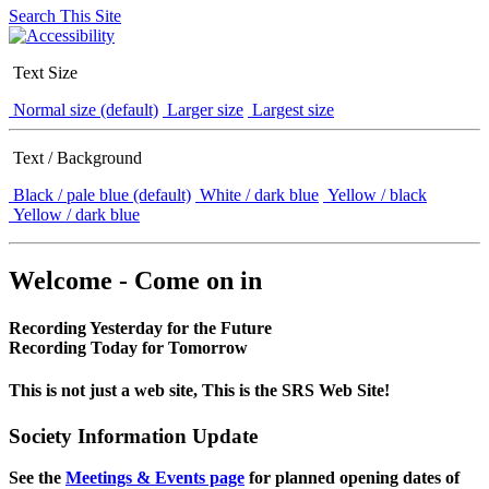
Search This Site
Text Size
Normal size (default)
Larger size
Largest size
Text / Background
Black / pale blue (default)
White / dark blue
Yellow / black
Yellow / dark blue
Welcome - Come on in
Recording Yesterday for the Future
Recording Today for Tomorrow
This is not just a web site, This is the SRS Web Site!
Society Information Update
See the
Meetings & Events page
for planned opening dates of