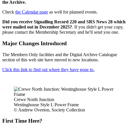
the Archive.
Check
the Calendar page
as well for planned events.
Did you receive Signalling Record 220 and SRS News 28 which
were mailed out in December 2025?
. If you didn't get your copy,
please contact the Membership Secretary and he'll send you one.
Major Changes Introduced
The Members Only facilities and the Digital Archive Catalogue
section of this web site have moved to new locations.
Click this link to find out where they have gone to.
Crewe North Junction
Westinghouse Style L Power Frame
© Andrew Overton, Society Collection
First Time Here?