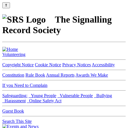
⇑
The Signalling
Record Society
Volunteering
Copyright Notice
Cookie Notice
Privacy Notices
Accessibility
Constitution
Rule Book
Annual Reports
Awards We Make
If you Need to Complain
Safeguarding:
Young People
Vulnerable People
Bullying
Harassment
Online Safety Act
Guest Book
Search This Site