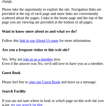
charge.
Please take the opportunity to explore the site. Navigation links are
provided at the top of each page and more links are conveniently
scattered about the pages. Links to the home page and the top of the
page you are viewing are provided at the bottom of all pages.
Want to know more about us and what we do?
Follow this
link to our About Us page
for more information.
Are you a frequent visitor to this web site?
Yes. Why not
join us as a member
now.
Even if the answer was No, we'd still love to have you as a member.
Guest Book
Please feel free to
sign our Guest Book
and leave us a message.
Search Facility
If you are not sure where to look or which page on this web site you
want,
try our search facility
.