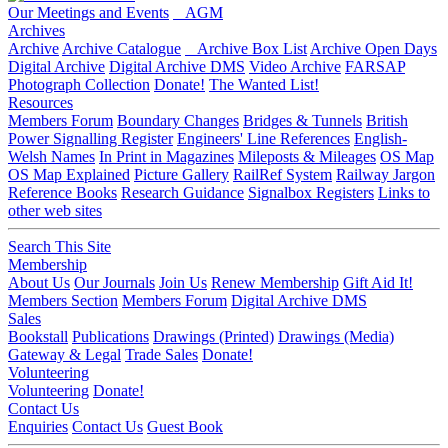
Our Meetings and Events
AGM
Archives
Archive
Archive Catalogue
Archive Box List
Archive Open Days
Digital Archive
Digital Archive DMS
Video Archive
FARSAP
Photograph Collection
Donate!
The Wanted List!
Resources
Members Forum
Boundary Changes
Bridges & Tunnels
British
Power Signalling Register
Engineers' Line References
English-
Welsh Names
In Print in Magazines
Mileposts & Mileages
OS Map
OS Map Explained
Picture Gallery
RailRef System
Railway Jargon
Reference Books
Research Guidance
Signalbox Registers
Links to
other web sites
Search This Site
Membership
About Us
Our Journals
Join Us
Renew Membership
Gift Aid It!
Members Section
Members Forum
Digital Archive DMS
Sales
Bookstall
Publications
Drawings (Printed)
Drawings (Media)
Gateway & Legal
Trade Sales
Donate!
Volunteering
Volunteering
Donate!
Contact Us
Enquiries
Contact Us
Guest Book