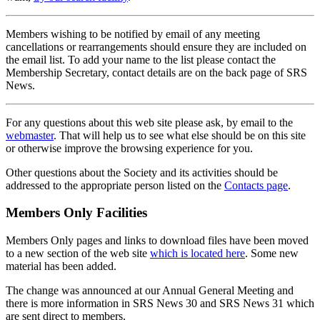
Members wishing to be notified by email of any meeting
cancellations or rearrangements should ensure they are included on
the email list. To add your name to the list please contact the
Membership Secretary, contact details are on the back page of SRS
News.
For any questions about this web site please ask, by email to the
webmaster
. That will help us to see what else should be on this site
or otherwise improve the browsing experience for you.
Other questions about the Society and its activities should be
addressed to the appropriate person listed on the
Contacts page
.
Members Only Facilities
Members Only pages and links to download files have been moved
to a new section of the web site
which is located here
. Some new
material has been added.
The change was announced at our Annual General Meeting and
there is more information in SRS News 30 and SRS News 31 which
are sent direct to members.