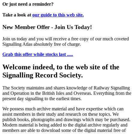
Or just need a reminder?
Take a look at
our guide to this web site.
New Member Offer - Join Us Today!
Join us today and you will receive a free copy of our much coveted
Signalling Atlas absolutely free of charge.
Grab this offer while stocks last .....
Welcome indeed, to the web site of the
Signalling Record Society.
The Society maintains and shares knowledge of Railway Signalling
and Operation in the British Isles and Overseas.
Everything from the
present day signalling to the earliest times.
We possess much archive material and have expertise which can
assist members in their study and research on these topics. We
publish books, photographs and drawings which may be purchased.
Modern material is being added to the digital archive regularly and
members are able to download some of the digital material free of