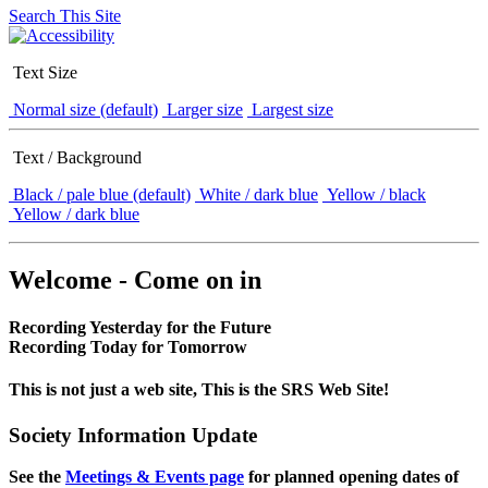
Search This Site
Text Size
Normal size (default)
Larger size
Largest size
Text / Background
Black / pale blue (default)
White / dark blue
Yellow / black
Yellow / dark blue
Welcome - Come on in
Recording Yesterday for the Future
Recording Today for Tomorrow
This is not just a web site, This is the SRS Web Site!
Society Information Update
See the
Meetings & Events page
for planned opening dates of