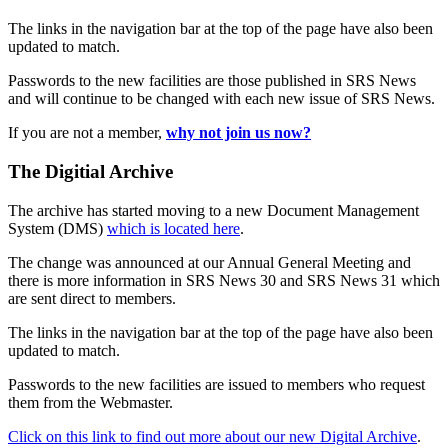
The links in the navigation bar at the top of the page have also been
updated to match.
Passwords to the new facilities are those published in SRS News
and will continue to be changed with each new issue of SRS News.
If you are not a member,
why not join us now?
The Digitial Archive
The archive has started moving to a new Document Management
System (DMS)
which is located here
.
The change was announced at our Annual General Meeting and
there is more information in SRS News 30 and SRS News 31 which
are sent direct to members.
The links in the navigation bar at the top of the page have also been
updated to match.
Passwords to the new facilities are issued to members who request
them from the Webmaster.
Click on this link to find out more about our new Digital Archive
.