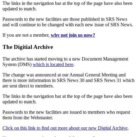
The links in the navigation bar at the top of the page have also been
updated to match.
Passwords to the new facilities are those published in SRS News
and will continue to be changed with each new issue of SRS News.
If you are not a member,
why not join us now?
The Digitial Archive
The archive has started moving to a new Document Management
System (DMS)
which is located here
.
The change was announced at our Annual General Meeting and
there is more information in SRS News 30 and SRS News 31 which
are sent direct to members.
The links in the navigation bar at the top of the page have also been
updated to match.
Passwords to the new facilities are issued to members who request
them from the Webmaster.
Click on this link to find out more about our new Digital Archive
.