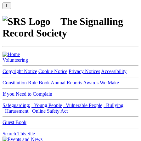
⇑
The Signalling
Record Society
Volunteering
Copyright Notice
Cookie Notice
Privacy Notices
Accessibility
Constitution
Rule Book
Annual Reports
Awards We Make
If you Need to Complain
Safeguarding:
Young People
Vulnerable People
Bullying
Harassment
Online Safety Act
Guest Book
Search This Site