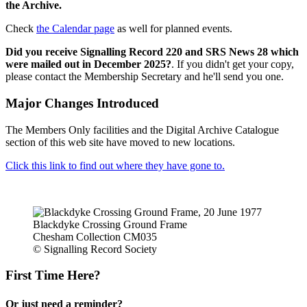
the Archive.
Check
the Calendar page
as well for planned events.
Did you receive Signalling Record 220 and SRS News 28 which
were mailed out in December 2025?
. If you didn't get your copy,
please contact the Membership Secretary and he'll send you one.
Major Changes Introduced
The Members Only facilities and the Digital Archive Catalogue
section of this web site have moved to new locations.
Click this link to find out where they have gone to.
Blackdyke Crossing Ground Frame
Chesham Collection CM035
© Signalling Record Society
First Time Here?
Or just need a reminder?