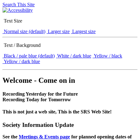
Search This Site
Text Size
Normal size (default)
Larger size
Largest size
Text / Background
Black / pale blue (default)
White / dark blue
Yellow / black
Yellow / dark blue
Welcome - Come on in
Recording Yesterday for the Future
Recording Today for Tomorrow
This is not just a web site, This is the SRS Web Site!
Society Information Update
See the
Meetings & Events page
for planned opening dates of