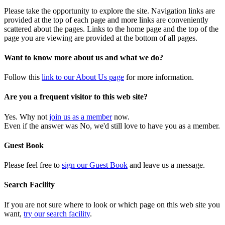
Please take the opportunity to explore the site. Navigation links are
provided at the top of each page and more links are conveniently
scattered about the pages. Links to the home page and the top of the
page you are viewing are provided at the bottom of all pages.
Want to know more about us and what we do?
Follow this
link to our About Us page
for more information.
Are you a frequent visitor to this web site?
Yes. Why not
join us as a member
now.
Even if the answer was No, we'd still love to have you as a member.
Guest Book
Please feel free to
sign our Guest Book
and leave us a message.
Search Facility
If you are not sure where to look or which page on this web site you
want,
try our search facility
.