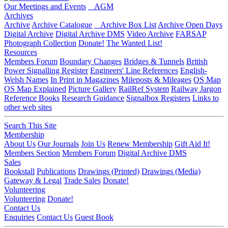
Our Meetings and Events
AGM
Archives
Archive
Archive Catalogue
Archive Box List
Archive Open Days
Digital Archive
Digital Archive DMS
Video Archive
FARSAP
Photograph Collection
Donate!
The Wanted List!
Resources
Members Forum
Boundary Changes
Bridges & Tunnels
British
Power Signalling Register
Engineers' Line References
English-
Welsh Names
In Print in Magazines
Mileposts & Mileages
OS Map
OS Map Explained
Picture Gallery
RailRef System
Railway Jargon
Reference Books
Research Guidance
Signalbox Registers
Links to
other web sites
Search This Site
Membership
About Us
Our Journals
Join Us
Renew Membership
Gift Aid It!
Members Section
Members Forum
Digital Archive DMS
Sales
Bookstall
Publications
Drawings (Printed)
Drawings (Media)
Gateway & Legal
Trade Sales
Donate!
Volunteering
Volunteering
Donate!
Contact Us
Enquiries
Contact Us
Guest Book