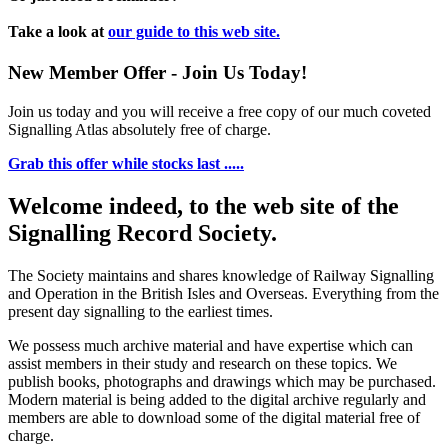
Take a look at
our guide to this web site.
New Member Offer - Join Us Today!
Join us today and you will receive a free copy of our much coveted
Signalling Atlas absolutely free of charge.
Grab this offer while stocks last .....
Welcome indeed, to the web site of the
Signalling Record Society.
The Society maintains and shares knowledge of Railway Signalling
and Operation in the British Isles and Overseas.
Everything from the
present day signalling to the earliest times.
We possess much archive material and have expertise which can
assist members in their study and research on these topics. We
publish books, photographs and drawings which may be purchased.
Modern material is being added to the digital archive regularly and
members are able to download some of the digital material free of
charge.