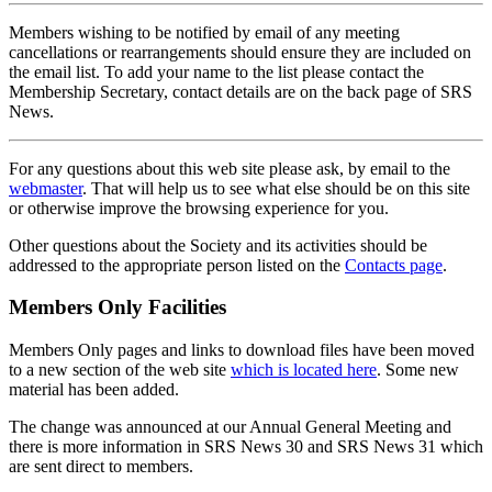
Members wishing to be notified by email of any meeting
cancellations or rearrangements should ensure they are included on
the email list. To add your name to the list please contact the
Membership Secretary, contact details are on the back page of SRS
News.
For any questions about this web site please ask, by email to the
webmaster
. That will help us to see what else should be on this site
or otherwise improve the browsing experience for you.
Other questions about the Society and its activities should be
addressed to the appropriate person listed on the
Contacts page
.
Members Only Facilities
Members Only pages and links to download files have been moved
to a new section of the web site
which is located here
. Some new
material has been added.
The change was announced at our Annual General Meeting and
there is more information in SRS News 30 and SRS News 31 which
are sent direct to members.