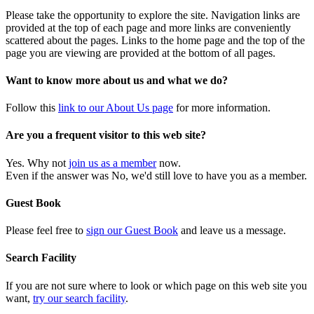
Please take the opportunity to explore the site. Navigation links are
provided at the top of each page and more links are conveniently
scattered about the pages. Links to the home page and the top of the
page you are viewing are provided at the bottom of all pages.
Want to know more about us and what we do?
Follow this
link to our About Us page
for more information.
Are you a frequent visitor to this web site?
Yes. Why not
join us as a member
now.
Even if the answer was No, we'd still love to have you as a member.
Guest Book
Please feel free to
sign our Guest Book
and leave us a message.
Search Facility
If you are not sure where to look or which page on this web site you
want,
try our search facility
.