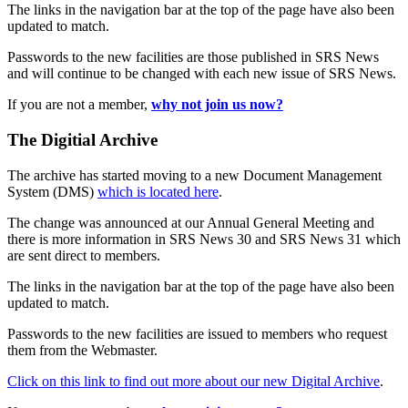
The links in the navigation bar at the top of the page have also been
updated to match.
Passwords to the new facilities are those published in SRS News
and will continue to be changed with each new issue of SRS News.
If you are not a member,
why not join us now?
The Digitial Archive
The archive has started moving to a new Document Management
System (DMS)
which is located here
.
The change was announced at our Annual General Meeting and
there is more information in SRS News 30 and SRS News 31 which
are sent direct to members.
The links in the navigation bar at the top of the page have also been
updated to match.
Passwords to the new facilities are issued to members who request
them from the Webmaster.
Click on this link to find out more about our new Digital Archive
.