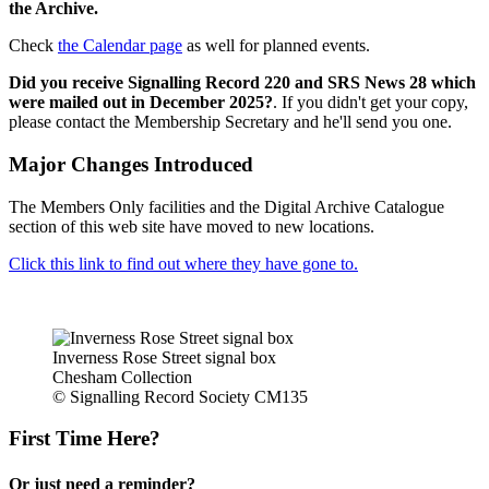
the Archive.
Check
the Calendar page
as well for planned events.
Did you receive Signalling Record 220 and SRS News 28 which
were mailed out in December 2025?
. If you didn't get your copy,
please contact the Membership Secretary and he'll send you one.
Major Changes Introduced
The Members Only facilities and the Digital Archive Catalogue
section of this web site have moved to new locations.
Click this link to find out where they have gone to.
Inverness Rose Street signal box
Chesham Collection
© Signalling Record Society CM135
First Time Here?
Or just need a reminder?