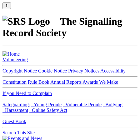
⇑
The Signalling
Record Society
Volunteering
Copyright Notice
Cookie Notice
Privacy Notices
Accessibility
Constitution
Rule Book
Annual Reports
Awards We Make
If you Need to Complain
Safeguarding:
Young People
Vulnerable People
Bullying
Harassment
Online Safety Act
Guest Book
Search This Site