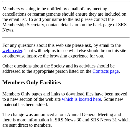
Members wishing to be notified by email of any meeting
cancellations or rearrangements should ensure they are included on
the email list. To add your name to the list please contact the
Membership Secretary, contact details are on the back page of SRS
News.
For any questions about this web site please ask, by email to the
webmaster
. That will help us to see what else should be on this site
or otherwise improve the browsing experience for you.
Other questions about the Society and its activities should be
addressed to the appropriate person listed on the
Contacts page
.
Members Only Facilities
Members Only pages and links to download files have been moved
to a new section of the web site
which is located here
. Some new
material has been added.
The change was announced at our Annual General Meeting and
there is more information in SRS News 30 and SRS News 31 which
are sent direct to members.