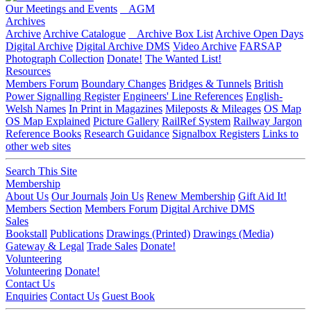
Our Meetings and Events
AGM
Archives
Archive
Archive Catalogue
Archive Box List
Archive Open Days
Digital Archive
Digital Archive DMS
Video Archive
FARSAP
Photograph Collection
Donate!
The Wanted List!
Resources
Members Forum
Boundary Changes
Bridges & Tunnels
British
Power Signalling Register
Engineers' Line References
English-
Welsh Names
In Print in Magazines
Mileposts & Mileages
OS Map
OS Map Explained
Picture Gallery
RailRef System
Railway Jargon
Reference Books
Research Guidance
Signalbox Registers
Links to
other web sites
Search This Site
Membership
About Us
Our Journals
Join Us
Renew Membership
Gift Aid It!
Members Section
Members Forum
Digital Archive DMS
Sales
Bookstall
Publications
Drawings (Printed)
Drawings (Media)
Gateway & Legal
Trade Sales
Donate!
Volunteering
Volunteering
Donate!
Contact Us
Enquiries
Contact Us
Guest Book