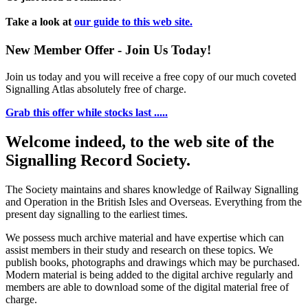
Take a look at
our guide to this web site.
New Member Offer - Join Us Today!
Join us today and you will receive a free copy of our much coveted
Signalling Atlas absolutely free of charge.
Grab this offer while stocks last .....
Welcome indeed, to the web site of the
Signalling Record Society.
The Society maintains and shares knowledge of Railway Signalling
and Operation in the British Isles and Overseas.
Everything from the
present day signalling to the earliest times.
We possess much archive material and have expertise which can
assist members in their study and research on these topics. We
publish books, photographs and drawings which may be purchased.
Modern material is being added to the digital archive regularly and
members are able to download some of the digital material free of
charge.