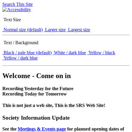
Search This Site
Text Size
Normal size (default)
Larger size
Largest size
Text / Background
Black / pale blue (default)
White / dark blue
Yellow / black
Yellow / dark blue
Welcome - Come on in
Recording Yesterday for the Future
Recording Today for Tomorrow
This is not just a web site, This is the SRS Web Site!
Society Information Update
See the
Meetings & Events page
for planned opening dates of