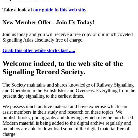
Take a look at
our guide to this web site.
New Member Offer - Join Us Today!
Join us today and you will receive a free copy of our much coveted
Signalling Atlas absolutely free of charge.
Grab this offer while stocks last .....
Welcome indeed, to the web site of the
Signalling Record Society.
The Society maintains and shares knowledge of Railway Signalling
and Operation in the British Isles and Overseas.
Everything from the
present day signalling to the earliest times.
We possess much archive material and have expertise which can
assist members in their study and research on these topics. We
publish books, photographs and drawings which may be purchased.
Modern material is being added to the digital archive regularly and
members are able to download some of the digital material free of
charge.