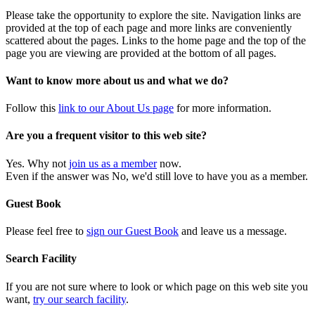
Please take the opportunity to explore the site. Navigation links are
provided at the top of each page and more links are conveniently
scattered about the pages. Links to the home page and the top of the
page you are viewing are provided at the bottom of all pages.
Want to know more about us and what we do?
Follow this
link to our About Us page
for more information.
Are you a frequent visitor to this web site?
Yes. Why not
join us as a member
now.
Even if the answer was No, we'd still love to have you as a member.
Guest Book
Please feel free to
sign our Guest Book
and leave us a message.
Search Facility
If you are not sure where to look or which page on this web site you
want,
try our search facility
.