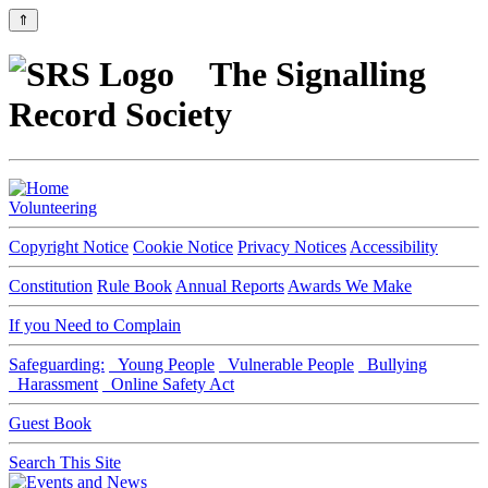
⇑
The Signalling
Record Society
Volunteering
Copyright Notice
Cookie Notice
Privacy Notices
Accessibility
Constitution
Rule Book
Annual Reports
Awards We Make
If you Need to Complain
Safeguarding:
Young People
Vulnerable People
Bullying
Harassment
Online Safety Act
Guest Book
Search This Site