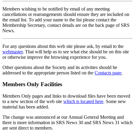
Members wishing to be notified by email of any meeting
cancellations or rearrangements should ensure they are included on
the email list. To add your name to the list please contact the
Membership Secretary, contact details are on the back page of SRS
News.
For any questions about this web site please ask, by email to the
webmaster
. That will help us to see what else should be on this site
or otherwise improve the browsing experience for you.
Other questions about the Society and its activities should be
addressed to the appropriate person listed on the
Contacts page
.
Members Only Facilities
Members Only pages and links to download files have been moved
to a new section of the web site
which is located here
. Some new
material has been added.
The change was announced at our Annual General Meeting and
there is more information in SRS News 30 and SRS News 31 which
are sent direct to members.