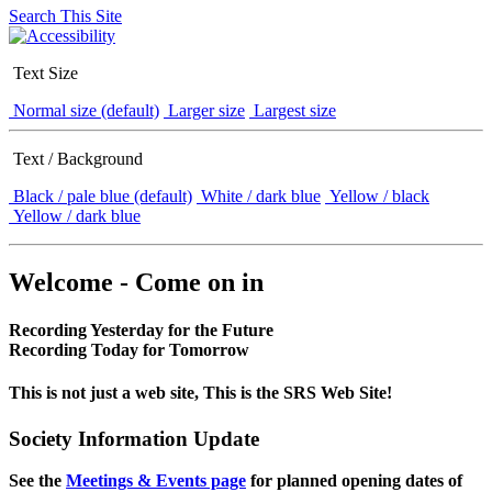
Search This Site
Text Size
Normal size (default)
Larger size
Largest size
Text / Background
Black / pale blue (default)
White / dark blue
Yellow / black
Yellow / dark blue
Welcome - Come on in
Recording Yesterday for the Future
Recording Today for Tomorrow
This is not just a web site, This is the SRS Web Site!
Society Information Update
See the
Meetings & Events page
for planned opening dates of