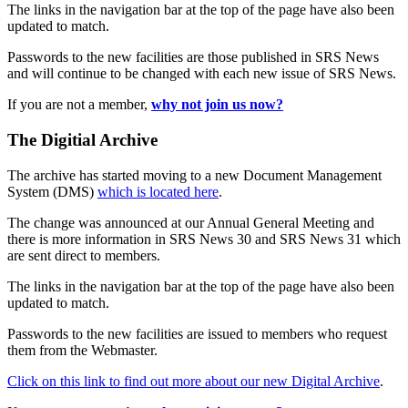
The links in the navigation bar at the top of the page have also been
updated to match.
Passwords to the new facilities are those published in SRS News
and will continue to be changed with each new issue of SRS News.
If you are not a member,
why not join us now?
The Digitial Archive
The archive has started moving to a new Document Management
System (DMS)
which is located here
.
The change was announced at our Annual General Meeting and
there is more information in SRS News 30 and SRS News 31 which
are sent direct to members.
The links in the navigation bar at the top of the page have also been
updated to match.
Passwords to the new facilities are issued to members who request
them from the Webmaster.
Click on this link to find out more about our new Digital Archive
.