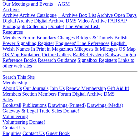
Our Meetings and Events
AGM
Archives
Archive
Archive Catalogue
Archive Box List
Archive Open Days
Digital Archive
Digital Archive DMS
Video Archive
FARSAP
Photograph Collection
Donate!
The Wanted List!
Resources
Members Forum
Boundary Changes
Bridges & Tunnels
British
Power Signalling Register
Engineers' Line References
English-
Welsh Names
In Print in Magazines
Mileposts & Mileages
OS Map
OS Map Explained
Picture Gallery
RailRef System
Railway Jargon
Reference Books
Research Guidance
Signalbox Registers
Links to
other web sites
Search This Site
Membership
About Us
Our Journals
Join Us
Renew Membership
Gift Aid It!
Members Section
Members Forum
Digital Archive DMS
Sales
Bookstall
Publications
Drawings (Printed)
Drawings (Media)
Gateway & Legal
Trade Sales
Donate!
Volunteering
Volunteering
Donate!
Contact Us
Enquiries
Contact Us
Guest Book