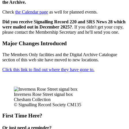
the Archive.
Check
the Calendar page
as well for planned events.
Did you receive Signalling Record 220 and SRS News 28 which
were mailed out in December 2025?
. If you didn't get your copy,
please contact the Membership Secretary and he'll send you one.
Major Changes Introduced
The Members Only facilities and the Digital Archive Catalogue
section of this web site have moved to new locations.
Click this link to find out where they have gone to.
Inverness Rose Street signal box
Chesham Collection
© Signalling Record Society CM135
First Time Here?
Or just need a reminder?