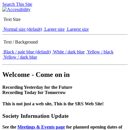
Search This Site
Text Size
Normal size (default)
Larger size
Largest size
Text / Background
Black / pale blue (default)
White / dark blue
Yellow / black
Yellow / dark blue
Welcome - Come on in
Recording Yesterday for the Future
Recording Today for Tomorrow
This is not just a web site, This is the SRS Web Site!
Society Information Update
See the
Meetings & Events page
for planned opening dates of