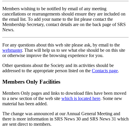
Members wishing to be notified by email of any meeting
cancellations or rearrangements should ensure they are included on
the email list. To add your name to the list please contact the
Membership Secretary, contact details are on the back page of SRS
News.
For any questions about this web site please ask, by email to the
webmaster
. That will help us to see what else should be on this site
or otherwise improve the browsing experience for you.
Other questions about the Society and its activities should be
addressed to the appropriate person listed on the
Contacts page
.
Members Only Facilities
Members Only pages and links to download files have been moved
to a new section of the web site
which is located here
. Some new
material has been added.
The change was announced at our Annual General Meeting and
there is more information in SRS News 30 and SRS News 31 which
are sent direct to members.