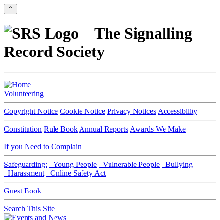
⇑
The Signalling
Record Society
Volunteering
Copyright Notice
Cookie Notice
Privacy Notices
Accessibility
Constitution
Rule Book
Annual Reports
Awards We Make
If you Need to Complain
Safeguarding:
Young People
Vulnerable People
Bullying
Harassment
Online Safety Act
Guest Book
Search This Site