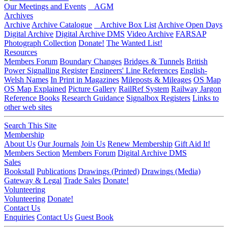
Our Meetings and Events
AGM
Archives
Archive
Archive Catalogue
Archive Box List
Archive Open Days
Digital Archive
Digital Archive DMS
Video Archive
FARSAP
Photograph Collection
Donate!
The Wanted List!
Resources
Members Forum
Boundary Changes
Bridges & Tunnels
British
Power Signalling Register
Engineers' Line References
English-
Welsh Names
In Print in Magazines
Mileposts & Mileages
OS Map
OS Map Explained
Picture Gallery
RailRef System
Railway Jargon
Reference Books
Research Guidance
Signalbox Registers
Links to
other web sites
Search This Site
Membership
About Us
Our Journals
Join Us
Renew Membership
Gift Aid It!
Members Section
Members Forum
Digital Archive DMS
Sales
Bookstall
Publications
Drawings (Printed)
Drawings (Media)
Gateway & Legal
Trade Sales
Donate!
Volunteering
Volunteering
Donate!
Contact Us
Enquiries
Contact Us
Guest Book