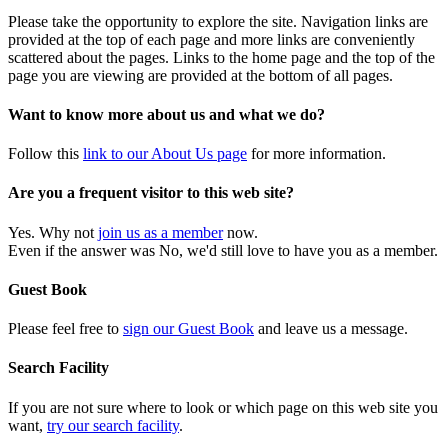
Please take the opportunity to explore the site. Navigation links are
provided at the top of each page and more links are conveniently
scattered about the pages. Links to the home page and the top of the
page you are viewing are provided at the bottom of all pages.
Want to know more about us and what we do?
Follow this
link to our About Us page
for more information.
Are you a frequent visitor to this web site?
Yes. Why not
join us as a member
now.
Even if the answer was No, we'd still love to have you as a member.
Guest Book
Please feel free to
sign our Guest Book
and leave us a message.
Search Facility
If you are not sure where to look or which page on this web site you
want,
try our search facility
.