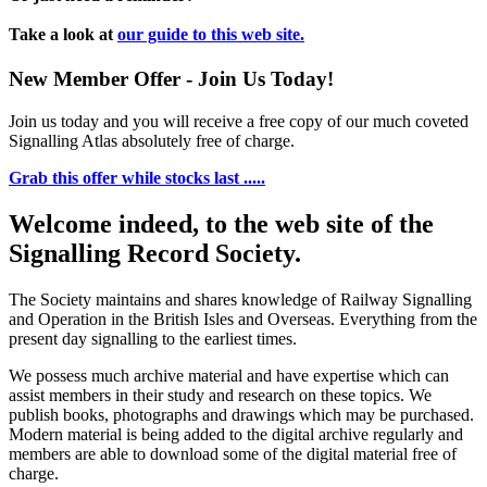
Take a look at
our guide to this web site.
New Member Offer - Join Us Today!
Join us today and you will receive a free copy of our much coveted
Signalling Atlas absolutely free of charge.
Grab this offer while stocks last .....
Welcome indeed, to the web site of the
Signalling Record Society.
The Society maintains and shares knowledge of Railway Signalling
and Operation in the British Isles and Overseas.
Everything from the
present day signalling to the earliest times.
We possess much archive material and have expertise which can
assist members in their study and research on these topics. We
publish books, photographs and drawings which may be purchased.
Modern material is being added to the digital archive regularly and
members are able to download some of the digital material free of
charge.