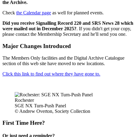
the Archive.
Check
the Calendar page
as well for planned events.
Did you receive Signalling Record 220 and SRS News 28 which
were mailed out in December 2025?
. If you didn't get your copy,
please contact the Membership Secretary and he'll send you one.
Major Changes Introduced
The Members Only facilities and the Digital Archive Catalogue
section of this web site have moved to new locations.
Click this link to find out where they have gone to.
Rochester
SGE NX Turn-Push Panel
© Andrew Overton, Society Collection
First Time Here?
Or just need a reminder?