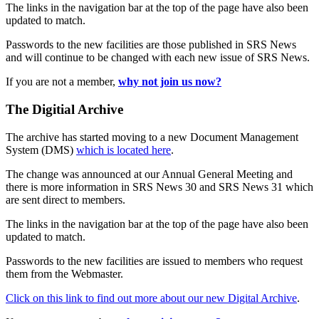
The links in the navigation bar at the top of the page have also been
updated to match.
Passwords to the new facilities are those published in SRS News
and will continue to be changed with each new issue of SRS News.
If you are not a member,
why not join us now?
The Digitial Archive
The archive has started moving to a new Document Management
System (DMS)
which is located here
.
The change was announced at our Annual General Meeting and
there is more information in SRS News 30 and SRS News 31 which
are sent direct to members.
The links in the navigation bar at the top of the page have also been
updated to match.
Passwords to the new facilities are issued to members who request
them from the Webmaster.
Click on this link to find out more about our new Digital Archive
.