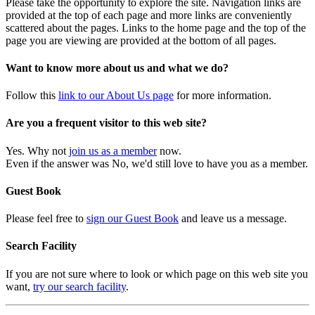
Please take the opportunity to explore the site. Navigation links are
provided at the top of each page and more links are conveniently
scattered about the pages. Links to the home page and the top of the
page you are viewing are provided at the bottom of all pages.
Want to know more about us and what we do?
Follow this
link to our About Us page
for more information.
Are you a frequent visitor to this web site?
Yes. Why not
join us as a member
now.
Even if the answer was No, we'd still love to have you as a member.
Guest Book
Please feel free to
sign our Guest Book
and leave us a message.
Search Facility
If you are not sure where to look or which page on this web site you
want,
try our search facility
.