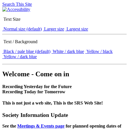
Search This Site
Text Size
Normal size (default)
Larger size
Largest size
Text / Background
Black / pale blue (default)
White / dark blue
Yellow / black
Yellow / dark blue
Welcome - Come on in
Recording Yesterday for the Future
Recording Today for Tomorrow
This is not just a web site, This is the SRS Web Site!
Society Information Update
See the
Meetings & Events page
for planned opening dates of