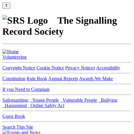
⇑
The Signalling
Record Society
Volunteering
Copyright Notice
Cookie Notice
Privacy Notices
Accessibility
Constitution
Rule Book
Annual Reports
Awards We Make
If you Need to Complain
Safeguarding:
Young People
Vulnerable People
Bullying
Harassment
Online Safety Act
Guest Book
Search This Site