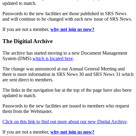
updated to match.
Passwords to the new facilities are those published in SRS News
and will continue to be changed with each new issue of SRS News.
If you are not a member,
why not join us now?
The Digitial Archive
The archive has started moving to a new Document Management
System (DMS)
which is located here
.
The change was announced at our Annual General Meeting and
there is more information in SRS News 30 and SRS News 31 which
are sent direct to members.
The links in the navigation bar at the top of the page have also been
updated to match.
Passwords to the new facilities are issued to members who request
them from the Webmaster.
Click on this link to find out more about our new Digital Archive
.
If you are not a member,
why not join us now?