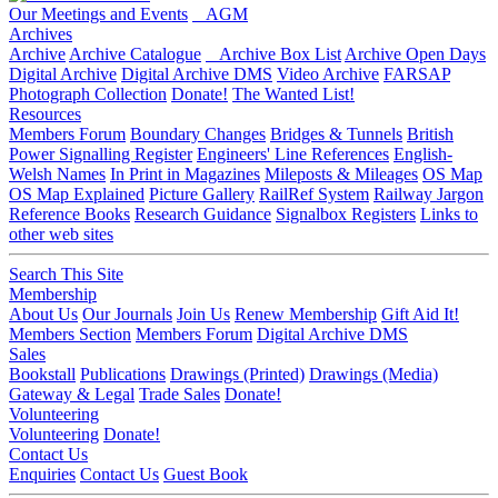
Our Meetings and Events
AGM
Archives
Archive
Archive Catalogue
Archive Box List
Archive Open Days
Digital Archive
Digital Archive DMS
Video Archive
FARSAP
Photograph Collection
Donate!
The Wanted List!
Resources
Members Forum
Boundary Changes
Bridges & Tunnels
British
Power Signalling Register
Engineers' Line References
English-
Welsh Names
In Print in Magazines
Mileposts & Mileages
OS Map
OS Map Explained
Picture Gallery
RailRef System
Railway Jargon
Reference Books
Research Guidance
Signalbox Registers
Links to
other web sites
Search This Site
Membership
About Us
Our Journals
Join Us
Renew Membership
Gift Aid It!
Members Section
Members Forum
Digital Archive DMS
Sales
Bookstall
Publications
Drawings (Printed)
Drawings (Media)
Gateway & Legal
Trade Sales
Donate!
Volunteering
Volunteering
Donate!
Contact Us
Enquiries
Contact Us
Guest Book