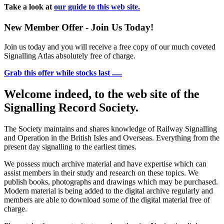
Take a look at
our guide to this web site.
New Member Offer - Join Us Today!
Join us today and you will receive a free copy of our much coveted
Signalling Atlas absolutely free of charge.
Grab this offer while stocks last .....
Welcome indeed, to the web site of the
Signalling Record Society.
The Society maintains and shares knowledge of Railway Signalling
and Operation in the British Isles and Overseas.
Everything from the
present day signalling to the earliest times.
We possess much archive material and have expertise which can
assist members in their study and research on these topics. We
publish books, photographs and drawings which may be purchased.
Modern material is being added to the digital archive regularly and
members are able to download some of the digital material free of
charge.