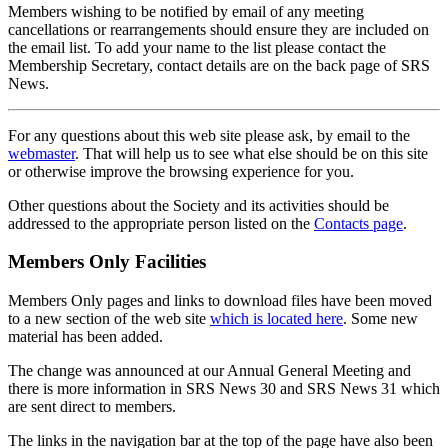
Members wishing to be notified by email of any meeting
cancellations or rearrangements should ensure they are included on
the email list. To add your name to the list please contact the
Membership Secretary, contact details are on the back page of SRS
News.
For any questions about this web site please ask, by email to the
webmaster
. That will help us to see what else should be on this site
or otherwise improve the browsing experience for you.
Other questions about the Society and its activities should be
addressed to the appropriate person listed on the
Contacts page
.
Members Only Facilities
Members Only pages and links to download files have been moved
to a new section of the web site
which is located here
. Some new
material has been added.
The change was announced at our Annual General Meeting and
there is more information in SRS News 30 and SRS News 31 which
are sent direct to members.
The links in the navigation bar at the top of the page have also been