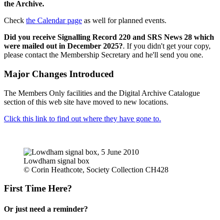
the Archive.
Check
the Calendar page
as well for planned events.
Did you receive Signalling Record 220 and SRS News 28 which
were mailed out in December 2025?
. If you didn't get your copy,
please contact the Membership Secretary and he'll send you one.
Major Changes Introduced
The Members Only facilities and the Digital Archive Catalogue
section of this web site have moved to new locations.
Click this link to find out where they have gone to.
Lowdham signal box
© Corin Heathcote, Society Collection CH428
First Time Here?
Or just need a reminder?