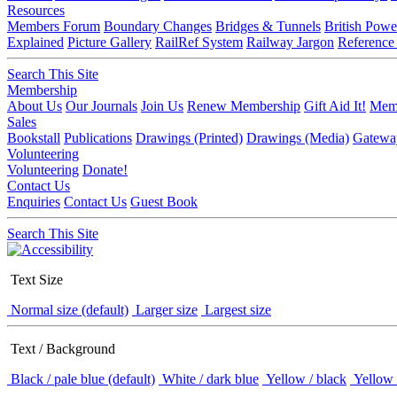
Resources
Members Forum
Boundary Changes
Bridges & Tunnels
British Powe
Explained
Picture Gallery
RailRef System
Railway Jargon
Reference
Search This Site
Membership
About Us
Our Journals
Join Us
Renew Membership
Gift Aid It!
Memb
Sales
Bookstall
Publications
Drawings (Printed)
Drawings (Media)
Gatewa
Volunteering
Volunteering
Donate!
Contact Us
Enquiries
Contact Us
Guest Book
Search This Site
Text Size
Normal size (default)
Larger size
Largest size
Text / Background
Black / pale blue (default)
White / dark blue
Yellow / black
Yellow 