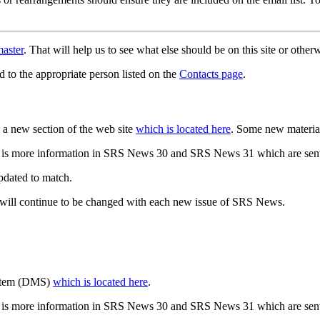
aster
. That will help us to see what else should be on this site or oth
d to the appropriate person listed on the
Contacts page
.
a new section of the web site
which is located here
. Some new materia
 is more information in SRS News 30 and SRS News 31 which are sent
updated to match.
 will continue to be changed with each new issue of SRS News.
ystem (DMS)
which is located here
.
 is more information in SRS News 30 and SRS News 31 which are sent