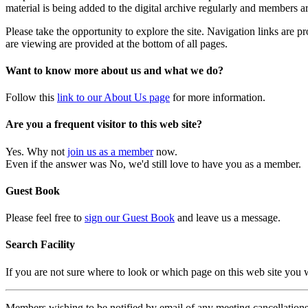
material is being added to the digital archive regularly and members ar
Please take the opportunity to explore the site. Navigation links are 
are viewing are provided at the bottom of all pages.
Want to know more about us and what we do?
Follow this
link to our About Us page
for more information.
Are you a frequent visitor to this web site?
Yes. Why not
join us as a member
now.
Even if the answer was No, we'd still love to have you as a member.
Guest Book
Please feel free to
sign our Guest Book
and leave us a message.
Search Facility
If you are not sure where to look or which page on this web site you
Members wishing to be notified by email of any meeting cancellations 