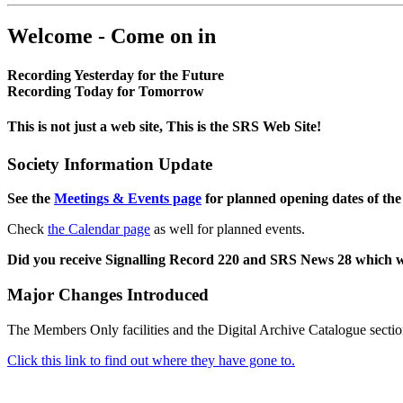
Welcome - Come on in
Recording Yesterday for the Future
Recording Today for Tomorrow
This is not just a web site, This is the SRS Web Site!
Society Information Update
See the
Meetings & Events page
for planned opening dates of the
Check
the Calendar page
as well for planned events.
Did you receive Signalling Record 220 and SRS News 28 which 
Major Changes Introduced
The Members Only facilities and the Digital Archive Catalogue sectio
Click this link to find out where they have gone to.