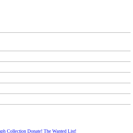
aph Collection
Donate!
The Wanted List!