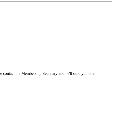
ase contact the Membership Secretary and he'll send you one.