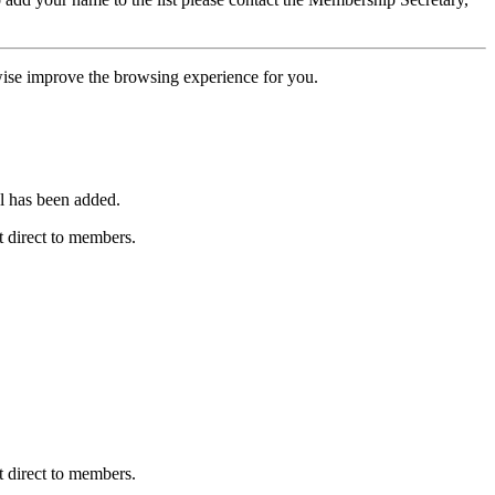
erwise improve the browsing experience for you.
l has been added.
 direct to members.
 direct to members.