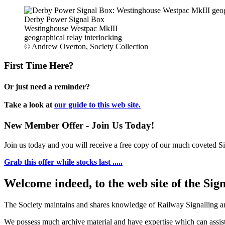
Derby Power Signal Box
Westinghouse Westpac MkIII
geographical relay interlocking
© Andrew Overton, Society Collection
First Time Here?
Or just need a reminder?
Take a look at
our guide to this web site.
New Member Offer - Join Us Today!
Join us today and you will receive a free copy of our much coveted Sig
Grab this offer while stocks last .....
Welcome indeed, to the web site of the Sig
The Society maintains and shares knowledge of Railway Signalling an
We possess much archive material and have expertise which can assi