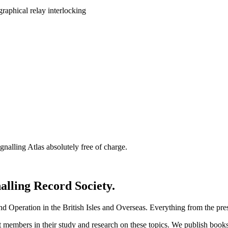
nalling Atlas absolutely free of charge.
nalling Record Society.
d Operation in the British Isles and Overseas.
Everything from the prese
st members in their study and research on these topics. We publish b