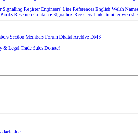
r Signalling Register
Engineers' Line References
English-Welsh Name
 Books
Research Guidance
Signalbox Registers
Links to other web site
ers Section
Members Forum
Digital Archive DMS
y & Legal
Trade Sales
Donate!
/ dark blue