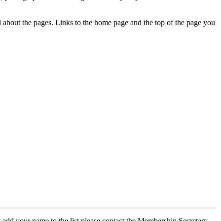
ed about the pages. Links to the home page and the top of the page you
 add your name to the list please contact the Membership Secretary,