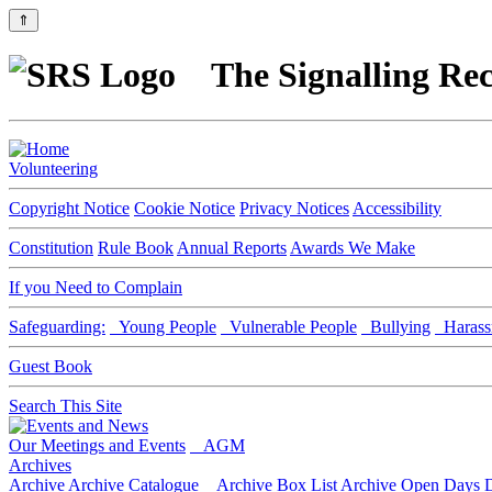
⇑
The Signalling Rec
Volunteering
Copyright Notice
Cookie Notice
Privacy Notices
Accessibility
Constitution
Rule Book
Annual Reports
Awards We Make
If you Need to Complain
Safeguarding:
Young People
Vulnerable People
Bullying
Harass
Guest Book
Search This Site
Our Meetings and Events
AGM
Archives
Archive
Archive Catalogue
Archive Box List
Archive Open Days
D