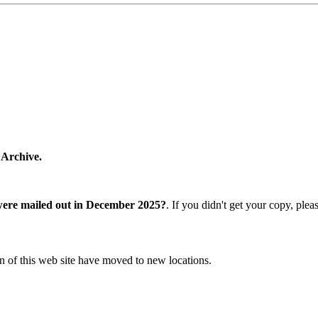
 Archive.
were mailed out in December 2025?
. If you didn't get your copy, ple
n of this web site have moved to new locations.