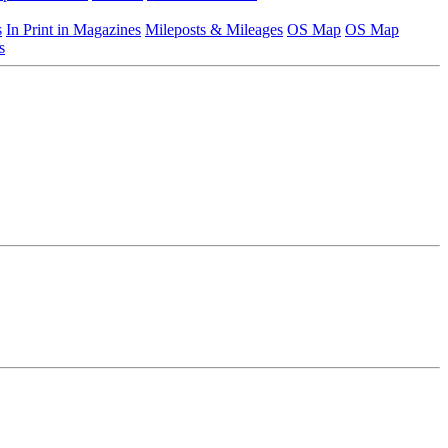
s
In Print in Magazines
Mileposts & Mileages
OS Map
OS Map
s