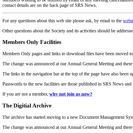
contact details are on the back page of SRS News.
For any questions about this web site please ask, by email to the
webm
Other questions about the Society and its activities should be addresse
Members Only Facilities
Members Only pages and links to download files have been moved to 
The change was announced at our Annual General Meeting and there
The links in the navigation bar at the top of the page have also been 
Passwords to the new facilities are those published in SRS News and
If you are not a member,
why not join us now?
The Digitial Archive
The archive has started moving to a new Document Management S
The change was announced at our Annual General Meeting and there