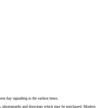
nt day signalling to the earliest times.
ooks, photographs and drawings which may be purchased. Modern