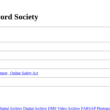
ord Society
ment
Online Safety Act
igital Archive
Digital Archive DMS
Video Archive
FARSAP
Photogr