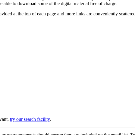
e able to download some of the digital material free of charge.
provided at the top of each page and more links are conveniently scatter
 want,
try our search facility
.
or rearrangements should ensure they are included on the email list. To