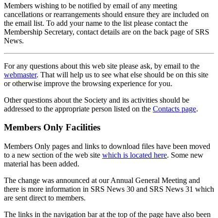
Members wishing to be notified by email of any meeting
cancellations or rearrangements should ensure they are included on
the email list. To add your name to the list please contact the
Membership Secretary, contact details are on the back page of SRS
News.
For any questions about this web site please ask, by email to the
webmaster
. That will help us to see what else should be on this site
or otherwise improve the browsing experience for you.
Other questions about the Society and its activities should be
addressed to the appropriate person listed on the
Contacts page
.
Members Only Facilities
Members Only pages and links to download files have been moved
to a new section of the web site
which is located here
. Some new
material has been added.
The change was announced at our Annual General Meeting and
there is more information in SRS News 30 and SRS News 31 which
are sent direct to members.
The links in the navigation bar at the top of the page have also been