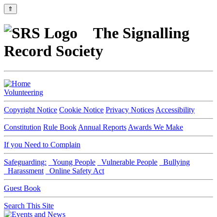
⇑
The Signalling
Record Society
Volunteering
Copyright Notice
Cookie Notice
Privacy Notices
Accessibility
Constitution
Rule Book
Annual Reports
Awards We Make
If you Need to Complain
Safeguarding:
Young People
Vulnerable People
Bullying
Harassment
Online Safety Act
Guest Book
Search This Site