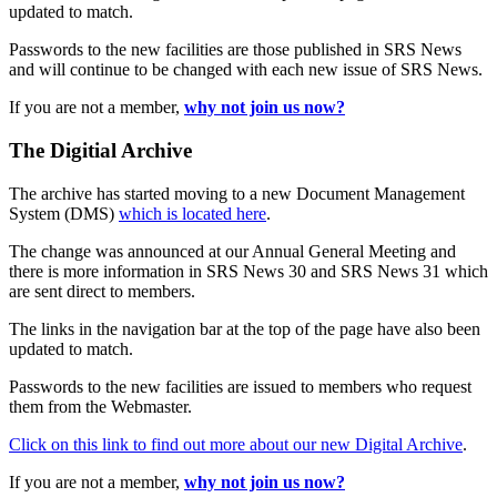
updated to match.
Passwords to the new facilities are those published in SRS News
and will continue to be changed with each new issue of SRS News.
If you are not a member,
why not join us now?
The Digitial Archive
The archive has started moving to a new Document Management
System (DMS)
which is located here
.
The change was announced at our Annual General Meeting and
there is more information in SRS News 30 and SRS News 31 which
are sent direct to members.
The links in the navigation bar at the top of the page have also been
updated to match.
Passwords to the new facilities are issued to members who request
them from the Webmaster.
Click on this link to find out more about our new Digital Archive
.
If you are not a member,
why not join us now?