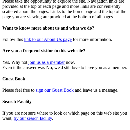
Please take the opportunity to explore the site. Navigation links are
provided at the top of each page and more links are conveniently
scattered about the pages. Links to the home page and the top of the
page you are viewing are provided at the bottom of all pages.
Want to know more about us and what we do?
Follow this
link to our About Us page
for more information.
Are you a frequent visitor to this web site?
Yes. Why not
join us as a member
now.
Even if the answer was No, we'd still love to have you as a member.
Guest Book
Please feel free to
sign our Guest Book
and leave us a message.
Search Facility
If you are not sure where to look or which page on this web site you
want,
try our search facility
.