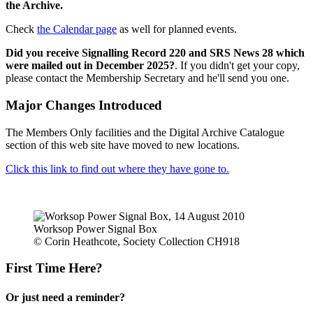
the Archive.
Check
the Calendar page
as well for planned events.
Did you receive Signalling Record 220 and SRS News 28 which
were mailed out in December 2025?
. If you didn't get your copy,
please contact the Membership Secretary and he'll send you one.
Major Changes Introduced
The Members Only facilities and the Digital Archive Catalogue
section of this web site have moved to new locations.
Click this link to find out where they have gone to.
Worksop Power Signal Box
© Corin Heathcote, Society Collection CH918
First Time Here?
Or just need a reminder?