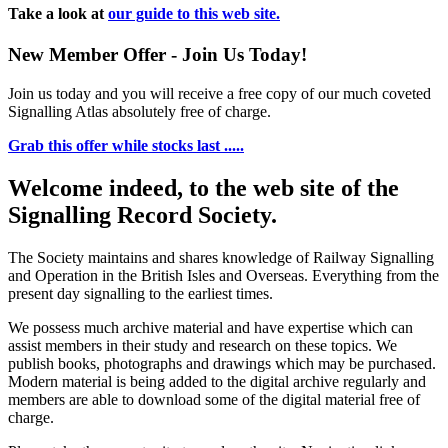
Take a look at
our guide to this web site.
New Member Offer - Join Us Today!
Join us today and you will receive a free copy of our much coveted
Signalling Atlas absolutely free of charge.
Grab this offer while stocks last .....
Welcome indeed, to the web site of the
Signalling Record Society.
The Society maintains and shares knowledge of Railway Signalling
and Operation in the British Isles and Overseas.
Everything from the
present day signalling to the earliest times.
We possess much archive material and have expertise which can
assist members in their study and research on these topics. We
publish books, photographs and drawings which may be purchased.
Modern material is being added to the digital archive regularly and
members are able to download some of the digital material free of
charge.