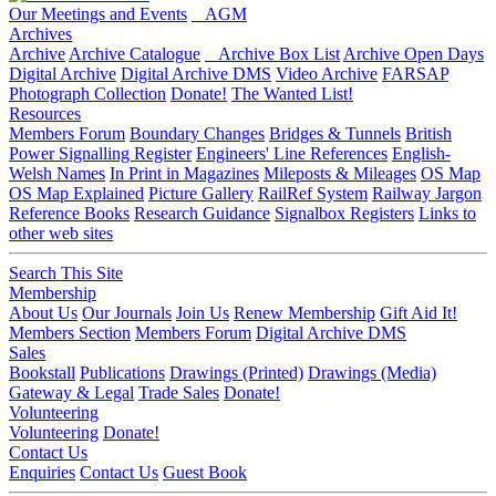
Our Meetings and Events
AGM
Archives
Archive
Archive Catalogue
Archive Box List
Archive Open Days
Digital Archive
Digital Archive DMS
Video Archive
FARSAP
Photograph Collection
Donate!
The Wanted List!
Resources
Members Forum
Boundary Changes
Bridges & Tunnels
British
Power Signalling Register
Engineers' Line References
English-
Welsh Names
In Print in Magazines
Mileposts & Mileages
OS Map
OS Map Explained
Picture Gallery
RailRef System
Railway Jargon
Reference Books
Research Guidance
Signalbox Registers
Links to
other web sites
Search This Site
Membership
About Us
Our Journals
Join Us
Renew Membership
Gift Aid It!
Members Section
Members Forum
Digital Archive DMS
Sales
Bookstall
Publications
Drawings (Printed)
Drawings (Media)
Gateway & Legal
Trade Sales
Donate!
Volunteering
Volunteering
Donate!
Contact Us
Enquiries
Contact Us
Guest Book