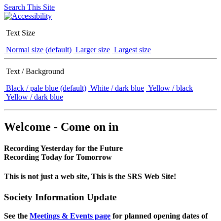
Search This Site
Text Size
Normal size (default)
Larger size
Largest size
Text / Background
Black / pale blue (default)
White / dark blue
Yellow / black
Yellow / dark blue
Welcome - Come on in
Recording Yesterday for the Future
Recording Today for Tomorrow
This is not just a web site, This is the SRS Web Site!
Society Information Update
See the
Meetings & Events page
for planned opening dates of