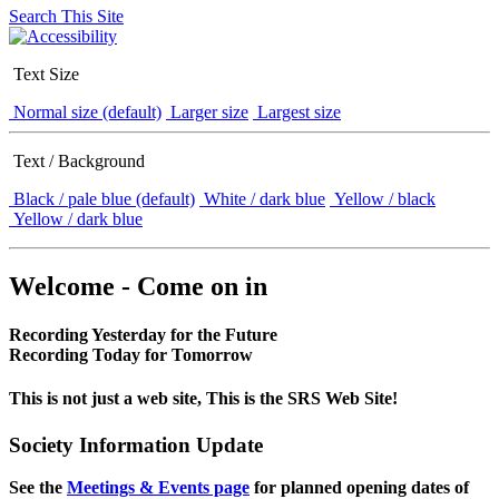
Search This Site
Text Size
Normal size (default)
Larger size
Largest size
Text / Background
Black / pale blue (default)
White / dark blue
Yellow / black
Yellow / dark blue
Welcome - Come on in
Recording Yesterday for the Future
Recording Today for Tomorrow
This is not just a web site, This is the SRS Web Site!
Society Information Update
See the
Meetings & Events page
for planned opening dates of