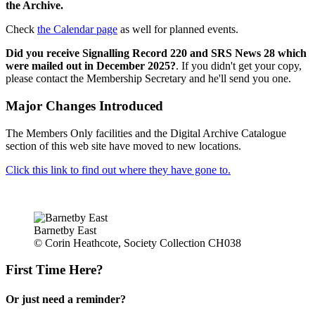
the Archive.
Check
the Calendar page
as well for planned events.
Did you receive Signalling Record 220 and SRS News 28 which
were mailed out in December 2025?
. If you didn't get your copy,
please contact the Membership Secretary and he'll send you one.
Major Changes Introduced
The Members Only facilities and the Digital Archive Catalogue
section of this web site have moved to new locations.
Click this link to find out where they have gone to.
Barnetby East
© Corin Heathcote, Society Collection CH038
First Time Here?
Or just need a reminder?