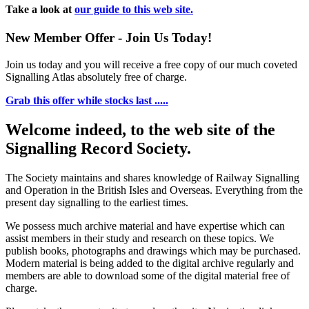
Take a look at
our guide to this web site.
New Member Offer - Join Us Today!
Join us today and you will receive a free copy of our much coveted
Signalling Atlas absolutely free of charge.
Grab this offer while stocks last .....
Welcome indeed, to the web site of the
Signalling Record Society.
The Society maintains and shares knowledge of Railway Signalling
and Operation in the British Isles and Overseas.
Everything from the
present day signalling to the earliest times.
We possess much archive material and have expertise which can
assist members in their study and research on these topics. We
publish books, photographs and drawings which may be purchased.
Modern material is being added to the digital archive regularly and
members are able to download some of the digital material free of
charge.