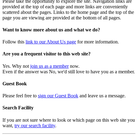
Please take the opportunity to explore the site. Navigation links are
provided at the top of each page and more links are conveniently
scattered about the pages. Links to the home page and the top of the
page you are viewing are provided at the bottom of all pages.
Want to know more about us and what we do?
Follow this
link to our About Us page
for more information.
Are you a frequent visitor to this web site?
Yes. Why not
join us as a member
now.
Even if the answer was No, we'd still love to have you as a member.
Guest Book
Please feel free to
sign our Guest Book
and leave us a message.
Search Facility
If you are not sure where to look or which page on this web site you
want,
try our search facility
.