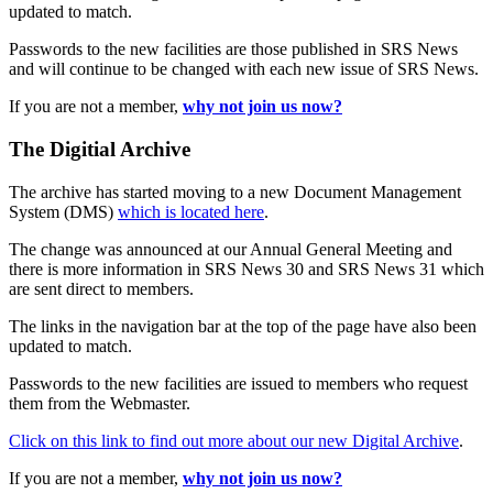
updated to match.
Passwords to the new facilities are those published in SRS News
and will continue to be changed with each new issue of SRS News.
If you are not a member,
why not join us now?
The Digitial Archive
The archive has started moving to a new Document Management
System (DMS)
which is located here
.
The change was announced at our Annual General Meeting and
there is more information in SRS News 30 and SRS News 31 which
are sent direct to members.
The links in the navigation bar at the top of the page have also been
updated to match.
Passwords to the new facilities are issued to members who request
them from the Webmaster.
Click on this link to find out more about our new Digital Archive
.
If you are not a member,
why not join us now?