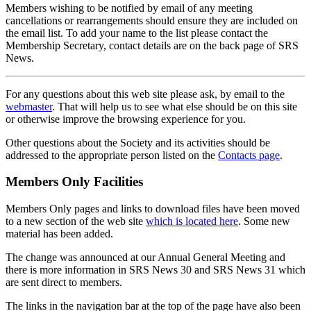
Members wishing to be notified by email of any meeting
cancellations or rearrangements should ensure they are included on
the email list. To add your name to the list please contact the
Membership Secretary, contact details are on the back page of SRS
News.
For any questions about this web site please ask, by email to the
webmaster
. That will help us to see what else should be on this site
or otherwise improve the browsing experience for you.
Other questions about the Society and its activities should be
addressed to the appropriate person listed on the
Contacts page
.
Members Only Facilities
Members Only pages and links to download files have been moved
to a new section of the web site
which is located here
. Some new
material has been added.
The change was announced at our Annual General Meeting and
there is more information in SRS News 30 and SRS News 31 which
are sent direct to members.
The links in the navigation bar at the top of the page have also been