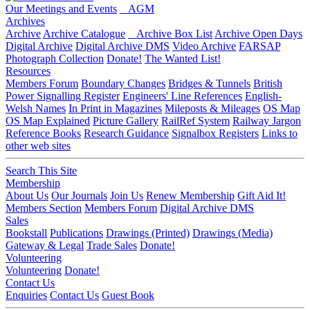
Our Meetings and Events
AGM
Archives
Archive
Archive Catalogue
Archive Box List
Archive Open Days
Digital Archive
Digital Archive DMS
Video Archive
FARSAP
Photograph Collection
Donate!
The Wanted List!
Resources
Members Forum
Boundary Changes
Bridges & Tunnels
British
Power Signalling Register
Engineers' Line References
English-
Welsh Names
In Print in Magazines
Mileposts & Mileages
OS Map
OS Map Explained
Picture Gallery
RailRef System
Railway Jargon
Reference Books
Research Guidance
Signalbox Registers
Links to
other web sites
Search This Site
Membership
About Us
Our Journals
Join Us
Renew Membership
Gift Aid It!
Members Section
Members Forum
Digital Archive DMS
Sales
Bookstall
Publications
Drawings (Printed)
Drawings (Media)
Gateway & Legal
Trade Sales
Donate!
Volunteering
Volunteering
Donate!
Contact Us
Enquiries
Contact Us
Guest Book