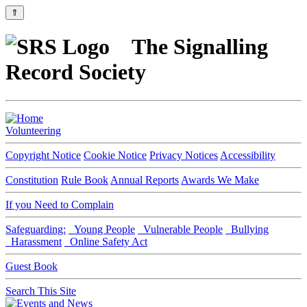
⇑
The Signalling
Record Society
Volunteering
Copyright Notice
Cookie Notice
Privacy Notices
Accessibility
Constitution
Rule Book
Annual Reports
Awards We Make
If you Need to Complain
Safeguarding:
Young People
Vulnerable People
Bullying
Harassment
Online Safety Act
Guest Book
Search This Site