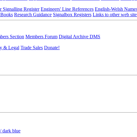
r Signalling Register
Engineers' Line References
English-Welsh Name
 Books
Research Guidance
Signalbox Registers
Links to other web site
ers Section
Members Forum
Digital Archive DMS
y & Legal
Trade Sales
Donate!
/ dark blue