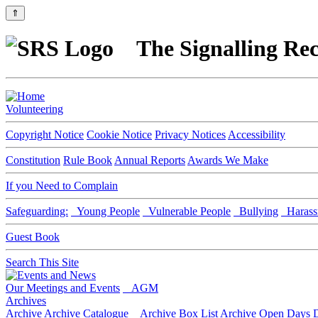
⇑
The Signalling Rec
Volunteering
Copyright Notice
Cookie Notice
Privacy Notices
Accessibility
Constitution
Rule Book
Annual Reports
Awards We Make
If you Need to Complain
Safeguarding:
Young People
Vulnerable People
Bullying
Harass
Guest Book
Search This Site
Our Meetings and Events
AGM
Archives
Archive
Archive Catalogue
Archive Box List
Archive Open Days
D