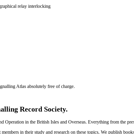
nalling Atlas absolutely free of charge.
nalling Record Society.
d Operation in the British Isles and Overseas.
Everything from the prese
st members in their study and research on these topics. We publish b