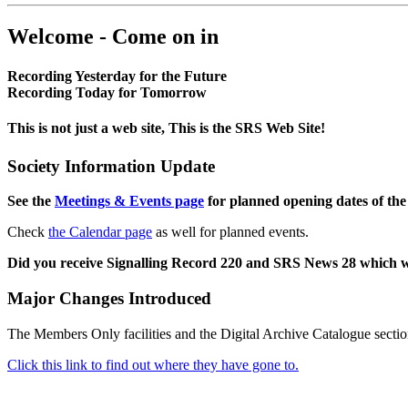
Welcome - Come on in
Recording Yesterday for the Future
Recording Today for Tomorrow
This is not just a web site, This is the SRS Web Site!
Society Information Update
See the
Meetings & Events page
for planned opening dates of the
Check
the Calendar page
as well for planned events.
Did you receive Signalling Record 220 and SRS News 28 which 
Major Changes Introduced
The Members Only facilities and the Digital Archive Catalogue sectio
Click this link to find out where they have gone to.