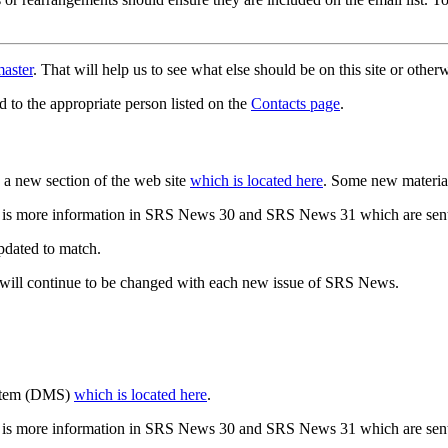
aster
. That will help us to see what else should be on this site or oth
d to the appropriate person listed on the
Contacts page
.
a new section of the web site
which is located here
. Some new materia
 is more information in SRS News 30 and SRS News 31 which are sent
updated to match.
 will continue to be changed with each new issue of SRS News.
ystem (DMS)
which is located here
.
 is more information in SRS News 30 and SRS News 31 which are sent