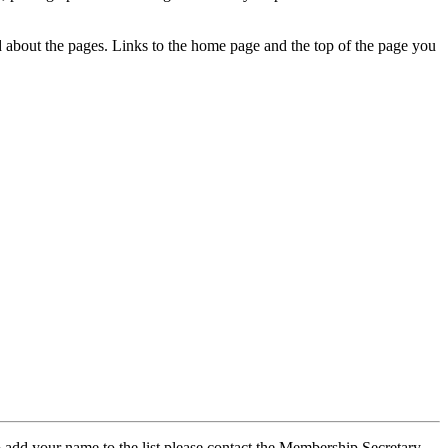
ed about the pages. Links to the home page and the top of the page you
 add your name to the list please contact the Membership Secretary,