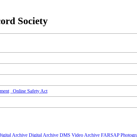
ord Society
ment
Online Safety Act
igital Archive
Digital Archive DMS
Video Archive
FARSAP
Photogr