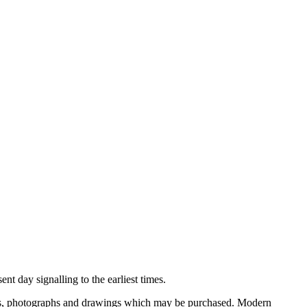
nt day signalling to the earliest times.
ooks, photographs and drawings which may be purchased. Modern