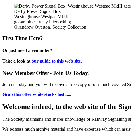
Derby Power Signal Box
Westinghouse Westpac MkIII
geographical relay interlocking
© Andrew Overton, Society Collection
First Time Here?
Or just need a reminder?
Take a look at
our guide to this web site.
New Member Offer - Join Us Today!
Join us today and you will receive a free copy of our much coveted Sig
Grab this offer while stocks last .....
Welcome indeed, to the web site of the Sig
The Society maintains and shares knowledge of Railway Signalling an
We possess much archive material and have expertise which can assi