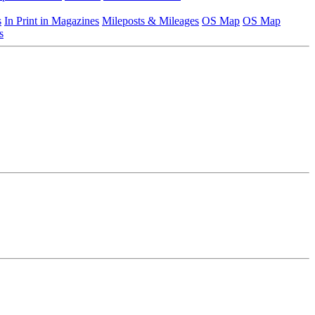
s
In Print in Magazines
Mileposts & Mileages
OS Map
OS Map
s