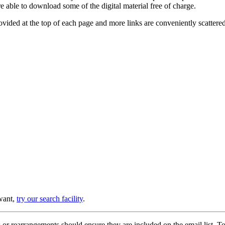
e able to download some of the digital material free of charge.
provided at the top of each page and more links are conveniently scatter
 want,
try our search facility
.
or rearrangements should ensure they are included on the email list. To