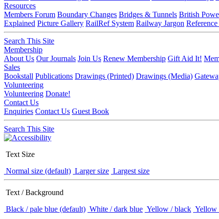
Resources
Members Forum
Boundary Changes
Bridges & Tunnels
British Powe
Explained
Picture Gallery
RailRef System
Railway Jargon
Reference
Search This Site
Membership
About Us
Our Journals
Join Us
Renew Membership
Gift Aid It!
Memb
Sales
Bookstall
Publications
Drawings (Printed)
Drawings (Media)
Gatewa
Volunteering
Volunteering
Donate!
Contact Us
Enquiries
Contact Us
Guest Book
Search This Site
Text Size
Normal size (default)
Larger size
Largest size
Text / Background
Black / pale blue (default)
White / dark blue
Yellow / black
Yellow 