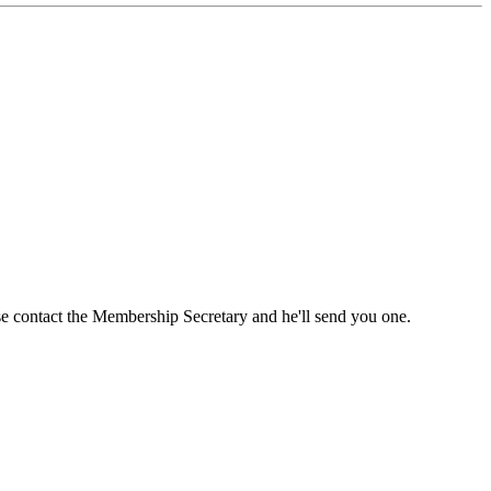
ase contact the Membership Secretary and he'll send you one.