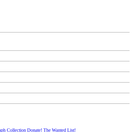
aph Collection
Donate!
The Wanted List!