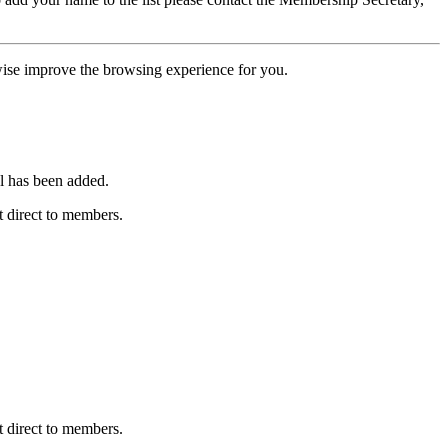
erwise improve the browsing experience for you.
l has been added.
 direct to members.
 direct to members.