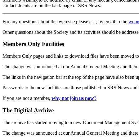
contact details are on the back page of SRS News.
For any questions about this web site please ask, by email to the
webm
Other questions about the Society and its activities should be addresse
Members Only Facilities
Members Only pages and links to download files have been moved to 
The change was announced at our Annual General Meeting and there
The links in the navigation bar at the top of the page have also been 
Passwords to the new facilities are those published in SRS News and
If you are not a member,
why not join us now?
The Digitial Archive
The archive has started moving to a new Document Management S
The change was announced at our Annual General Meeting and there