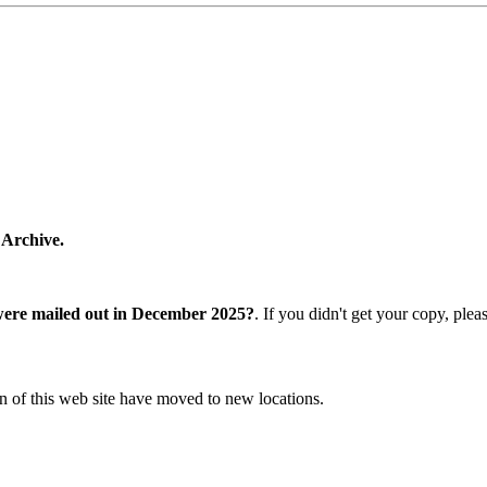
 Archive.
were mailed out in December 2025?
. If you didn't get your copy, ple
n of this web site have moved to new locations.