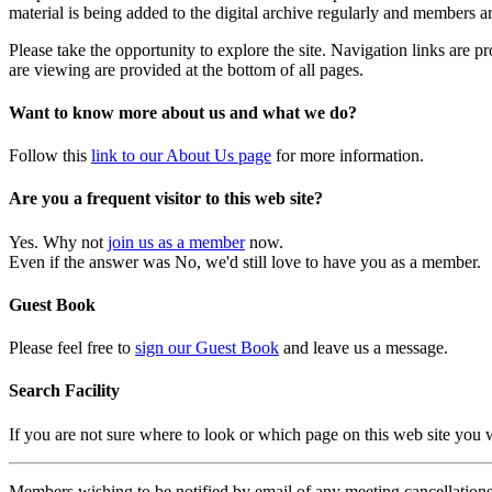
material is being added to the digital archive regularly and members ar
Please take the opportunity to explore the site. Navigation links are 
are viewing are provided at the bottom of all pages.
Want to know more about us and what we do?
Follow this
link to our About Us page
for more information.
Are you a frequent visitor to this web site?
Yes. Why not
join us as a member
now.
Even if the answer was No, we'd still love to have you as a member.
Guest Book
Please feel free to
sign our Guest Book
and leave us a message.
Search Facility
If you are not sure where to look or which page on this web site you
Members wishing to be notified by email of any meeting cancellations 