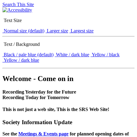
Search This Site
Text Size
Normal size (default)
Larger size
Largest size
Text / Background
Black / pale blue (default)
White / dark blue
Yellow / black
Yellow / dark blue
Welcome - Come on in
Recording Yesterday for the Future
Recording Today for Tomorrow
This is not just a web site, This is the SRS Web Site!
Society Information Update
See the
Meetings & Events page
for planned opening dates of