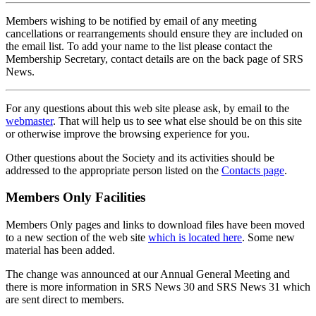
Members wishing to be notified by email of any meeting
cancellations or rearrangements should ensure they are included on
the email list. To add your name to the list please contact the
Membership Secretary, contact details are on the back page of SRS
News.
For any questions about this web site please ask, by email to the
webmaster
. That will help us to see what else should be on this site
or otherwise improve the browsing experience for you.
Other questions about the Society and its activities should be
addressed to the appropriate person listed on the
Contacts page
.
Members Only Facilities
Members Only pages and links to download files have been moved
to a new section of the web site
which is located here
. Some new
material has been added.
The change was announced at our Annual General Meeting and
there is more information in SRS News 30 and SRS News 31 which
are sent direct to members.