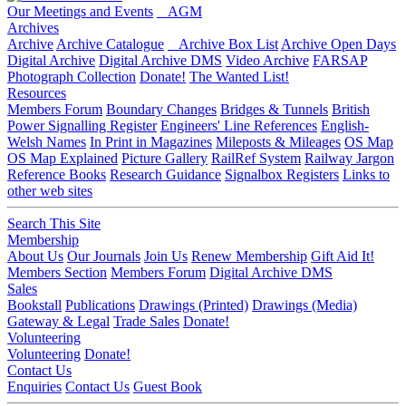
Our Meetings and Events
AGM
Archives
Archive
Archive Catalogue
Archive Box List
Archive Open Days
Digital Archive
Digital Archive DMS
Video Archive
FARSAP
Photograph Collection
Donate!
The Wanted List!
Resources
Members Forum
Boundary Changes
Bridges & Tunnels
British
Power Signalling Register
Engineers' Line References
English-
Welsh Names
In Print in Magazines
Mileposts & Mileages
OS Map
OS Map Explained
Picture Gallery
RailRef System
Railway Jargon
Reference Books
Research Guidance
Signalbox Registers
Links to
other web sites
Search This Site
Membership
About Us
Our Journals
Join Us
Renew Membership
Gift Aid It!
Members Section
Members Forum
Digital Archive DMS
Sales
Bookstall
Publications
Drawings (Printed)
Drawings (Media)
Gateway & Legal
Trade Sales
Donate!
Volunteering
Volunteering
Donate!
Contact Us
Enquiries
Contact Us
Guest Book