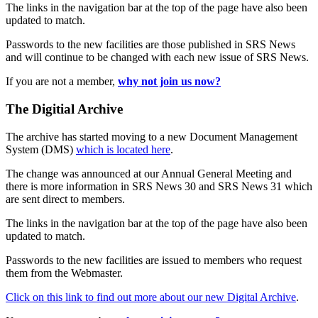
The links in the navigation bar at the top of the page have also been
updated to match.
Passwords to the new facilities are those published in SRS News
and will continue to be changed with each new issue of SRS News.
If you are not a member,
why not join us now?
The Digitial Archive
The archive has started moving to a new Document Management
System (DMS)
which is located here
.
The change was announced at our Annual General Meeting and
there is more information in SRS News 30 and SRS News 31 which
are sent direct to members.
The links in the navigation bar at the top of the page have also been
updated to match.
Passwords to the new facilities are issued to members who request
them from the Webmaster.
Click on this link to find out more about our new Digital Archive
.