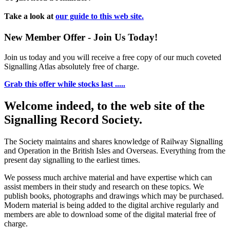
Take a look at
our guide to this web site.
New Member Offer - Join Us Today!
Join us today and you will receive a free copy of our much coveted
Signalling Atlas absolutely free of charge.
Grab this offer while stocks last .....
Welcome indeed, to the web site of the
Signalling Record Society.
The Society maintains and shares knowledge of Railway Signalling
and Operation in the British Isles and Overseas.
Everything from the
present day signalling to the earliest times.
We possess much archive material and have expertise which can
assist members in their study and research on these topics. We
publish books, photographs and drawings which may be purchased.
Modern material is being added to the digital archive regularly and
members are able to download some of the digital material free of
charge.