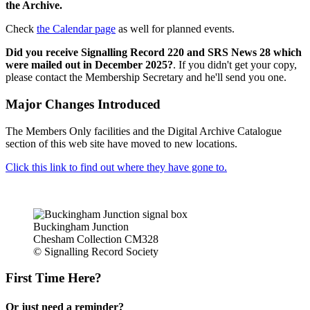
the Archive.
Check
the Calendar page
as well for planned events.
Did you receive Signalling Record 220 and SRS News 28 which
were mailed out in December 2025?
. If you didn't get your copy,
please contact the Membership Secretary and he'll send you one.
Major Changes Introduced
The Members Only facilities and the Digital Archive Catalogue
section of this web site have moved to new locations.
Click this link to find out where they have gone to.
Buckingham Junction
Chesham Collection CM328
© Signalling Record Society
First Time Here?
Or just need a reminder?