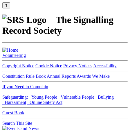
⇑
The Signalling
Record Society
Volunteering
Copyright Notice
Cookie Notice
Privacy Notices
Accessibility
Constitution
Rule Book
Annual Reports
Awards We Make
If you Need to Complain
Safeguarding:
Young People
Vulnerable People
Bullying
Harassment
Online Safety Act
Guest Book
Search This Site