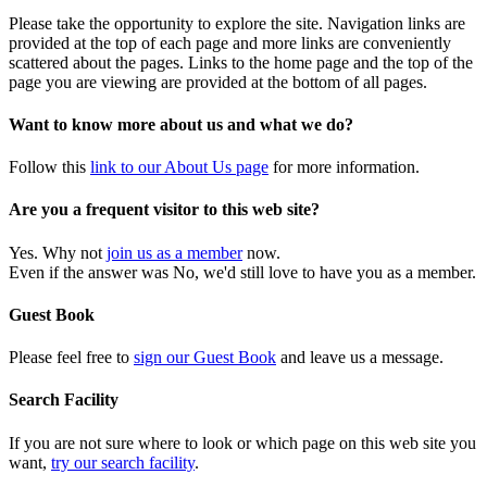
Please take the opportunity to explore the site. Navigation links are
provided at the top of each page and more links are conveniently
scattered about the pages. Links to the home page and the top of the
page you are viewing are provided at the bottom of all pages.
Want to know more about us and what we do?
Follow this
link to our About Us page
for more information.
Are you a frequent visitor to this web site?
Yes. Why not
join us as a member
now.
Even if the answer was No, we'd still love to have you as a member.
Guest Book
Please feel free to
sign our Guest Book
and leave us a message.
Search Facility
If you are not sure where to look or which page on this web site you
want,
try our search facility
.