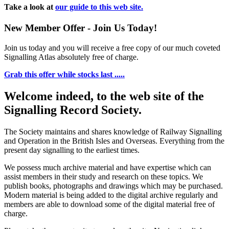
Take a look at
our guide to this web site.
New Member Offer - Join Us Today!
Join us today and you will receive a free copy of our much coveted
Signalling Atlas absolutely free of charge.
Grab this offer while stocks last .....
Welcome indeed, to the web site of the
Signalling Record Society.
The Society maintains and shares knowledge of Railway Signalling
and Operation in the British Isles and Overseas.
Everything from the
present day signalling to the earliest times.
We possess much archive material and have expertise which can
assist members in their study and research on these topics. We
publish books, photographs and drawings which may be purchased.
Modern material is being added to the digital archive regularly and
members are able to download some of the digital material free of
charge.