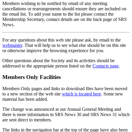
Members wishing to be notified by email of any meeting
cancellations or rearrangements should ensure they are included on
the email list. To add your name to the list please contact the
Membership Secretary, contact details are on the back page of SRS
News.
For any questions about this web site please ask, by email to the
webmaster
. That will help us to see what else should be on this site
or otherwise improve the browsing experience for you.
Other questions about the Society and its activities should be
addressed to the appropriate person listed on the
Contacts page
.
Members Only Facilities
Members Only pages and links to download files have been moved
to a new section of the web site
which is located here
. Some new
material has been added.
The change was announced at our Annual General Meeting and
there is more information in SRS News 30 and SRS News 31 which
are sent direct to members.
The links in the navigation bar at the top of the page have also been