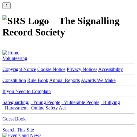
⇑
The Signalling
Record Society
Volunteering
Copyright Notice
Cookie Notice
Privacy Notices
Accessibility
Constitution
Rule Book
Annual Reports
Awards We Make
If you Need to Complain
Safeguarding:
Young People
Vulnerable People
Bullying
Harassment
Online Safety Act
Guest Book
Search This Site