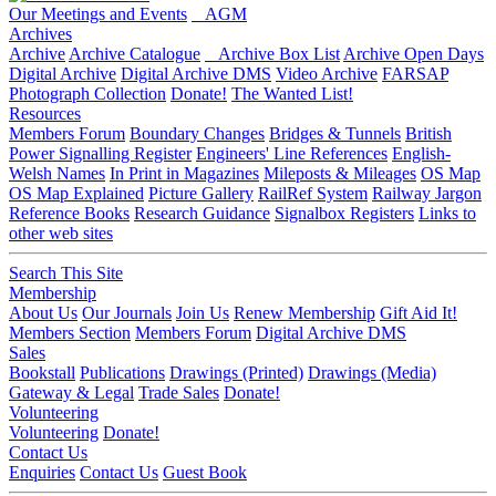
Our Meetings and Events
AGM
Archives
Archive
Archive Catalogue
Archive Box List
Archive Open Days
Digital Archive
Digital Archive DMS
Video Archive
FARSAP
Photograph Collection
Donate!
The Wanted List!
Resources
Members Forum
Boundary Changes
Bridges & Tunnels
British
Power Signalling Register
Engineers' Line References
English-
Welsh Names
In Print in Magazines
Mileposts & Mileages
OS Map
OS Map Explained
Picture Gallery
RailRef System
Railway Jargon
Reference Books
Research Guidance
Signalbox Registers
Links to
other web sites
Search This Site
Membership
About Us
Our Journals
Join Us
Renew Membership
Gift Aid It!
Members Section
Members Forum
Digital Archive DMS
Sales
Bookstall
Publications
Drawings (Printed)
Drawings (Media)
Gateway & Legal
Trade Sales
Donate!
Volunteering
Volunteering
Donate!
Contact Us
Enquiries
Contact Us
Guest Book