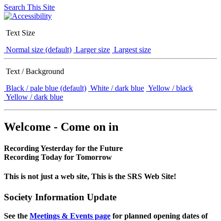
Search This Site
Text Size
Normal size (default)
Larger size
Largest size
Text / Background
Black / pale blue (default)
White / dark blue
Yellow / black
Yellow / dark blue
Welcome - Come on in
Recording Yesterday for the Future
Recording Today for Tomorrow
This is not just a web site, This is the SRS Web Site!
Society Information Update
See the
Meetings & Events page
for planned opening dates of