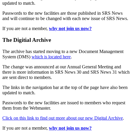
updated to match.
Passwords to the new facilities are those published in SRS News
and will continue to be changed with each new issue of SRS News.
If you are not a member,
why not join us now?
The Digitial Archive
The archive has started moving to a new Document Management
System (DMS)
which is located here
.
The change was announced at our Annual General Meeting and
there is more information in SRS News 30 and SRS News 31 which
are sent direct to members.
The links in the navigation bar at the top of the page have also been
updated to match.
Passwords to the new facilities are issued to members who request
them from the Webmaster.
Click on this link to find out more about our new Digital Archive
.
If you are not a member,
why not join us now?