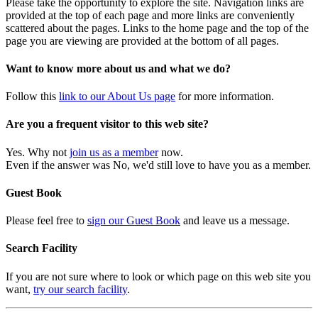
Please take the opportunity to explore the site. Navigation links are
provided at the top of each page and more links are conveniently
scattered about the pages. Links to the home page and the top of the
page you are viewing are provided at the bottom of all pages.
Want to know more about us and what we do?
Follow this
link to our About Us page
for more information.
Are you a frequent visitor to this web site?
Yes. Why not
join us as a member
now.
Even if the answer was No, we'd still love to have you as a member.
Guest Book
Please feel free to
sign our Guest Book
and leave us a message.
Search Facility
If you are not sure where to look or which page on this web site you
want,
try our search facility
.