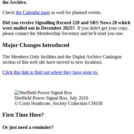
the Archive.
Check
the Calendar page
as well for planned events.
Did you receive Signalling Record 220 and SRS News 28 which
were mailed out in December 2025?
. If you didn't get your copy,
please contact the Membership Secretary and he'll send you one.
Major Changes Introduced
The Members Only facilities and the Digital Archive Catalogue
section of this web site have moved to new locations.
Click this link to find out where they have gone to.
Sheffield Power Signal Box, July 2010
© Corin Heathcote, Society Collection CH630
First Time Here?
Or just need a reminder?