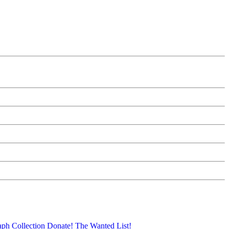
aph Collection
Donate!
The Wanted List!