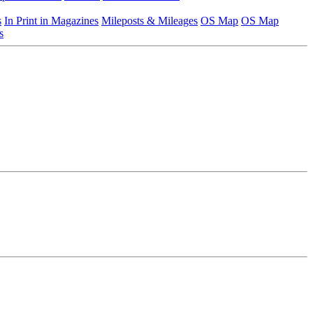
s
In Print in Magazines
Mileposts & Mileages
OS Map
OS Map
s