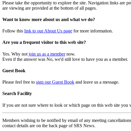
Please take the opportunity to explore the site. Navigation links are 
are viewing are provided at the bottom of all pages.
Want to know more about us and what we do?
Follow this
link to our About Us page
for more information.
Are you a frequent visitor to this web site?
Yes. Why not
join us as a member
now.
Even if the answer was No, we'd still love to have you as a member.
Guest Book
Please feel free to
sign our Guest Book
and leave us a message.
Search Facility
If you are not sure where to look or which page on this web site you
Members wishing to be notified by email of any meeting cancellations 
contact details are on the back page of SRS News.