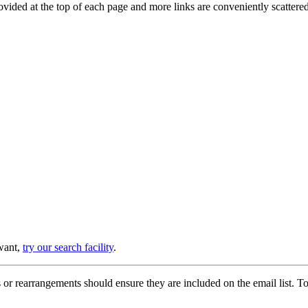
provided at the top of each page and more links are conveniently scatter
 want,
try our search facility
.
or rearrangements should ensure they are included on the email list. To