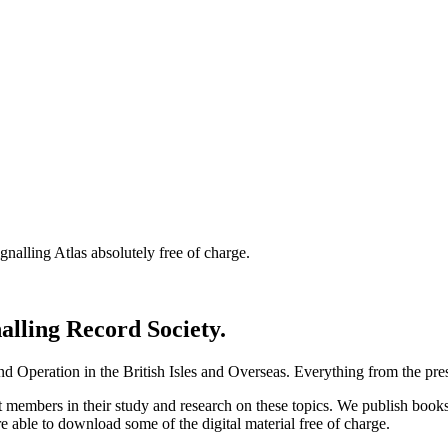
nalling Atlas absolutely free of charge.
nalling Record Society.
d Operation in the British Isles and Overseas.
Everything from the prese
st members in their study and research on these topics. We publish b
e able to download some of the digital material free of charge.