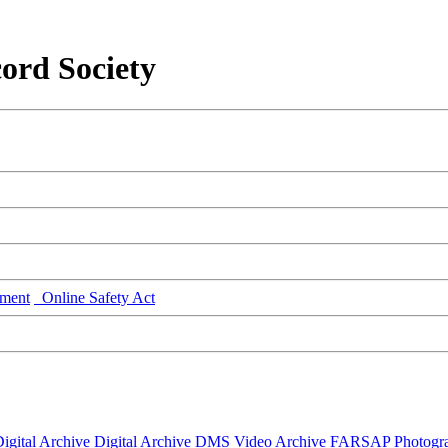
ord Society
ment
Online Safety Act
igital Archive
Digital Archive DMS
Video Archive
FARSAP
Photogr