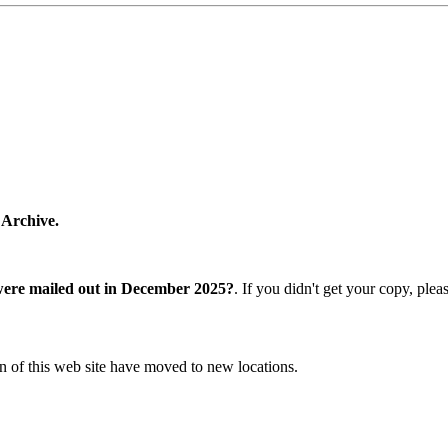
 Archive.
were mailed out in December 2025?
. If you didn't get your copy, ple
n of this web site have moved to new locations.