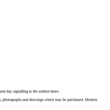
nt day signalling to the earliest times.
ooks, photographs and drawings which may be purchased. Modern