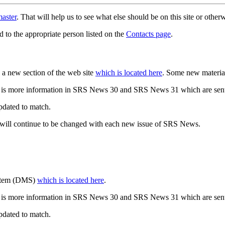
aster
. That will help us to see what else should be on this site or oth
d to the appropriate person listed on the
Contacts page
.
a new section of the web site
which is located here
. Some new materia
 is more information in SRS News 30 and SRS News 31 which are sent
updated to match.
 will continue to be changed with each new issue of SRS News.
ystem (DMS)
which is located here
.
 is more information in SRS News 30 and SRS News 31 which are sent
updated to match.