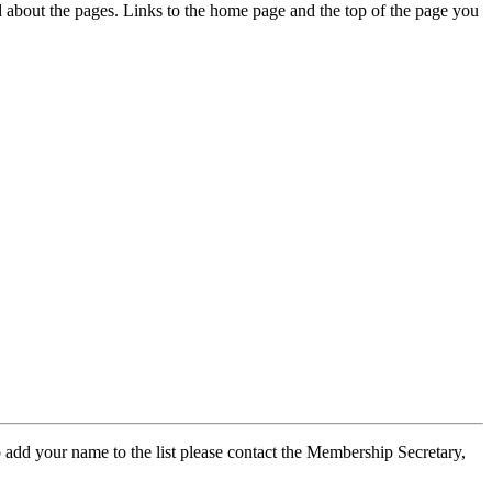
ed about the pages. Links to the home page and the top of the page you
 add your name to the list please contact the Membership Secretary,