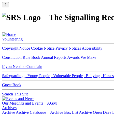
⇑
The Signalling Rec
Volunteering
Copyright Notice
Cookie Notice
Privacy Notices
Accessibility
Constitution
Rule Book
Annual Reports
Awards We Make
If you Need to Complain
Safeguarding:
Young People
Vulnerable People
Bullying
Harass
Guest Book
Search This Site
Our Meetings and Events
AGM
Archives
Archive
Archive Catalogue
Archive Box List
Archive Open Days
D