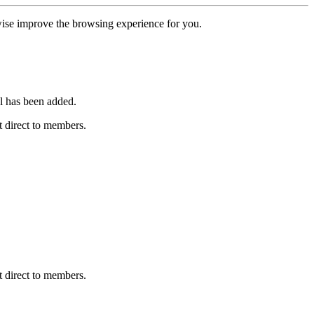
erwise improve the browsing experience for you.
l has been added.
 direct to members.
 direct to members.