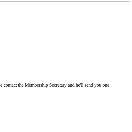
ase contact the Membership Secretary and he'll send you one.