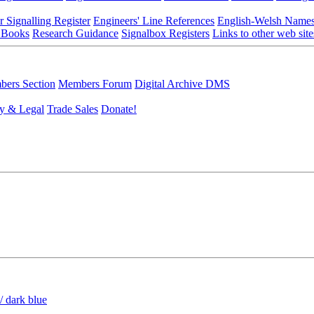
r Signalling Register
Engineers' Line References
English-Welsh Name
 Books
Research Guidance
Signalbox Registers
Links to other web site
ers Section
Members Forum
Digital Archive DMS
y & Legal
Trade Sales
Donate!
/ dark blue