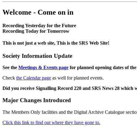
Welcome - Come on in
Recording Yesterday for the Future
Recording Today for Tomorrow
This is not just a web site, This is the SRS Web Site!
Society Information Update
See the
Meetings & Events page
for planned opening dates of the
Check
the Calendar page
as well for planned events.
Did you receive Signalling Record 220 and SRS News 28 which 
Major Changes Introduced
The Members Only facilities and the Digital Archive Catalogue sectio
Click this link to find out where they have gone to.