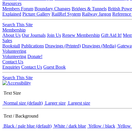
Resources
Members Forum
Boundary Changes
Bridges & Tunnels
British Powe
Explained
Picture Gallery
RailRef System
Railway Jargon
Reference
Search This Site
Membership
About Us
Our Journals
Join Us
Renew Membership
Gift Aid It!
Memb
Sales
Bookstall
Publications
Drawings (Printed)
Drawings (Media)
Gatewa
Volunteering
Volunteering
Donate!
Contact Us
Enquiries
Contact Us
Guest Book
Search This Site
Text Size
Normal size (default)
Larger size
Largest size
Text / Background
Black / pale blue (default)
White / dark blue
Yellow / black
Yellow 