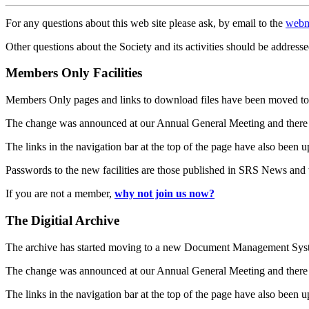
For any questions about this web site please ask, by email to the
webm
Other questions about the Society and its activities should be addresse
Members Only Facilities
Members Only pages and links to download files have been moved to 
The change was announced at our Annual General Meeting and there
The links in the navigation bar at the top of the page have also been 
Passwords to the new facilities are those published in SRS News and
If you are not a member,
why not join us now?
The Digitial Archive
The archive has started moving to a new Document Management S
The change was announced at our Annual General Meeting and there
The links in the navigation bar at the top of the page have also been 