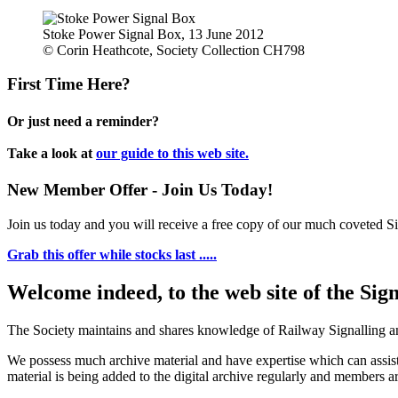
Stoke Power Signal Box, 13 June 2012
© Corin Heathcote, Society Collection CH798
First Time Here?
Or just need a reminder?
Take a look at
our guide to this web site.
New Member Offer - Join Us Today!
Join us today and you will receive a free copy of our much coveted Sig
Grab this offer while stocks last .....
Welcome indeed, to the web site of the Sig
The Society maintains and shares knowledge of Railway Signalling an
We possess much archive material and have expertise which can assi
material is being added to the digital archive regularly and members ar