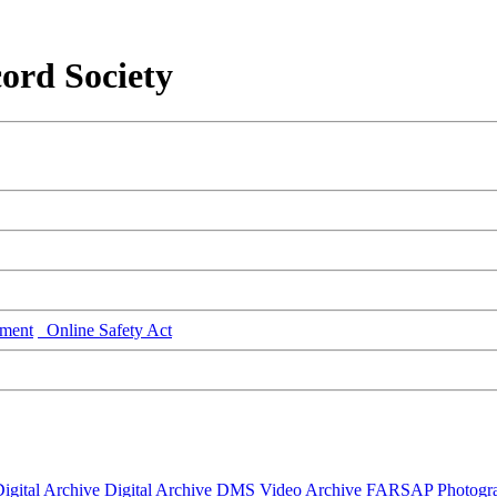
ord Society
ment
Online Safety Act
igital Archive
Digital Archive DMS
Video Archive
FARSAP
Photogr