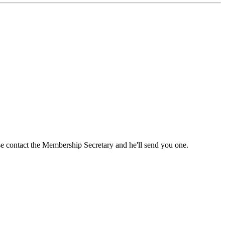
ase contact the Membership Secretary and he'll send you one.