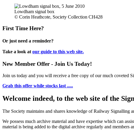
Lowdham signal box
© Corin Heathcote, Society Collection CH428
First Time Here?
Or just need a reminder?
Take a look at
our guide to this web site.
New Member Offer - Join Us Today!
Join us today and you will receive a free copy of our much coveted Sig
Grab this offer while stocks last .....
Welcome indeed, to the web site of the Sig
The Society maintains and shares knowledge of Railway Signalling an
We possess much archive material and have expertise which can assi
material is being added to the digital archive regularly and members ar