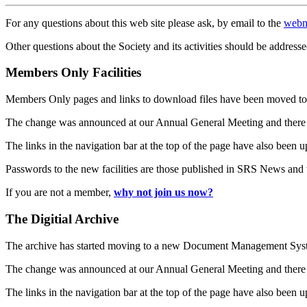
For any questions about this web site please ask, by email to the
webm
Other questions about the Society and its activities should be addresse
Members Only Facilities
Members Only pages and links to download files have been moved to 
The change was announced at our Annual General Meeting and there
The links in the navigation bar at the top of the page have also been 
Passwords to the new facilities are those published in SRS News and
If you are not a member,
why not join us now?
The Digitial Archive
The archive has started moving to a new Document Management S
The change was announced at our Annual General Meeting and there
The links in the navigation bar at the top of the page have also been 