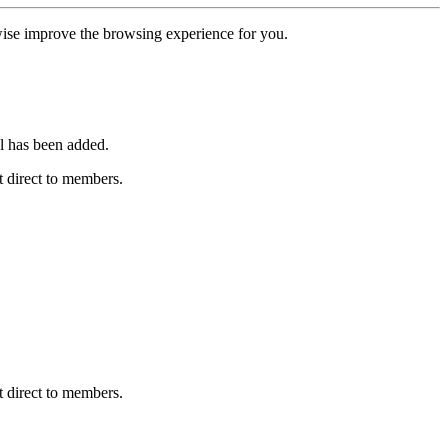
erwise improve the browsing experience for you.
l has been added.
 direct to members.
 direct to members.