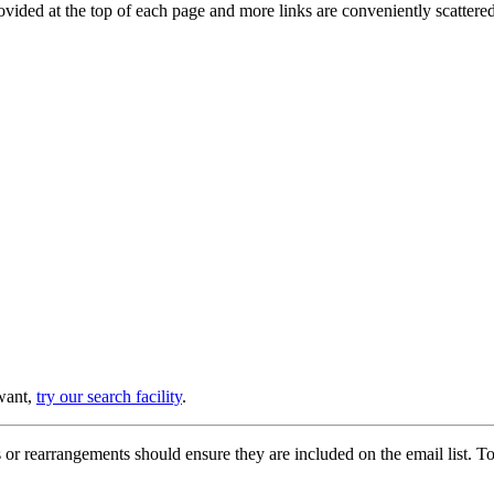
provided at the top of each page and more links are conveniently scatter
 want,
try our search facility
.
or rearrangements should ensure they are included on the email list. To