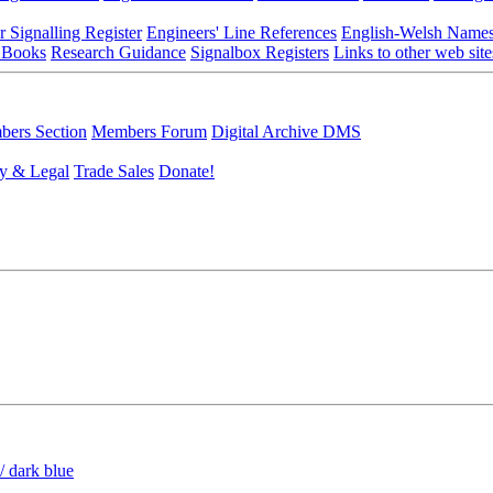
r Signalling Register
Engineers' Line References
English-Welsh Name
 Books
Research Guidance
Signalbox Registers
Links to other web site
ers Section
Members Forum
Digital Archive DMS
y & Legal
Trade Sales
Donate!
/ dark blue