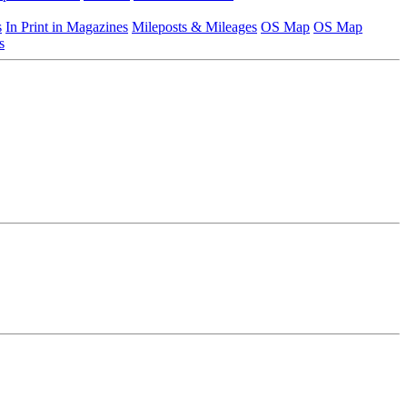
s
In Print in Magazines
Mileposts & Mileages
OS Map
OS Map
s