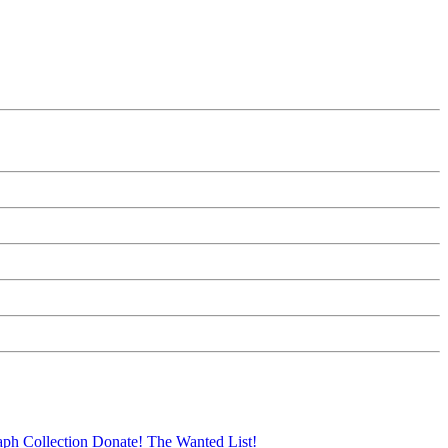
aph Collection
Donate!
The Wanted List!