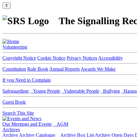
⇑
The Signalling Rec
Volunteering
Copyright Notice
Cookie Notice
Privacy Notices
Accessibility
Constitution
Rule Book
Annual Reports
Awards We Make
If you Need to Complain
Safeguarding:
Young People
Vulnerable People
Bullying
Harass
Guest Book
Search This Site
Our Meetings and Events
AGM
Archives
Archive
Archive Catalogue
Archive Box List
Archive Open Days
D