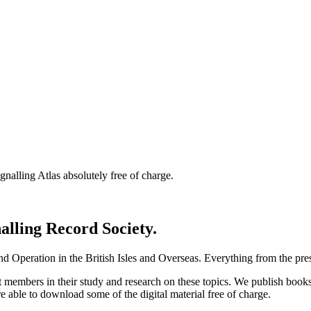
nalling Atlas absolutely free of charge.
nalling Record Society.
d Operation in the British Isles and Overseas.
Everything from the prese
st members in their study and research on these topics. We publish b
e able to download some of the digital material free of charge.