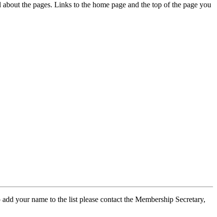
ed about the pages. Links to the home page and the top of the page you
 add your name to the list please contact the Membership Secretary,