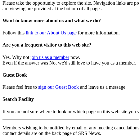
Please take the opportunity to explore the site. Navigation links are 
are viewing are provided at the bottom of all pages.
Want to know more about us and what we do?
Follow this
link to our About Us page
for more information.
Are you a frequent visitor to this web site?
Yes. Why not
join us as a member
now.
Even if the answer was No, we'd still love to have you as a member.
Guest Book
Please feel free to
sign our Guest Book
and leave us a message.
Search Facility
If you are not sure where to look or which page on this web site you
Members wishing to be notified by email of any meeting cancellations 
contact details are on the back page of SRS News.