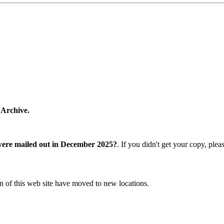
 Archive.
were mailed out in December 2025?
. If you didn't get your copy, ple
n of this web site have moved to new locations.