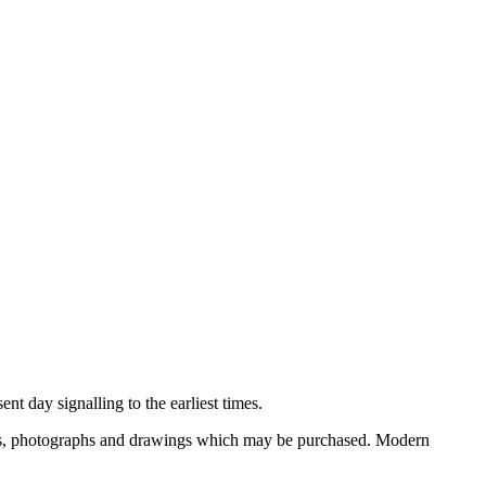
nt day signalling to the earliest times.
ooks, photographs and drawings which may be purchased. Modern