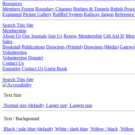
Resources
Members Forum
Boundary Changes
Bridges & Tunnels
British Powe
Explained
Picture Gallery
RailRef System
Railway Jargon
Reference
Search This Site
Membership
About Us
Our Journals
Join Us
Renew Membership
Gift Aid It!
Memb
Sales
Bookstall
Publications
Drawings (Printed)
Drawings (Media)
Gatewa
Volunteering
Volunteering
Donate!
Contact Us
Enquiries
Contact Us
Guest Book
Search This Site
Text Size
Normal size (default)
Larger size
Largest size
Text / Background
Black / pale blue (default)
White / dark blue
Yellow / black
Yellow 