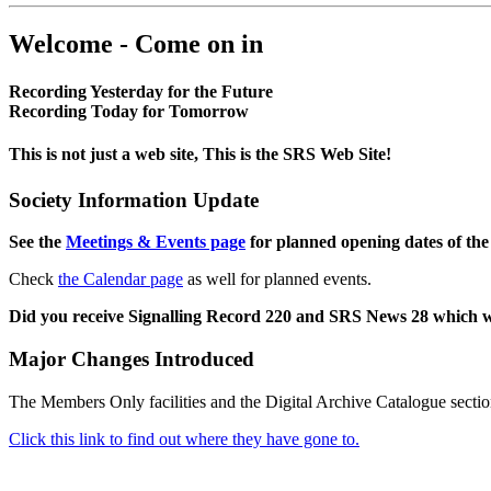
Welcome - Come on in
Recording Yesterday for the Future
Recording Today for Tomorrow
This is not just a web site, This is the SRS Web Site!
Society Information Update
See the
Meetings & Events page
for planned opening dates of the
Check
the Calendar page
as well for planned events.
Did you receive Signalling Record 220 and SRS News 28 which 
Major Changes Introduced
The Members Only facilities and the Digital Archive Catalogue sectio
Click this link to find out where they have gone to.