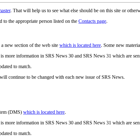
aster
. That will help us to see what else should be on this site or oth
d to the appropriate person listed on the
Contacts page
.
a new section of the web site
which is located here
. Some new materia
 is more information in SRS News 30 and SRS News 31 which are sent
updated to match.
 will continue to be changed with each new issue of SRS News.
ystem (DMS)
which is located here
.
 is more information in SRS News 30 and SRS News 31 which are sent
updated to match.