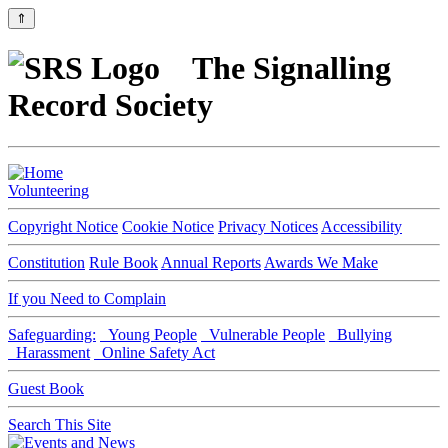
⇑
The Signalling
Record Society
Volunteering
Copyright Notice
Cookie Notice
Privacy Notices
Accessibility
Constitution
Rule Book
Annual Reports
Awards We Make
If you Need to Complain
Safeguarding:
Young People
Vulnerable People
Bullying
Harassment
Online Safety Act
Guest Book
Search This Site