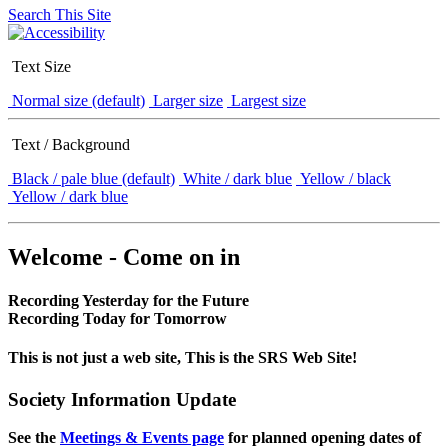
Search This Site
Text Size
Normal size (default)
Larger size
Largest size
Text / Background
Black / pale blue (default)
White / dark blue
Yellow / black
Yellow / dark blue
Welcome - Come on in
Recording Yesterday for the Future
Recording Today for Tomorrow
This is not just a web site, This is the SRS Web Site!
Society Information Update
See the
Meetings & Events page
for planned opening dates of