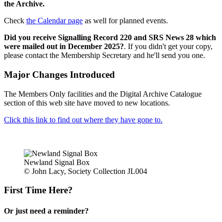
the Archive.
Check
the Calendar page
as well for planned events.
Did you receive Signalling Record 220 and SRS News 28 which
were mailed out in December 2025?
. If you didn't get your copy,
please contact the Membership Secretary and he'll send you one.
Major Changes Introduced
The Members Only facilities and the Digital Archive Catalogue
section of this web site have moved to new locations.
Click this link to find out where they have gone to.
Newland Signal Box
© John Lacy, Society Collection JL004
First Time Here?
Or just need a reminder?