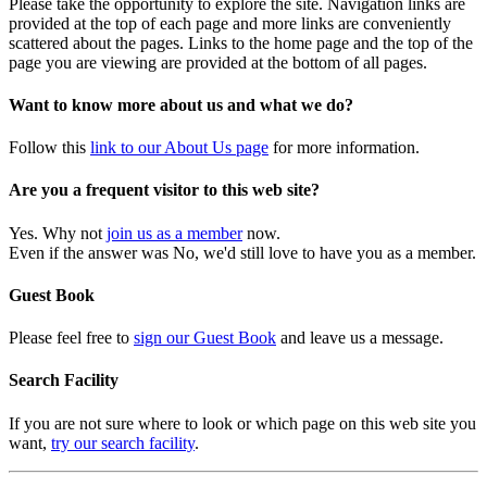
Please take the opportunity to explore the site. Navigation links are
provided at the top of each page and more links are conveniently
scattered about the pages. Links to the home page and the top of the
page you are viewing are provided at the bottom of all pages.
Want to know more about us and what we do?
Follow this
link to our About Us page
for more information.
Are you a frequent visitor to this web site?
Yes. Why not
join us as a member
now.
Even if the answer was No, we'd still love to have you as a member.
Guest Book
Please feel free to
sign our Guest Book
and leave us a message.
Search Facility
If you are not sure where to look or which page on this web site you
want,
try our search facility
.