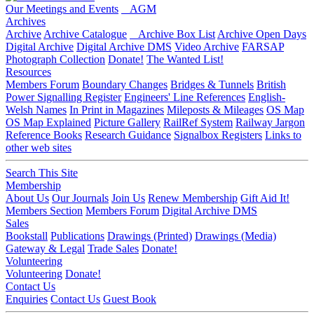
Our Meetings and Events
AGM
Archives
Archive
Archive Catalogue
Archive Box List
Archive Open Days
Digital Archive
Digital Archive DMS
Video Archive
FARSAP
Photograph Collection
Donate!
The Wanted List!
Resources
Members Forum
Boundary Changes
Bridges & Tunnels
British
Power Signalling Register
Engineers' Line References
English-
Welsh Names
In Print in Magazines
Mileposts & Mileages
OS Map
OS Map Explained
Picture Gallery
RailRef System
Railway Jargon
Reference Books
Research Guidance
Signalbox Registers
Links to
other web sites
Search This Site
Membership
About Us
Our Journals
Join Us
Renew Membership
Gift Aid It!
Members Section
Members Forum
Digital Archive DMS
Sales
Bookstall
Publications
Drawings (Printed)
Drawings (Media)
Gateway & Legal
Trade Sales
Donate!
Volunteering
Volunteering
Donate!
Contact Us
Enquiries
Contact Us
Guest Book