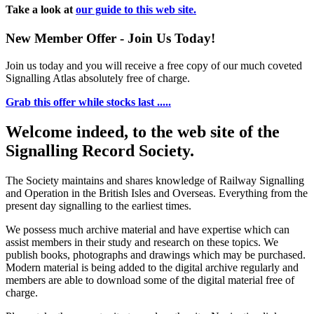
Take a look at
our guide to this web site.
New Member Offer - Join Us Today!
Join us today and you will receive a free copy of our much coveted
Signalling Atlas absolutely free of charge.
Grab this offer while stocks last .....
Welcome indeed, to the web site of the
Signalling Record Society.
The Society maintains and shares knowledge of Railway Signalling
and Operation in the British Isles and Overseas.
Everything from the
present day signalling to the earliest times.
We possess much archive material and have expertise which can
assist members in their study and research on these topics. We
publish books, photographs and drawings which may be purchased.
Modern material is being added to the digital archive regularly and
members are able to download some of the digital material free of
charge.