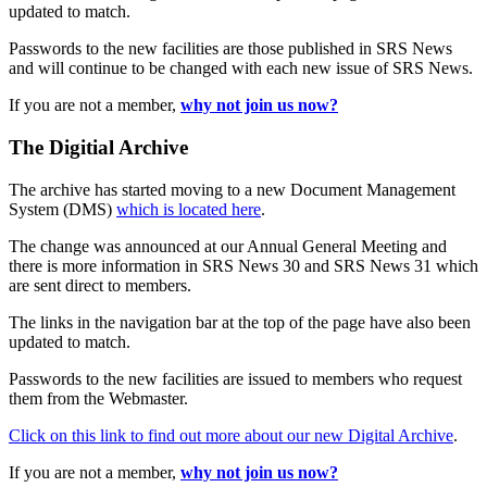
updated to match.
Passwords to the new facilities are those published in SRS News
and will continue to be changed with each new issue of SRS News.
If you are not a member,
why not join us now?
The Digitial Archive
The archive has started moving to a new Document Management
System (DMS)
which is located here
.
The change was announced at our Annual General Meeting and
there is more information in SRS News 30 and SRS News 31 which
are sent direct to members.
The links in the navigation bar at the top of the page have also been
updated to match.
Passwords to the new facilities are issued to members who request
them from the Webmaster.
Click on this link to find out more about our new Digital Archive
.
If you are not a member,
why not join us now?