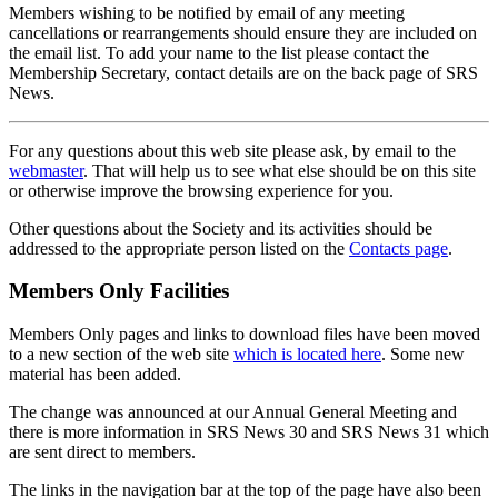
Members wishing to be notified by email of any meeting
cancellations or rearrangements should ensure they are included on
the email list. To add your name to the list please contact the
Membership Secretary, contact details are on the back page of SRS
News.
For any questions about this web site please ask, by email to the
webmaster
. That will help us to see what else should be on this site
or otherwise improve the browsing experience for you.
Other questions about the Society and its activities should be
addressed to the appropriate person listed on the
Contacts page
.
Members Only Facilities
Members Only pages and links to download files have been moved
to a new section of the web site
which is located here
. Some new
material has been added.
The change was announced at our Annual General Meeting and
there is more information in SRS News 30 and SRS News 31 which
are sent direct to members.
The links in the navigation bar at the top of the page have also been