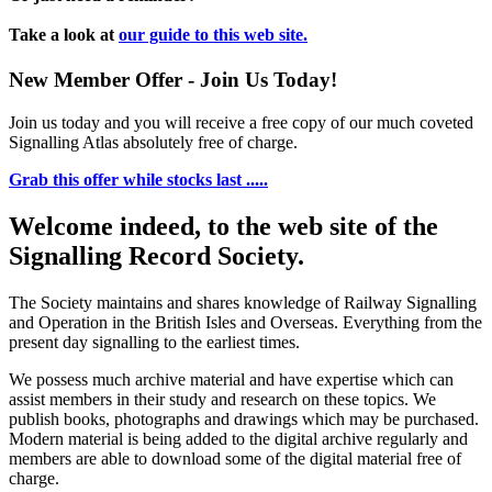
Take a look at
our guide to this web site.
New Member Offer - Join Us Today!
Join us today and you will receive a free copy of our much coveted
Signalling Atlas absolutely free of charge.
Grab this offer while stocks last .....
Welcome indeed, to the web site of the
Signalling Record Society.
The Society maintains and shares knowledge of Railway Signalling
and Operation in the British Isles and Overseas.
Everything from the
present day signalling to the earliest times.
We possess much archive material and have expertise which can
assist members in their study and research on these topics. We
publish books, photographs and drawings which may be purchased.
Modern material is being added to the digital archive regularly and
members are able to download some of the digital material free of
charge.