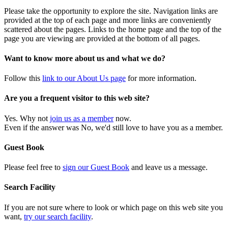
Please take the opportunity to explore the site. Navigation links are
provided at the top of each page and more links are conveniently
scattered about the pages. Links to the home page and the top of the
page you are viewing are provided at the bottom of all pages.
Want to know more about us and what we do?
Follow this
link to our About Us page
for more information.
Are you a frequent visitor to this web site?
Yes. Why not
join us as a member
now.
Even if the answer was No, we'd still love to have you as a member.
Guest Book
Please feel free to
sign our Guest Book
and leave us a message.
Search Facility
If you are not sure where to look or which page on this web site you
want,
try our search facility
.