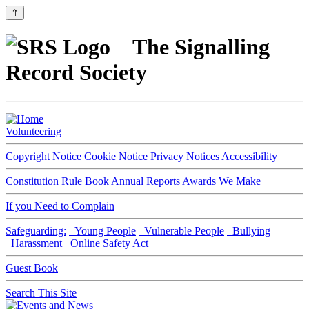
⇑
The Signalling
Record Society
Volunteering
Copyright Notice
Cookie Notice
Privacy Notices
Accessibility
Constitution
Rule Book
Annual Reports
Awards We Make
If you Need to Complain
Safeguarding:
Young People
Vulnerable People
Bullying
Harassment
Online Safety Act
Guest Book
Search This Site