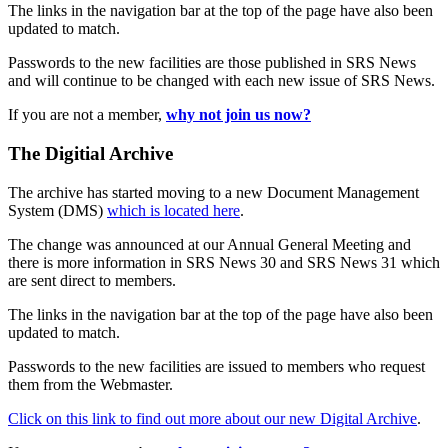
The links in the navigation bar at the top of the page have also been
updated to match.
Passwords to the new facilities are those published in SRS News
and will continue to be changed with each new issue of SRS News.
If you are not a member,
why not join us now?
The Digitial Archive
The archive has started moving to a new Document Management
System (DMS)
which is located here
.
The change was announced at our Annual General Meeting and
there is more information in SRS News 30 and SRS News 31 which
are sent direct to members.
The links in the navigation bar at the top of the page have also been
updated to match.
Passwords to the new facilities are issued to members who request
them from the Webmaster.
Click on this link to find out more about our new Digital Archive
.