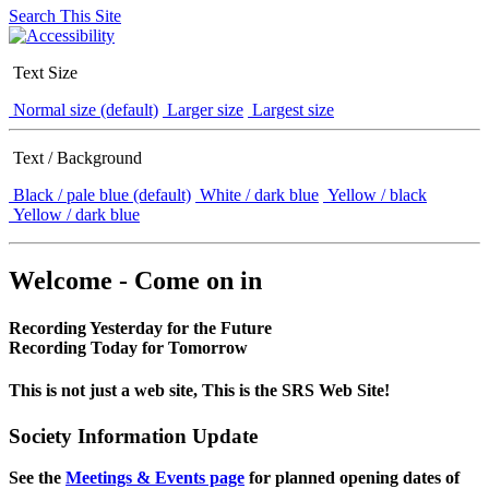
Search This Site
Text Size
Normal size (default)
Larger size
Largest size
Text / Background
Black / pale blue (default)
White / dark blue
Yellow / black
Yellow / dark blue
Welcome - Come on in
Recording Yesterday for the Future
Recording Today for Tomorrow
This is not just a web site, This is the SRS Web Site!
Society Information Update
See the
Meetings & Events page
for planned opening dates of