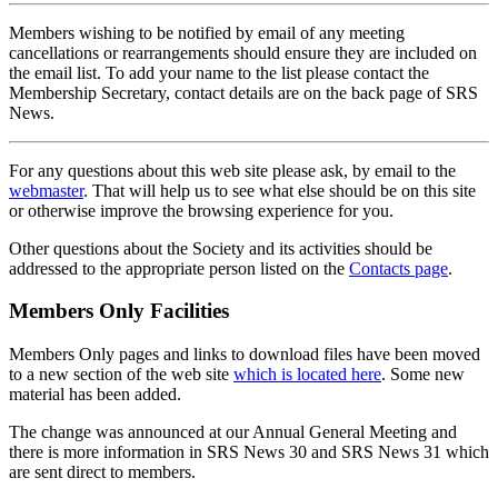
Members wishing to be notified by email of any meeting
cancellations or rearrangements should ensure they are included on
the email list. To add your name to the list please contact the
Membership Secretary, contact details are on the back page of SRS
News.
For any questions about this web site please ask, by email to the
webmaster
. That will help us to see what else should be on this site
or otherwise improve the browsing experience for you.
Other questions about the Society and its activities should be
addressed to the appropriate person listed on the
Contacts page
.
Members Only Facilities
Members Only pages and links to download files have been moved
to a new section of the web site
which is located here
. Some new
material has been added.
The change was announced at our Annual General Meeting and
there is more information in SRS News 30 and SRS News 31 which
are sent direct to members.