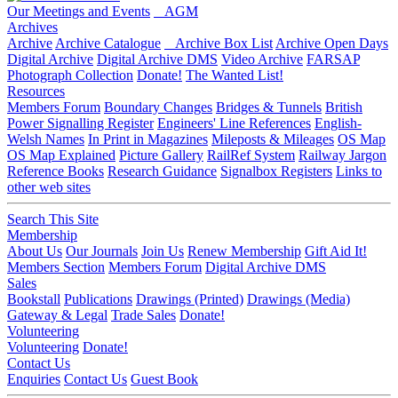
Our Meetings and Events
AGM
Archives
Archive
Archive Catalogue
Archive Box List
Archive Open Days
Digital Archive
Digital Archive DMS
Video Archive
FARSAP
Photograph Collection
Donate!
The Wanted List!
Resources
Members Forum
Boundary Changes
Bridges & Tunnels
British
Power Signalling Register
Engineers' Line References
English-
Welsh Names
In Print in Magazines
Mileposts & Mileages
OS Map
OS Map Explained
Picture Gallery
RailRef System
Railway Jargon
Reference Books
Research Guidance
Signalbox Registers
Links to
other web sites
Search This Site
Membership
About Us
Our Journals
Join Us
Renew Membership
Gift Aid It!
Members Section
Members Forum
Digital Archive DMS
Sales
Bookstall
Publications
Drawings (Printed)
Drawings (Media)
Gateway & Legal
Trade Sales
Donate!
Volunteering
Volunteering
Donate!
Contact Us
Enquiries
Contact Us
Guest Book