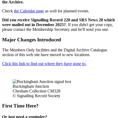
the Archive.
Check
the Calendar page
as well for planned events.
Did you receive Signalling Record 220 and SRS News 28 which
were mailed out in December 2025?
. If you didn't get your copy,
please contact the Membership Secretary and he'll send you one.
Major Changes Introduced
The Members Only facilities and the Digital Archive Catalogue
section of this web site have moved to new locations.
Click this link to find out where they have gone to.
Buckingham Junction
Chesham Collection CM328
© Signalling Record Society
First Time Here?
Or just need a reminder?