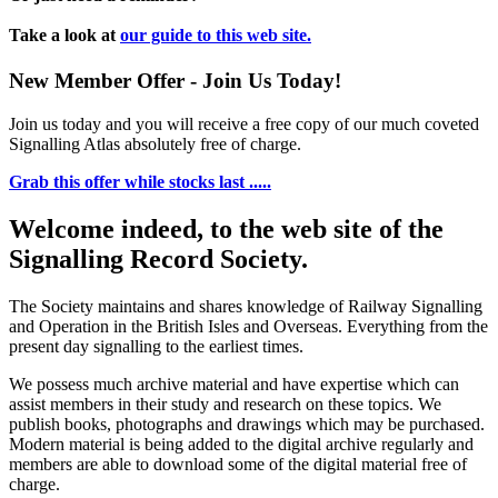
Take a look at
our guide to this web site.
New Member Offer - Join Us Today!
Join us today and you will receive a free copy of our much coveted
Signalling Atlas absolutely free of charge.
Grab this offer while stocks last .....
Welcome indeed, to the web site of the
Signalling Record Society.
The Society maintains and shares knowledge of Railway Signalling
and Operation in the British Isles and Overseas.
Everything from the
present day signalling to the earliest times.
We possess much archive material and have expertise which can
assist members in their study and research on these topics. We
publish books, photographs and drawings which may be purchased.
Modern material is being added to the digital archive regularly and
members are able to download some of the digital material free of
charge.