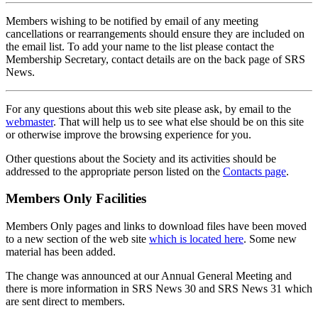
Members wishing to be notified by email of any meeting
cancellations or rearrangements should ensure they are included on
the email list. To add your name to the list please contact the
Membership Secretary, contact details are on the back page of SRS
News.
For any questions about this web site please ask, by email to the
webmaster
. That will help us to see what else should be on this site
or otherwise improve the browsing experience for you.
Other questions about the Society and its activities should be
addressed to the appropriate person listed on the
Contacts page
.
Members Only Facilities
Members Only pages and links to download files have been moved
to a new section of the web site
which is located here
. Some new
material has been added.
The change was announced at our Annual General Meeting and
there is more information in SRS News 30 and SRS News 31 which
are sent direct to members.