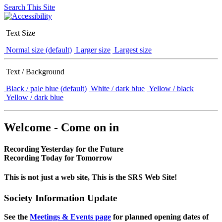
Search This Site
Text Size
Normal size (default)
Larger size
Largest size
Text / Background
Black / pale blue (default)
White / dark blue
Yellow / black
Yellow / dark blue
Welcome - Come on in
Recording Yesterday for the Future
Recording Today for Tomorrow
This is not just a web site, This is the SRS Web Site!
Society Information Update
See the
Meetings & Events page
for planned opening dates of