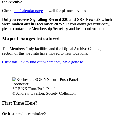
the Archive.
Check
the Calendar page
as well for planned events.
Did you receive Signalling Record 220 and SRS News 28 which
were mailed out in December 2025?
. If you didn't get your copy,
please contact the Membership Secretary and he'll send you one.
Major Changes Introduced
The Members Only facilities and the Digital Archive Catalogue
section of this web site have moved to new locations.
Click this link to find out where they have gone to.
Rochester
SGE NX Turn-Push Panel
© Andrew Overton, Society Collection
First Time Here?
Or just need a reminder?