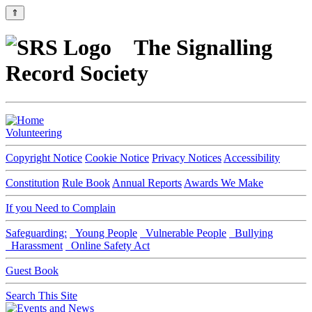
⇑
The Signalling
Record Society
Volunteering
Copyright Notice
Cookie Notice
Privacy Notices
Accessibility
Constitution
Rule Book
Annual Reports
Awards We Make
If you Need to Complain
Safeguarding:
Young People
Vulnerable People
Bullying
Harassment
Online Safety Act
Guest Book
Search This Site