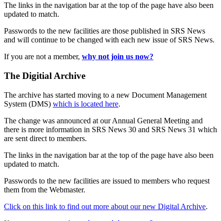
The links in the navigation bar at the top of the page have also been
updated to match.
Passwords to the new facilities are those published in SRS News
and will continue to be changed with each new issue of SRS News.
If you are not a member,
why not join us now?
The Digitial Archive
The archive has started moving to a new Document Management
System (DMS)
which is located here
.
The change was announced at our Annual General Meeting and
there is more information in SRS News 30 and SRS News 31 which
are sent direct to members.
The links in the navigation bar at the top of the page have also been
updated to match.
Passwords to the new facilities are issued to members who request
them from the Webmaster.
Click on this link to find out more about our new Digital Archive
.