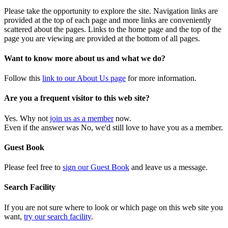
Please take the opportunity to explore the site. Navigation links are
provided at the top of each page and more links are conveniently
scattered about the pages. Links to the home page and the top of the
page you are viewing are provided at the bottom of all pages.
Want to know more about us and what we do?
Follow this
link to our About Us page
for more information.
Are you a frequent visitor to this web site?
Yes. Why not
join us as a member
now.
Even if the answer was No, we'd still love to have you as a member.
Guest Book
Please feel free to
sign our Guest Book
and leave us a message.
Search Facility
If you are not sure where to look or which page on this web site you
want,
try our search facility
.