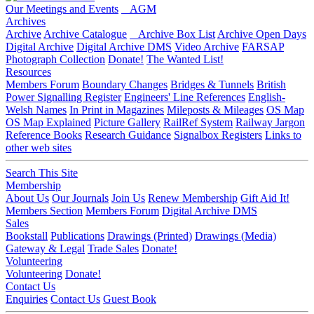
Our Meetings and Events
AGM
Archives
Archive
Archive Catalogue
Archive Box List
Archive Open Days
Digital Archive
Digital Archive DMS
Video Archive
FARSAP
Photograph Collection
Donate!
The Wanted List!
Resources
Members Forum
Boundary Changes
Bridges & Tunnels
British
Power Signalling Register
Engineers' Line References
English-
Welsh Names
In Print in Magazines
Mileposts & Mileages
OS Map
OS Map Explained
Picture Gallery
RailRef System
Railway Jargon
Reference Books
Research Guidance
Signalbox Registers
Links to
other web sites
Search This Site
Membership
About Us
Our Journals
Join Us
Renew Membership
Gift Aid It!
Members Section
Members Forum
Digital Archive DMS
Sales
Bookstall
Publications
Drawings (Printed)
Drawings (Media)
Gateway & Legal
Trade Sales
Donate!
Volunteering
Volunteering
Donate!
Contact Us
Enquiries
Contact Us
Guest Book