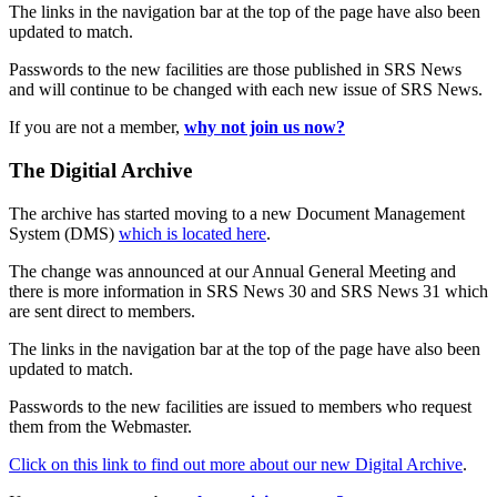
The links in the navigation bar at the top of the page have also been
updated to match.
Passwords to the new facilities are those published in SRS News
and will continue to be changed with each new issue of SRS News.
If you are not a member,
why not join us now?
The Digitial Archive
The archive has started moving to a new Document Management
System (DMS)
which is located here
.
The change was announced at our Annual General Meeting and
there is more information in SRS News 30 and SRS News 31 which
are sent direct to members.
The links in the navigation bar at the top of the page have also been
updated to match.
Passwords to the new facilities are issued to members who request
them from the Webmaster.
Click on this link to find out more about our new Digital Archive
.