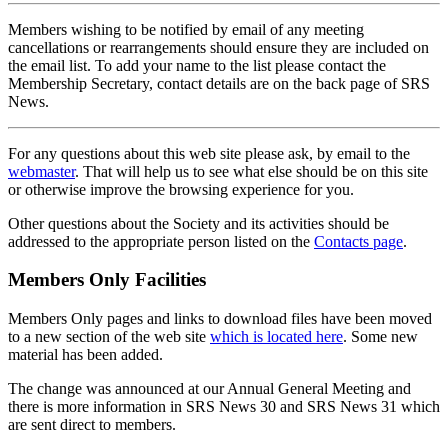
Members wishing to be notified by email of any meeting
cancellations or rearrangements should ensure they are included on
the email list. To add your name to the list please contact the
Membership Secretary, contact details are on the back page of SRS
News.
For any questions about this web site please ask, by email to the
webmaster
. That will help us to see what else should be on this site
or otherwise improve the browsing experience for you.
Other questions about the Society and its activities should be
addressed to the appropriate person listed on the
Contacts page
.
Members Only Facilities
Members Only pages and links to download files have been moved
to a new section of the web site
which is located here
. Some new
material has been added.
The change was announced at our Annual General Meeting and
there is more information in SRS News 30 and SRS News 31 which
are sent direct to members.