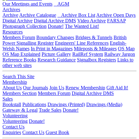
Our Meetings and Events
AGM
Archives
Archive
Archive Catalogue
Archive Box List
Archive Open Days
Digital Archive
Digital Archive DMS
Video Archive
FARSAP
Photograph Collection
Donate!
The Wanted List!
Resources
Members Forum
Boundary Changes
Bridges & Tunnels
British
Power Signalling Register
Engineers' Line References
English-
Welsh Names
In Print in Magazines
Mileposts & Mileages
OS Map
OS Map Explained
Picture Gallery
RailRef System
Railway Jargon
Reference Books
Research Guidance
Signalbox Registers
Links to
other web sites
Search This Site
Membership
About Us
Our Journals
Join Us
Renew Membership
Gift Aid It!
Members Section
Members Forum
Digital Archive DMS
Sales
Bookstall
Publications
Drawings (Printed)
Drawings (Media)
Gateway & Legal
Trade Sales
Donate!
Volunteering
Volunteering
Donate!
Contact Us
Enquiries
Contact Us
Guest Book