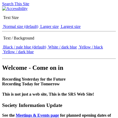
Search This Site
Text Size
Normal size (default)
Larger size
Largest size
Text / Background
Black / pale blue (default)
White / dark blue
Yellow / black
Yellow / dark blue
Welcome - Come on in
Recording Yesterday for the Future
Recording Today for Tomorrow
This is not just a web site, This is the SRS Web Site!
Society Information Update
See the
Meetings & Events page
for planned opening dates of