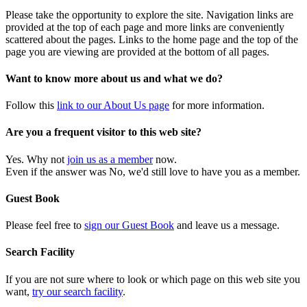
Please take the opportunity to explore the site. Navigation links are
provided at the top of each page and more links are conveniently
scattered about the pages. Links to the home page and the top of the
page you are viewing are provided at the bottom of all pages.
Want to know more about us and what we do?
Follow this
link to our About Us page
for more information.
Are you a frequent visitor to this web site?
Yes. Why not
join us as a member
now.
Even if the answer was No, we'd still love to have you as a member.
Guest Book
Please feel free to
sign our Guest Book
and leave us a message.
Search Facility
If you are not sure where to look or which page on this web site you
want,
try our search facility
.