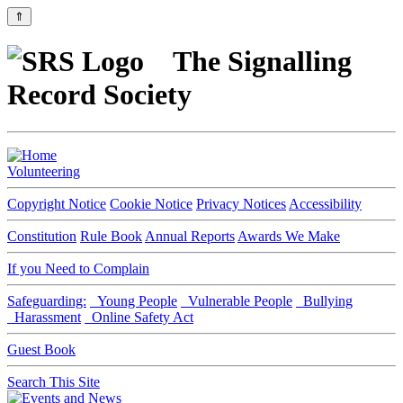
⇑
The Signalling
Record Society
Volunteering
Copyright Notice
Cookie Notice
Privacy Notices
Accessibility
Constitution
Rule Book
Annual Reports
Awards We Make
If you Need to Complain
Safeguarding:
Young People
Vulnerable People
Bullying
Harassment
Online Safety Act
Guest Book
Search This Site