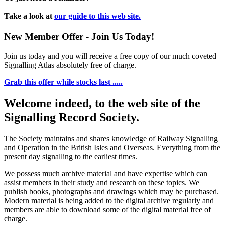
Take a look at
our guide to this web site.
New Member Offer - Join Us Today!
Join us today and you will receive a free copy of our much coveted
Signalling Atlas absolutely free of charge.
Grab this offer while stocks last .....
Welcome indeed, to the web site of the
Signalling Record Society.
The Society maintains and shares knowledge of Railway Signalling
and Operation in the British Isles and Overseas.
Everything from the
present day signalling to the earliest times.
We possess much archive material and have expertise which can
assist members in their study and research on these topics. We
publish books, photographs and drawings which may be purchased.
Modern material is being added to the digital archive regularly and
members are able to download some of the digital material free of
charge.