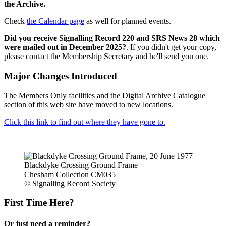
the Archive.
Check
the Calendar page
as well for planned events.
Did you receive Signalling Record 220 and SRS News 28 which
were mailed out in December 2025?
. If you didn't get your copy,
please contact the Membership Secretary and he'll send you one.
Major Changes Introduced
The Members Only facilities and the Digital Archive Catalogue
section of this web site have moved to new locations.
Click this link to find out where they have gone to.
Blackdyke Crossing Ground Frame
Chesham Collection CM035
© Signalling Record Society
First Time Here?
Or just need a reminder?