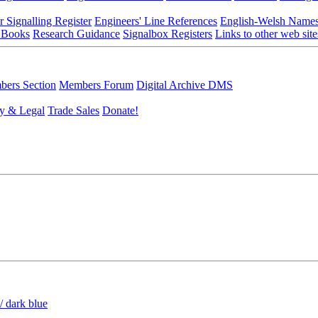
r Signalling Register
Engineers' Line References
English-Welsh Name
 Books
Research Guidance
Signalbox Registers
Links to other web site
ers Section
Members Forum
Digital Archive DMS
y & Legal
Trade Sales
Donate!
/ dark blue