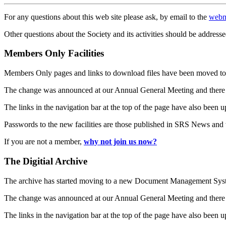
For any questions about this web site please ask, by email to the
webm
Other questions about the Society and its activities should be addresse
Members Only Facilities
Members Only pages and links to download files have been moved to 
The change was announced at our Annual General Meeting and there
The links in the navigation bar at the top of the page have also been 
Passwords to the new facilities are those published in SRS News and
If you are not a member,
why not join us now?
The Digitial Archive
The archive has started moving to a new Document Management S
The change was announced at our Annual General Meeting and there
The links in the navigation bar at the top of the page have also been 