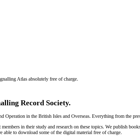
nalling Atlas absolutely free of charge.
nalling Record Society.
d Operation in the British Isles and Overseas.
Everything from the prese
st members in their study and research on these topics. We publish b
e able to download some of the digital material free of charge.