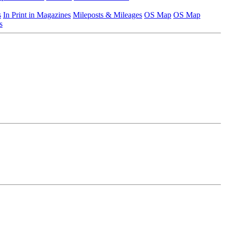
s
In Print in Magazines
Mileposts & Mileages
OS Map
OS Map
s