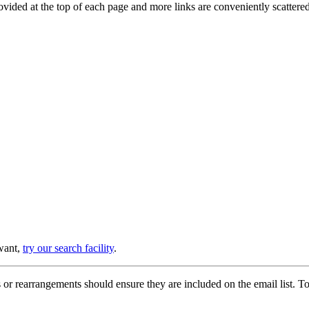
provided at the top of each page and more links are conveniently scatter
 want,
try our search facility
.
or rearrangements should ensure they are included on the email list. To