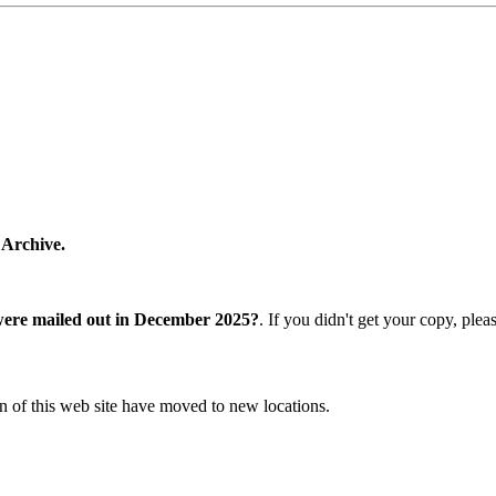
 Archive.
were mailed out in December 2025?
. If you didn't get your copy, ple
n of this web site have moved to new locations.