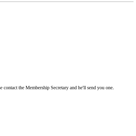
ase contact the Membership Secretary and he'll send you one.