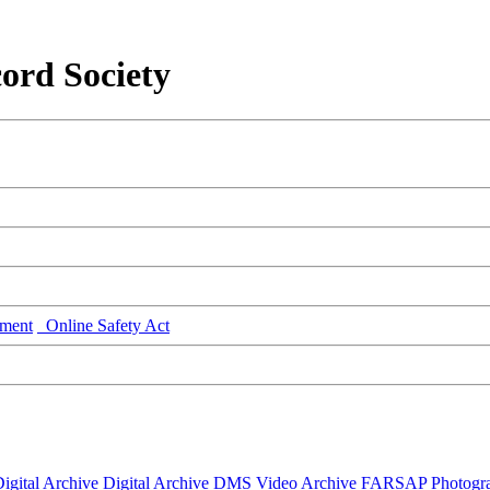
ord Society
ment
Online Safety Act
igital Archive
Digital Archive DMS
Video Archive
FARSAP
Photogr