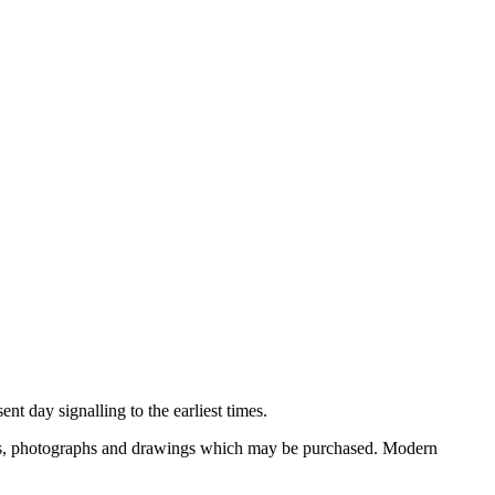
nt day signalling to the earliest times.
ooks, photographs and drawings which may be purchased. Modern