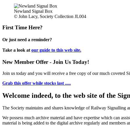
Newland Signal Box
© John Lacy, Society Collection JL004
First Time Here?
Or just need a reminder?
Take a look at
our guide to this web site.
New Member Offer - Join Us Today!
Join us today and you will receive a free copy of our much coveted Sig
Grab this offer while stocks last .....
Welcome indeed, to the web site of the Sig
The Society maintains and shares knowledge of Railway Signalling an
We possess much archive material and have expertise which can assi
material is being added to the digital archive regularly and members ar