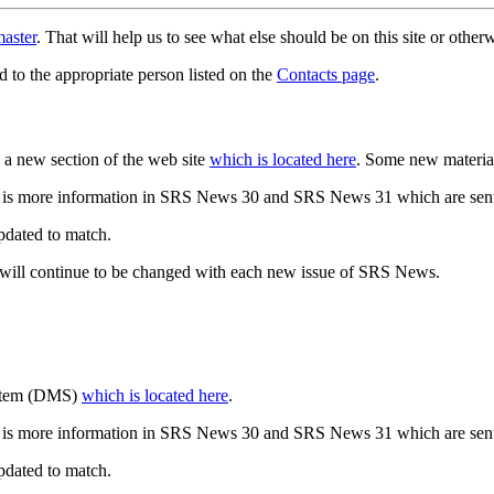
aster
. That will help us to see what else should be on this site or oth
d to the appropriate person listed on the
Contacts page
.
a new section of the web site
which is located here
. Some new materia
 is more information in SRS News 30 and SRS News 31 which are sent
updated to match.
 will continue to be changed with each new issue of SRS News.
ystem (DMS)
which is located here
.
 is more information in SRS News 30 and SRS News 31 which are sent
updated to match.