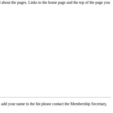
ed about the pages. Links to the home page and the top of the page you
 add your name to the list please contact the Membership Secretary,