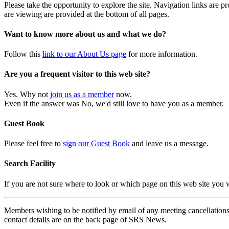
Please take the opportunity to explore the site. Navigation links are 
are viewing are provided at the bottom of all pages.
Want to know more about us and what we do?
Follow this
link to our About Us page
for more information.
Are you a frequent visitor to this web site?
Yes. Why not
join us as a member
now.
Even if the answer was No, we'd still love to have you as a member.
Guest Book
Please feel free to
sign our Guest Book
and leave us a message.
Search Facility
If you are not sure where to look or which page on this web site you
Members wishing to be notified by email of any meeting cancellations 
contact details are on the back page of SRS News.