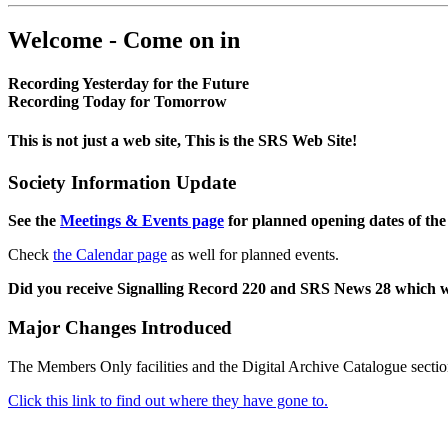
Welcome - Come on in
Recording Yesterday for the Future
Recording Today for Tomorrow
This is not just a web site, This is the SRS Web Site!
Society Information Update
See the
Meetings & Events page
for planned opening dates of the
Check
the Calendar page
as well for planned events.
Did you receive Signalling Record 220 and SRS News 28 which 
Major Changes Introduced
The Members Only facilities and the Digital Archive Catalogue sectio
Click this link to find out where they have gone to.