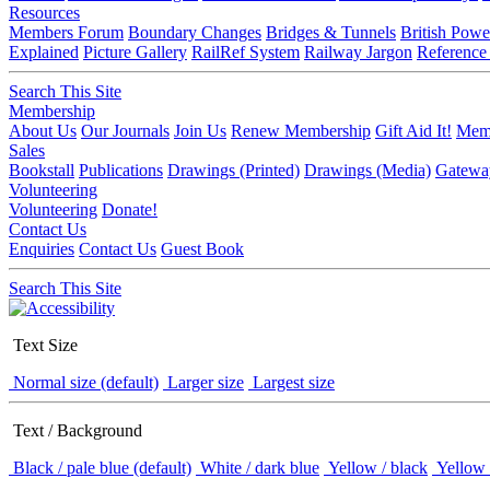
Resources
Members Forum
Boundary Changes
Bridges & Tunnels
British Powe
Explained
Picture Gallery
RailRef System
Railway Jargon
Reference
Search This Site
Membership
About Us
Our Journals
Join Us
Renew Membership
Gift Aid It!
Memb
Sales
Bookstall
Publications
Drawings (Printed)
Drawings (Media)
Gatewa
Volunteering
Volunteering
Donate!
Contact Us
Enquiries
Contact Us
Guest Book
Search This Site
Text Size
Normal size (default)
Larger size
Largest size
Text / Background
Black / pale blue (default)
White / dark blue
Yellow / black
Yellow 