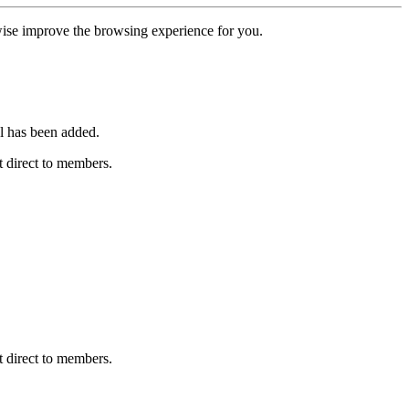
erwise improve the browsing experience for you.
l has been added.
 direct to members.
 direct to members.