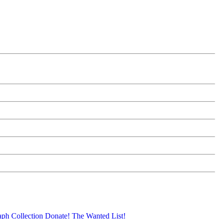
aph Collection
Donate!
The Wanted List!