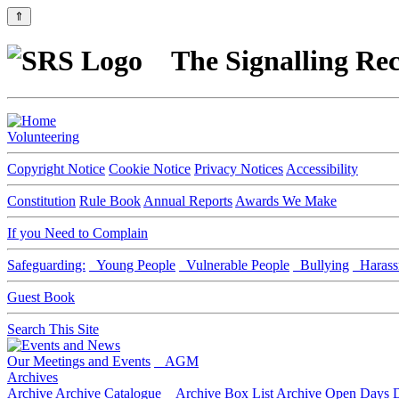
⇑
The Signalling Rec
Volunteering
Copyright Notice
Cookie Notice
Privacy Notices
Accessibility
Constitution
Rule Book
Annual Reports
Awards We Make
If you Need to Complain
Safeguarding:
Young People
Vulnerable People
Bullying
Harass
Guest Book
Search This Site
Our Meetings and Events
AGM
Archives
Archive
Archive Catalogue
Archive Box List
Archive Open Days
D