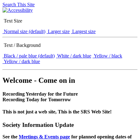
Search This Site
Text Size
Normal size (default)
Larger size
Largest size
Text / Background
Black / pale blue (default)
White / dark blue
Yellow / black
Yellow / dark blue
Welcome - Come on in
Recording Yesterday for the Future
Recording Today for Tomorrow
This is not just a web site, This is the SRS Web Site!
Society Information Update
See the
Meetings & Events page
for planned opening dates of