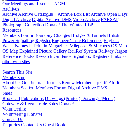
Our Meetings and Events
AGM
Archives
Archive
Archive Catalogue
Archive Box List
Archive Open Days
Digital Archive
Digital Archive DMS
Video Archive
FARSAP
Photograph Collection
Donate!
The Wanted List!
Resources
Members Forum
Boundary Changes
Bridges & Tunnels
British
Power Signalling Register
Engineers' Line References
English-
Welsh Names
In Print in Magazines
Mileposts & Mileages
OS Map
OS Map Explained
Picture Gallery
RailRef System
Railway Jargon
Reference Books
Research Guidance
Signalbox Registers
Links to
other web sites
Search This Site
Membership
About Us
Our Journals
Join Us
Renew Membership
Gift Aid It!
Members Section
Members Forum
Digital Archive DMS
Sales
Bookstall
Publications
Drawings (Printed)
Drawings (Media)
Gateway & Legal
Trade Sales
Donate!
Volunteering
Volunteering
Donate!
Contact Us
Enquiries
Contact Us
Guest Book