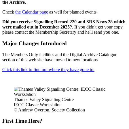
the Archive.
Check
the Calendar page
as well for planned events.
Did you receive Signalling Record 220 and SRS News 28 which
were mailed out in December 2025?
. If you didn't get your copy,
please contact the Membership Secretary and he'll send you one.
Major Changes Introduced
The Members Only facilities and the Digital Archive Catalogue
section of this web site have moved to new locations.
Click this link to find out where they have gone to.
Thames Valley Signalling Centre
IECC Classic Workstation
© Andrew Overton, Society Collection
First Time Here?