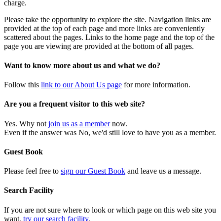
charge.
Please take the opportunity to explore the site. Navigation links are
provided at the top of each page and more links are conveniently
scattered about the pages. Links to the home page and the top of the
page you are viewing are provided at the bottom of all pages.
Want to know more about us and what we do?
Follow this
link to our About Us page
for more information.
Are you a frequent visitor to this web site?
Yes. Why not
join us as a member
now.
Even if the answer was No, we'd still love to have you as a member.
Guest Book
Please feel free to
sign our Guest Book
and leave us a message.
Search Facility
If you are not sure where to look or which page on this web site you
want,
try our search facility
.