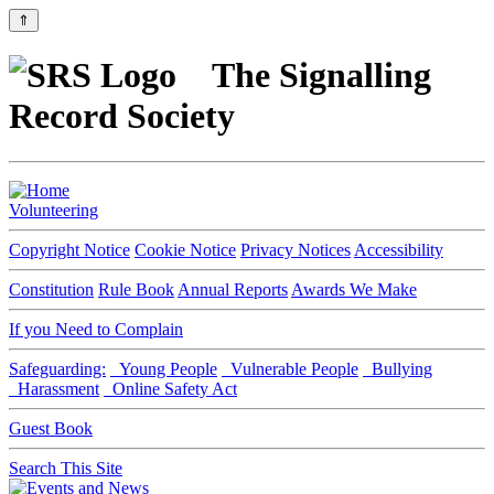
⇑
The Signalling
Record Society
Volunteering
Copyright Notice
Cookie Notice
Privacy Notices
Accessibility
Constitution
Rule Book
Annual Reports
Awards We Make
If you Need to Complain
Safeguarding:
Young People
Vulnerable People
Bullying
Harassment
Online Safety Act
Guest Book
Search This Site