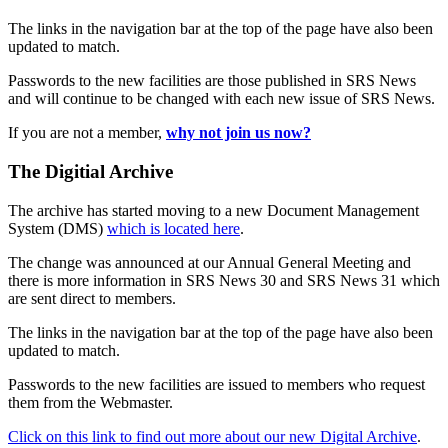
The links in the navigation bar at the top of the page have also been
updated to match.
Passwords to the new facilities are those published in SRS News
and will continue to be changed with each new issue of SRS News.
If you are not a member,
why not join us now?
The Digitial Archive
The archive has started moving to a new Document Management
System (DMS)
which is located here
.
The change was announced at our Annual General Meeting and
there is more information in SRS News 30 and SRS News 31 which
are sent direct to members.
The links in the navigation bar at the top of the page have also been
updated to match.
Passwords to the new facilities are issued to members who request
them from the Webmaster.
Click on this link to find out more about our new Digital Archive
.