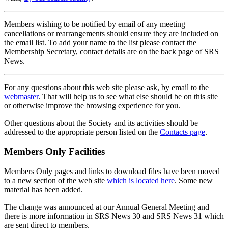
Members wishing to be notified by email of any meeting
cancellations or rearrangements should ensure they are included on
the email list. To add your name to the list please contact the
Membership Secretary, contact details are on the back page of SRS
News.
For any questions about this web site please ask, by email to the
webmaster
. That will help us to see what else should be on this site
or otherwise improve the browsing experience for you.
Other questions about the Society and its activities should be
addressed to the appropriate person listed on the
Contacts page
.
Members Only Facilities
Members Only pages and links to download files have been moved
to a new section of the web site
which is located here
. Some new
material has been added.
The change was announced at our Annual General Meeting and
there is more information in SRS News 30 and SRS News 31 which
are sent direct to members.