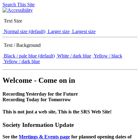
Search This Site
Text Size
Normal size (default)
Larger size
Largest size
Text / Background
Black / pale blue (default)
White / dark blue
Yellow / black
Yellow / dark blue
Welcome - Come on in
Recording Yesterday for the Future
Recording Today for Tomorrow
This is not just a web site, This is the SRS Web Site!
Society Information Update
See the
Meetings & Events page
for planned opening dates of