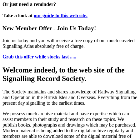
Or just need a reminder?
Take a look at
our guide to this web site.
New Member Offer - Join Us Today!
Join us today and you will receive a free copy of our much coveted
Signalling Atlas absolutely free of charge.
Grab this offer while stocks last .....
Welcome indeed, to the web site of the
Signalling Record Society.
The Society maintains and shares knowledge of Railway Signalling
and Operation in the British Isles and Overseas.
Everything from the
present day signalling to the earliest times.
We possess much archive material and have expertise which can
assist members in their study and research on these topics. We
publish books, photographs and drawings which may be purchased.
Modern material is being added to the digital archive regularly and
members are able to download some of the digital material free of