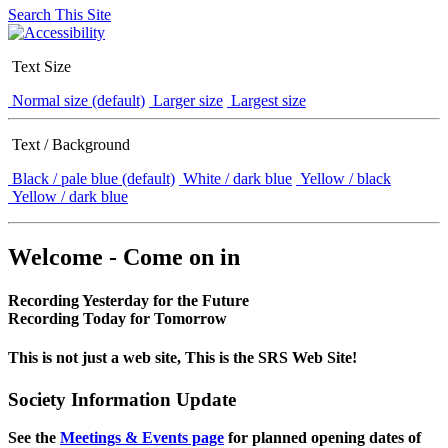
Search This Site
Text Size
Normal size (default)
Larger size
Largest size
Text / Background
Black / pale blue (default)
White / dark blue
Yellow / black
Yellow / dark blue
Welcome - Come on in
Recording Yesterday for the Future
Recording Today for Tomorrow
This is not just a web site, This is the SRS Web Site!
Society Information Update
See the
Meetings & Events page
for planned opening dates of