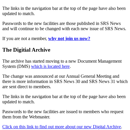
The links in the navigation bar at the top of the page have also been
updated to match.
Passwords to the new facilities are those published in SRS News
and will continue to be changed with each new issue of SRS News.
If you are not a member,
why not join us now?
The Digitial Archive
The archive has started moving to a new Document Management
System (DMS)
which is located here
.
The change was announced at our Annual General Meeting and
there is more information in SRS News 30 and SRS News 31 which
are sent direct to members.
The links in the navigation bar at the top of the page have also been
updated to match.
Passwords to the new facilities are issued to members who request
them from the Webmaster.
Click on this link to find out more about our new Digital Archive
.