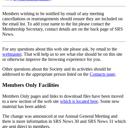
Members wishing to be notified by email of any meeting
cancellations or rearrangements should ensure they are included on
the email list. To add your name to the list please contact the
Membership Secretary, contact details are on the back page of SRS
News.
For any questions about this web site please ask, by email to the
webmaster
. That will help us to see what else should be on this site
or otherwise improve the browsing experience for you.
Other questions about the Society and its activities should be
addressed to the appropriate person listed on the
Contacts page
.
Members Only Facilities
Members Only pages and links to download files have been moved
to a new section of the web site
which is located here
. Some new
material has been added.
The change was announced at our Annual General Meeting and
there is more information in SRS News 30 and SRS News 31 which
are sent direct to members.