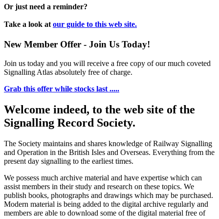
Or just need a reminder?
Take a look at
our guide to this web site.
New Member Offer - Join Us Today!
Join us today and you will receive a free copy of our much coveted
Signalling Atlas absolutely free of charge.
Grab this offer while stocks last .....
Welcome indeed, to the web site of the
Signalling Record Society.
The Society maintains and shares knowledge of Railway Signalling
and Operation in the British Isles and Overseas.
Everything from the
present day signalling to the earliest times.
We possess much archive material and have expertise which can
assist members in their study and research on these topics. We
publish books, photographs and drawings which may be purchased.
Modern material is being added to the digital archive regularly and
members are able to download some of the digital material free of