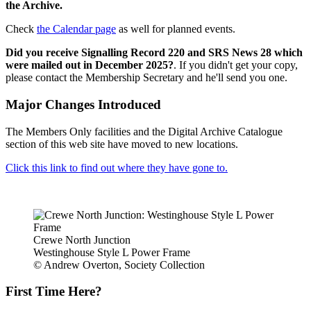
the Archive.
Check
the Calendar page
as well for planned events.
Did you receive Signalling Record 220 and SRS News 28 which
were mailed out in December 2025?
. If you didn't get your copy,
please contact the Membership Secretary and he'll send you one.
Major Changes Introduced
The Members Only facilities and the Digital Archive Catalogue
section of this web site have moved to new locations.
Click this link to find out where they have gone to.
Crewe North Junction
Westinghouse Style L Power Frame
© Andrew Overton, Society Collection
First Time Here?