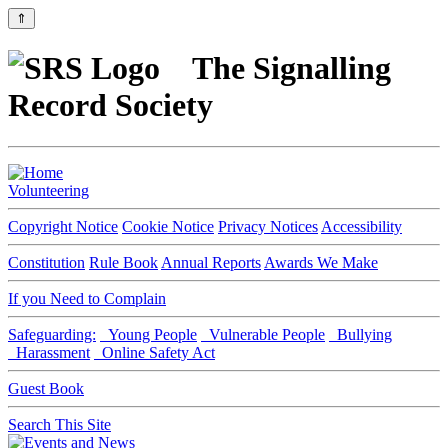
⇑
The Signalling
Record Society
Volunteering
Copyright Notice
Cookie Notice
Privacy Notices
Accessibility
Constitution
Rule Book
Annual Reports
Awards We Make
If you Need to Complain
Safeguarding:
Young People
Vulnerable People
Bullying
Harassment
Online Safety Act
Guest Book
Search This Site