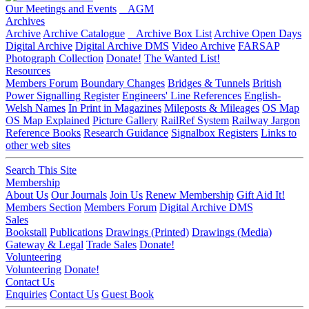
Our Meetings and Events
AGM
Archives
Archive
Archive Catalogue
Archive Box List
Archive Open Days
Digital Archive
Digital Archive DMS
Video Archive
FARSAP
Photograph Collection
Donate!
The Wanted List!
Resources
Members Forum
Boundary Changes
Bridges & Tunnels
British
Power Signalling Register
Engineers' Line References
English-
Welsh Names
In Print in Magazines
Mileposts & Mileages
OS Map
OS Map Explained
Picture Gallery
RailRef System
Railway Jargon
Reference Books
Research Guidance
Signalbox Registers
Links to
other web sites
Search This Site
Membership
About Us
Our Journals
Join Us
Renew Membership
Gift Aid It!
Members Section
Members Forum
Digital Archive DMS
Sales
Bookstall
Publications
Drawings (Printed)
Drawings (Media)
Gateway & Legal
Trade Sales
Donate!
Volunteering
Volunteering
Donate!
Contact Us
Enquiries
Contact Us
Guest Book