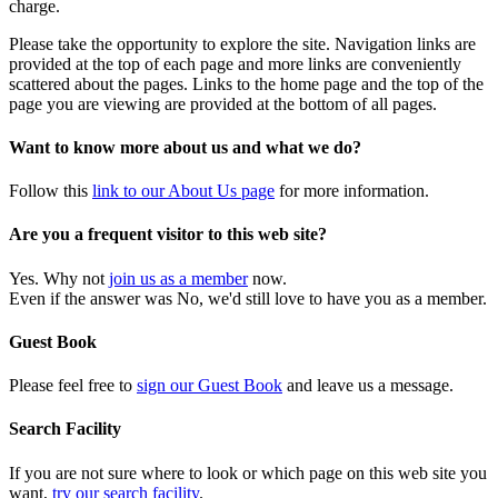
charge.
Please take the opportunity to explore the site. Navigation links are
provided at the top of each page and more links are conveniently
scattered about the pages. Links to the home page and the top of the
page you are viewing are provided at the bottom of all pages.
Want to know more about us and what we do?
Follow this
link to our About Us page
for more information.
Are you a frequent visitor to this web site?
Yes. Why not
join us as a member
now.
Even if the answer was No, we'd still love to have you as a member.
Guest Book
Please feel free to
sign our Guest Book
and leave us a message.
Search Facility
If you are not sure where to look or which page on this web site you
want,
try our search facility
.