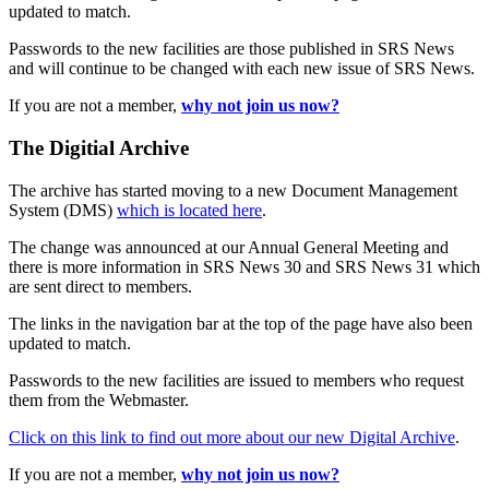
updated to match.
Passwords to the new facilities are those published in SRS News
and will continue to be changed with each new issue of SRS News.
If you are not a member,
why not join us now?
The Digitial Archive
The archive has started moving to a new Document Management
System (DMS)
which is located here
.
The change was announced at our Annual General Meeting and
there is more information in SRS News 30 and SRS News 31 which
are sent direct to members.
The links in the navigation bar at the top of the page have also been
updated to match.
Passwords to the new facilities are issued to members who request
them from the Webmaster.
Click on this link to find out more about our new Digital Archive
.
If you are not a member,
why not join us now?