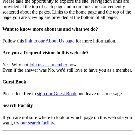
Please take the opportunity to explore the site. Navigation links are
provided at the top of each page and more links are conveniently
scattered about the pages. Links to the home page and the top of the
page you are viewing are provided at the bottom of all pages.
Want to know more about us and what we do?
Follow this
link to our About Us page
for more information.
Are you a frequent visitor to this web site?
Yes. Why not
join us as a member
now.
Even if the answer was No, we'd still love to have you as a member.
Guest Book
Please feel free to
sign our Guest Book
and leave us a message.
Search Facility
If you are not sure where to look or which page on this web site you
want,
try our search facility
.