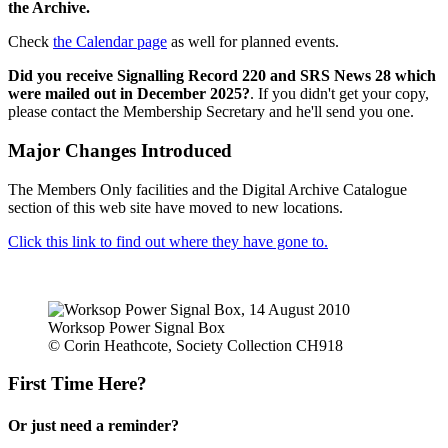
the Archive.
Check
the Calendar page
as well for planned events.
Did you receive Signalling Record 220 and SRS News 28 which
were mailed out in December 2025?
. If you didn't get your copy,
please contact the Membership Secretary and he'll send you one.
Major Changes Introduced
The Members Only facilities and the Digital Archive Catalogue
section of this web site have moved to new locations.
Click this link to find out where they have gone to.
Worksop Power Signal Box
© Corin Heathcote, Society Collection CH918
First Time Here?
Or just need a reminder?