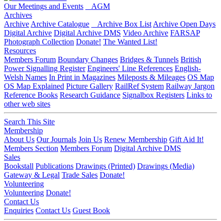
Our Meetings and Events
AGM
Archives
Archive
Archive Catalogue
Archive Box List
Archive Open Days
Digital Archive
Digital Archive DMS
Video Archive
FARSAP
Photograph Collection
Donate!
The Wanted List!
Resources
Members Forum
Boundary Changes
Bridges & Tunnels
British
Power Signalling Register
Engineers' Line References
English-
Welsh Names
In Print in Magazines
Mileposts & Mileages
OS Map
OS Map Explained
Picture Gallery
RailRef System
Railway Jargon
Reference Books
Research Guidance
Signalbox Registers
Links to
other web sites
Search This Site
Membership
About Us
Our Journals
Join Us
Renew Membership
Gift Aid It!
Members Section
Members Forum
Digital Archive DMS
Sales
Bookstall
Publications
Drawings (Printed)
Drawings (Media)
Gateway & Legal
Trade Sales
Donate!
Volunteering
Volunteering
Donate!
Contact Us
Enquiries
Contact Us
Guest Book