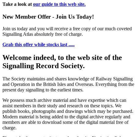
Take a look at
our guide to this web site.
New Member Offer - Join Us Today!
Join us today and you will receive a free copy of our much coveted
Signalling Atlas absolutely free of charge.
Grab this offer while stocks last .....
Welcome indeed, to the web site of the
Signalling Record Society.
The Society maintains and shares knowledge of Railway Signalling
and Operation in the British Isles and Overseas.
Everything from the
present day signalling to the earliest times.
We possess much archive material and have expertise which can
assist members in their study and research on these topics. We
publish books, photographs and drawings which may be purchased.
Modern material is being added to the digital archive regularly and
members are able to download some of the digital material free of
charge.