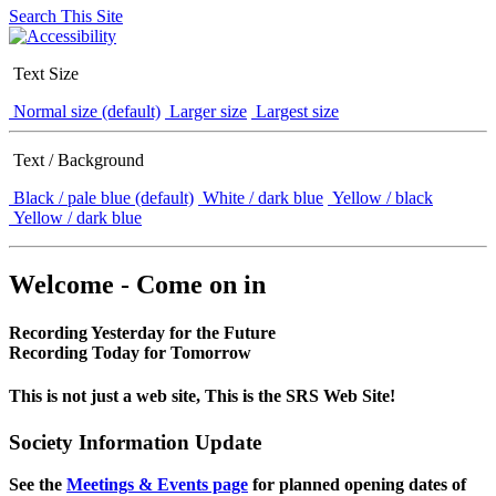
Search This Site
Text Size
Normal size (default)
Larger size
Largest size
Text / Background
Black / pale blue (default)
White / dark blue
Yellow / black
Yellow / dark blue
Welcome - Come on in
Recording Yesterday for the Future
Recording Today for Tomorrow
This is not just a web site, This is the SRS Web Site!
Society Information Update
See the
Meetings & Events page
for planned opening dates of