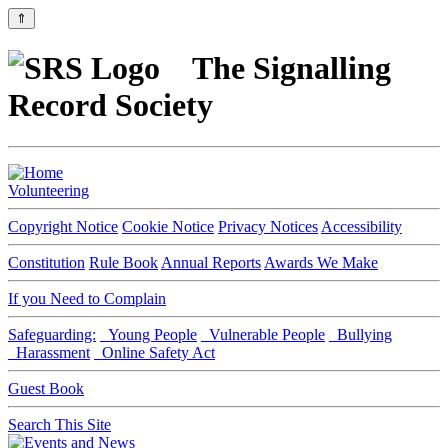
⇑
The Signalling
Record Society
Volunteering
Copyright Notice
Cookie Notice
Privacy Notices
Accessibility
Constitution
Rule Book
Annual Reports
Awards We Make
If you Need to Complain
Safeguarding:
Young People
Vulnerable People
Bullying
Harassment
Online Safety Act
Guest Book
Search This Site