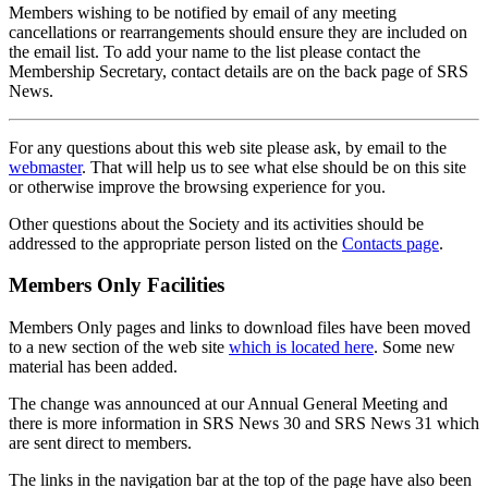
Members wishing to be notified by email of any meeting
cancellations or rearrangements should ensure they are included on
the email list. To add your name to the list please contact the
Membership Secretary, contact details are on the back page of SRS
News.
For any questions about this web site please ask, by email to the
webmaster
. That will help us to see what else should be on this site
or otherwise improve the browsing experience for you.
Other questions about the Society and its activities should be
addressed to the appropriate person listed on the
Contacts page
.
Members Only Facilities
Members Only pages and links to download files have been moved
to a new section of the web site
which is located here
. Some new
material has been added.
The change was announced at our Annual General Meeting and
there is more information in SRS News 30 and SRS News 31 which
are sent direct to members.
The links in the navigation bar at the top of the page have also been