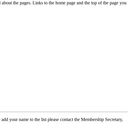
ed about the pages. Links to the home page and the top of the page you
 add your name to the list please contact the Membership Secretary,