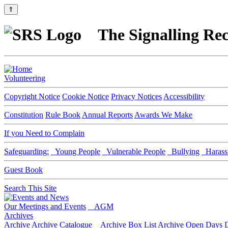
⇑
The Signalling Rec
Volunteering
Copyright Notice
Cookie Notice
Privacy Notices
Accessibility
Constitution
Rule Book
Annual Reports
Awards We Make
If you Need to Complain
Safeguarding:
Young People
Vulnerable People
Bullying
Harass
Guest Book
Search This Site
Our Meetings and Events
AGM
Archives
Archive
Archive Catalogue
Archive Box List
Archive Open Days
D