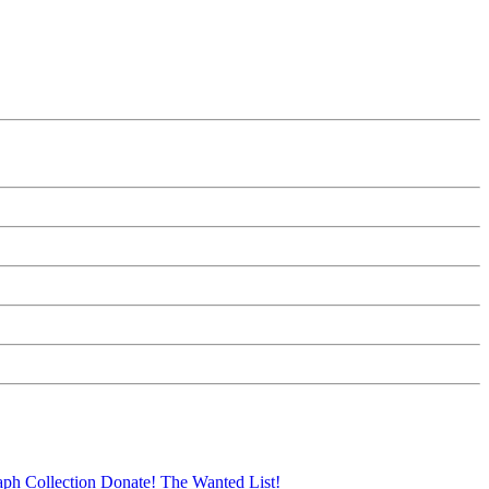
aph Collection
Donate!
The Wanted List!