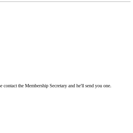
ase contact the Membership Secretary and he'll send you one.