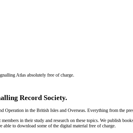
nalling Atlas absolutely free of charge.
nalling Record Society.
d Operation in the British Isles and Overseas.
Everything from the prese
st members in their study and research on these topics. We publish b
e able to download some of the digital material free of charge.