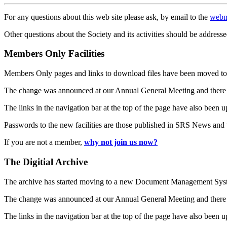
For any questions about this web site please ask, by email to the
webm
Other questions about the Society and its activities should be addresse
Members Only Facilities
Members Only pages and links to download files have been moved to 
The change was announced at our Annual General Meeting and there
The links in the navigation bar at the top of the page have also been 
Passwords to the new facilities are those published in SRS News and
If you are not a member,
why not join us now?
The Digitial Archive
The archive has started moving to a new Document Management S
The change was announced at our Annual General Meeting and there
The links in the navigation bar at the top of the page have also been 