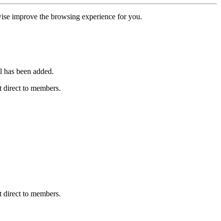
erwise improve the browsing experience for you.
l has been added.
 direct to members.
 direct to members.