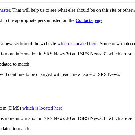
aster
. That will help us to see what else should be on this site or oth
d to the appropriate person listed on the
Contacts page
.
a new section of the web site
which is located here
. Some new materia
 is more information in SRS News 30 and SRS News 31 which are sent
updated to match.
 will continue to be changed with each new issue of SRS News.
ystem (DMS)
which is located here
.
 is more information in SRS News 30 and SRS News 31 which are sent
updated to match.