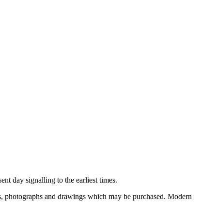
nt day signalling to the earliest times.
ooks, photographs and drawings which may be purchased. Modern