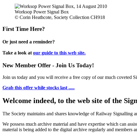
Worksop Power Signal Box
© Corin Heathcote, Society Collection CH918
First Time Here?
Or just need a reminder?
Take a look at
our guide to this web site.
New Member Offer - Join Us Today!
Join us today and you will receive a free copy of our much coveted Sig
Grab this offer while stocks last .....
Welcome indeed, to the web site of the Sig
The Society maintains and shares knowledge of Railway Signalling an
We possess much archive material and have expertise which can assi
material is being added to the digital archive regularly and members ar