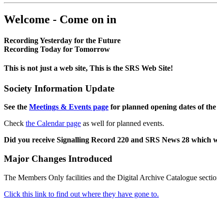
Welcome - Come on in
Recording Yesterday for the Future
Recording Today for Tomorrow
This is not just a web site, This is the SRS Web Site!
Society Information Update
See the
Meetings & Events page
for planned opening dates of the
Check
the Calendar page
as well for planned events.
Did you receive Signalling Record 220 and SRS News 28 which 
Major Changes Introduced
The Members Only facilities and the Digital Archive Catalogue sectio
Click this link to find out where they have gone to.