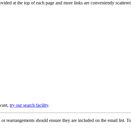
provided at the top of each page and more links are conveniently scatter
 want,
try our search facility
.
or rearrangements should ensure they are included on the email list. To