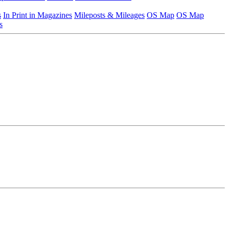
s
In Print in Magazines
Mileposts & Mileages
OS Map
OS Map
s