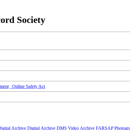
ord Society
ment
Online Safety Act
igital Archive
Digital Archive DMS
Video Archive
FARSAP
Photogr