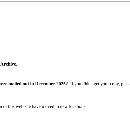
 Archive.
were mailed out in December 2025?
. If you didn't get your copy, ple
n of this web site have moved to new locations.