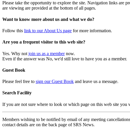
Please take the opportunity to explore the site. Navigation links are 
are viewing are provided at the bottom of all pages.
Want to know more about us and what we do?
Follow this
link to our About Us page
for more information.
Are you a frequent visitor to this web site?
Yes. Why not
join us as a member
now.
Even if the answer was No, we'd still love to have you as a member.
Guest Book
Please feel free to
sign our Guest Book
and leave us a message.
Search Facility
If you are not sure where to look or which page on this web site you
Members wishing to be notified by email of any meeting cancellations 
contact details are on the back page of SRS News.