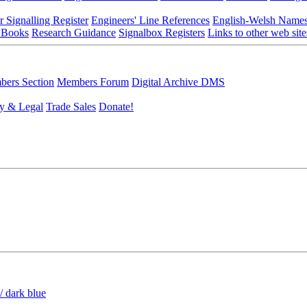
r Signalling Register
Engineers' Line References
English-Welsh Name
 Books
Research Guidance
Signalbox Registers
Links to other web site
ers Section
Members Forum
Digital Archive DMS
y & Legal
Trade Sales
Donate!
/ dark blue