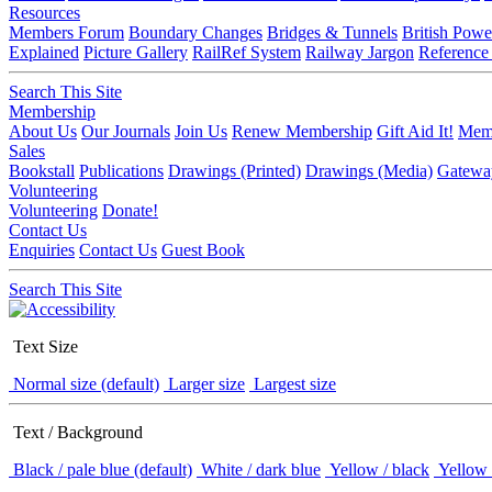
Resources
Members Forum
Boundary Changes
Bridges & Tunnels
British Powe
Explained
Picture Gallery
RailRef System
Railway Jargon
Reference
Search This Site
Membership
About Us
Our Journals
Join Us
Renew Membership
Gift Aid It!
Memb
Sales
Bookstall
Publications
Drawings (Printed)
Drawings (Media)
Gatewa
Volunteering
Volunteering
Donate!
Contact Us
Enquiries
Contact Us
Guest Book
Search This Site
Text Size
Normal size (default)
Larger size
Largest size
Text / Background
Black / pale blue (default)
White / dark blue
Yellow / black
Yellow 