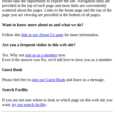
Please take the opportunity to explore the site. Navigation links are
provided at the top of each page and more links are conveniently
scattered about the pages. Links to the home page and the top of the
page you are viewing are provided at the bottom of all pages.
Want to know more about us and what we do?
Follow this
link to our About Us page
for more information.
Are you a frequent visitor to this web site?
Yes. Why not
join us as a member
now.
Even if the answer was No, we'd still love to have you as a member.
Guest Book
Please feel free to
sign our Guest Book
and leave us a message.
Search Facility
If you are not sure where to look or which page on this web site you
want,
try our search facility
.