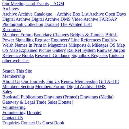
Our Meetings and Events
AGM
Archives
Archive
Archive Catalogue
Archive Box List
Archive Open Days
Digital Archive
Digital Archive DMS
Video Archive
FARSAP
Photograph Collection
Donate!
The Wanted List!
Resources
Members Forum
Boundary Changes
Bridges & Tunnels
British
Power Signalling Register
Engineers' Line References
English-
Welsh Names
In Print in Magazines
Mileposts & Mileages
OS Map
OS Map Explained
Picture Gallery
RailRef System
Railway Jargon
Reference Books
Research Guidance
Signalbox Registers
Links to
other web sites
Search This Site
Membership
About Us
Our Journals
Join Us
Renew Membership
Gift Aid It!
Members Section
Members Forum
Digital Archive DMS
Sales
Bookstall
Publications
Drawings (Printed)
Drawings (Media)
Gateway & Legal
Trade Sales
Donate!
Volunteering
Volunteering
Donate!
Contact Us
Enquiries
Contact Us
Guest Book