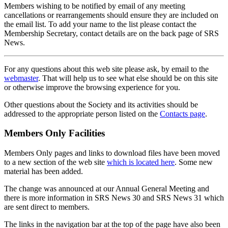
Members wishing to be notified by email of any meeting
cancellations or rearrangements should ensure they are included on
the email list. To add your name to the list please contact the
Membership Secretary, contact details are on the back page of SRS
News.
For any questions about this web site please ask, by email to the
webmaster
. That will help us to see what else should be on this site
or otherwise improve the browsing experience for you.
Other questions about the Society and its activities should be
addressed to the appropriate person listed on the
Contacts page
.
Members Only Facilities
Members Only pages and links to download files have been moved
to a new section of the web site
which is located here
. Some new
material has been added.
The change was announced at our Annual General Meeting and
there is more information in SRS News 30 and SRS News 31 which
are sent direct to members.
The links in the navigation bar at the top of the page have also been