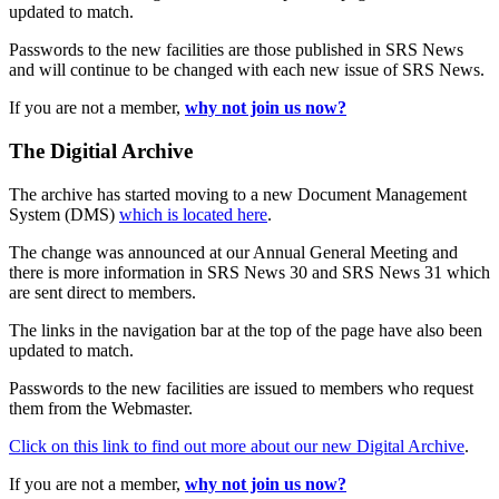
updated to match.
Passwords to the new facilities are those published in SRS News
and will continue to be changed with each new issue of SRS News.
If you are not a member,
why not join us now?
The Digitial Archive
The archive has started moving to a new Document Management
System (DMS)
which is located here
.
The change was announced at our Annual General Meeting and
there is more information in SRS News 30 and SRS News 31 which
are sent direct to members.
The links in the navigation bar at the top of the page have also been
updated to match.
Passwords to the new facilities are issued to members who request
them from the Webmaster.
Click on this link to find out more about our new Digital Archive
.
If you are not a member,
why not join us now?