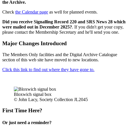
the Archive.
Check
the Calendar page
as well for planned events.
Did you receive Signalling Record 220 and SRS News 28 which
were mailed out in December 2025?
. If you didn't get your copy,
please contact the Membership Secretary and he'll send you one.
Major Changes Introduced
The Members Only facilities and the Digital Archive Catalogue
section of this web site have moved to new locations.
Click this link to find out where they have gone to.
Bloxwich signal box
© John Lacy, Society Collection JL2045
First Time Here?
Or just need a reminder?