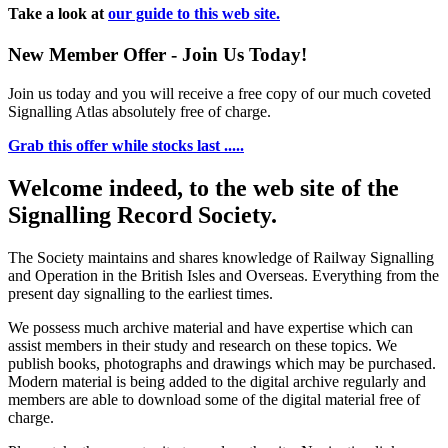
Take a look at
our guide to this web site.
New Member Offer - Join Us Today!
Join us today and you will receive a free copy of our much coveted
Signalling Atlas absolutely free of charge.
Grab this offer while stocks last .....
Welcome indeed, to the web site of the
Signalling Record Society.
The Society maintains and shares knowledge of Railway Signalling
and Operation in the British Isles and Overseas.
Everything from the
present day signalling to the earliest times.
We possess much archive material and have expertise which can
assist members in their study and research on these topics. We
publish books, photographs and drawings which may be purchased.
Modern material is being added to the digital archive regularly and
members are able to download some of the digital material free of
charge.