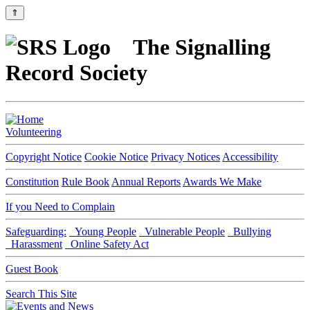
⇑
The Signalling
Record Society
Volunteering
Copyright Notice
Cookie Notice
Privacy Notices
Accessibility
Constitution
Rule Book
Annual Reports
Awards We Make
If you Need to Complain
Safeguarding:
Young People
Vulnerable People
Bullying
Harassment
Online Safety Act
Guest Book
Search This Site