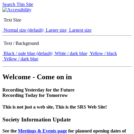
Search This Site
Text Size
Normal size (default)
Larger size
Largest size
Text / Background
Black / pale blue (default)
White / dark blue
Yellow / black
Yellow / dark blue
Welcome - Come on in
Recording Yesterday for the Future
Recording Today for Tomorrow
This is not just a web site, This is the SRS Web Site!
Society Information Update
See the
Meetings & Events page
for planned opening dates of