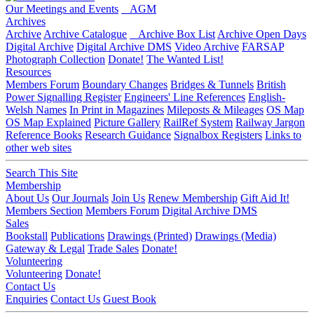
Our Meetings and Events
AGM
Archives
Archive
Archive Catalogue
Archive Box List
Archive Open Days
Digital Archive
Digital Archive DMS
Video Archive
FARSAP
Photograph Collection
Donate!
The Wanted List!
Resources
Members Forum
Boundary Changes
Bridges & Tunnels
British
Power Signalling Register
Engineers' Line References
English-
Welsh Names
In Print in Magazines
Mileposts & Mileages
OS Map
OS Map Explained
Picture Gallery
RailRef System
Railway Jargon
Reference Books
Research Guidance
Signalbox Registers
Links to
other web sites
Search This Site
Membership
About Us
Our Journals
Join Us
Renew Membership
Gift Aid It!
Members Section
Members Forum
Digital Archive DMS
Sales
Bookstall
Publications
Drawings (Printed)
Drawings (Media)
Gateway & Legal
Trade Sales
Donate!
Volunteering
Volunteering
Donate!
Contact Us
Enquiries
Contact Us
Guest Book