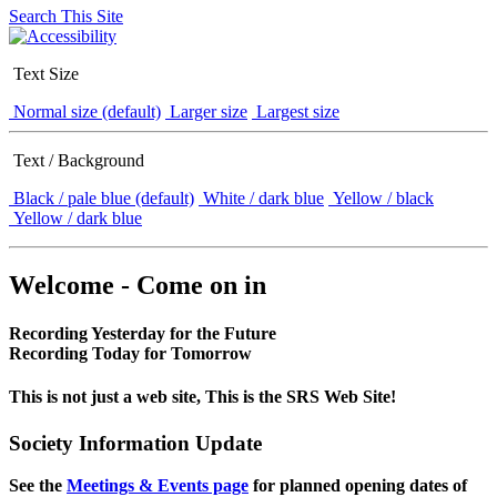
Search This Site
Text Size
Normal size (default)
Larger size
Largest size
Text / Background
Black / pale blue (default)
White / dark blue
Yellow / black
Yellow / dark blue
Welcome - Come on in
Recording Yesterday for the Future
Recording Today for Tomorrow
This is not just a web site, This is the SRS Web Site!
Society Information Update
See the
Meetings & Events page
for planned opening dates of