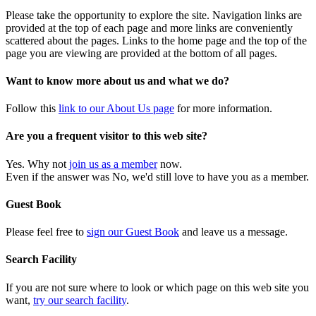
Please take the opportunity to explore the site. Navigation links are
provided at the top of each page and more links are conveniently
scattered about the pages. Links to the home page and the top of the
page you are viewing are provided at the bottom of all pages.
Want to know more about us and what we do?
Follow this
link to our About Us page
for more information.
Are you a frequent visitor to this web site?
Yes. Why not
join us as a member
now.
Even if the answer was No, we'd still love to have you as a member.
Guest Book
Please feel free to
sign our Guest Book
and leave us a message.
Search Facility
If you are not sure where to look or which page on this web site you
want,
try our search facility
.