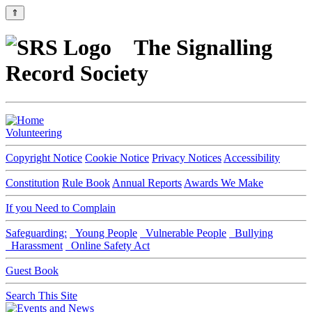
⇑
The Signalling
Record Society
Volunteering
Copyright Notice
Cookie Notice
Privacy Notices
Accessibility
Constitution
Rule Book
Annual Reports
Awards We Make
If you Need to Complain
Safeguarding:
Young People
Vulnerable People
Bullying
Harassment
Online Safety Act
Guest Book
Search This Site