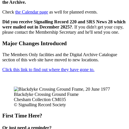
the Archive.
Check
the Calendar page
as well for planned events.
Did you receive Signalling Record 220 and SRS News 28 which
were mailed out in December 2025?
. If you didn't get your copy,
please contact the Membership Secretary and he'll send you one.
Major Changes Introduced
The Members Only facilities and the Digital Archive Catalogue
section of this web site have moved to new locations.
Click this link to find out where they have gone to.
Blackdyke Crossing Ground Frame
Chesham Collection CM035
© Signalling Record Society
First Time Here?
Or just need a reminder?