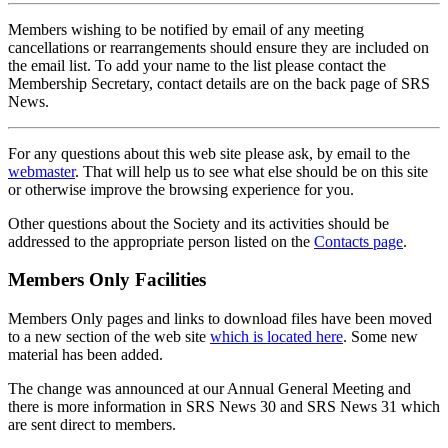
Members wishing to be notified by email of any meeting
cancellations or rearrangements should ensure they are included on
the email list. To add your name to the list please contact the
Membership Secretary, contact details are on the back page of SRS
News.
For any questions about this web site please ask, by email to the
webmaster
. That will help us to see what else should be on this site
or otherwise improve the browsing experience for you.
Other questions about the Society and its activities should be
addressed to the appropriate person listed on the
Contacts page
.
Members Only Facilities
Members Only pages and links to download files have been moved
to a new section of the web site
which is located here
. Some new
material has been added.
The change was announced at our Annual General Meeting and
there is more information in SRS News 30 and SRS News 31 which
are sent direct to members.