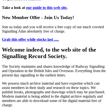
Take a look at
our guide to this web site.
New Member Offer - Join Us Today!
Join us today and you will receive a free copy of our much coveted
Signalling Atlas absolutely free of charge.
Grab this offer while stocks last .....
Welcome indeed, to the web site of the
Signalling Record Society.
The Society maintains and shares knowledge of Railway Signalling
and Operation in the British Isles and Overseas.
Everything from the
present day signalling to the earliest times.
We possess much archive material and have expertise which can
assist members in their study and research on these topics. We
publish books, photographs and drawings which may be purchased.
Modern material is being added to the digital archive regularly and
members are able to download some of the digital material free of
charge.