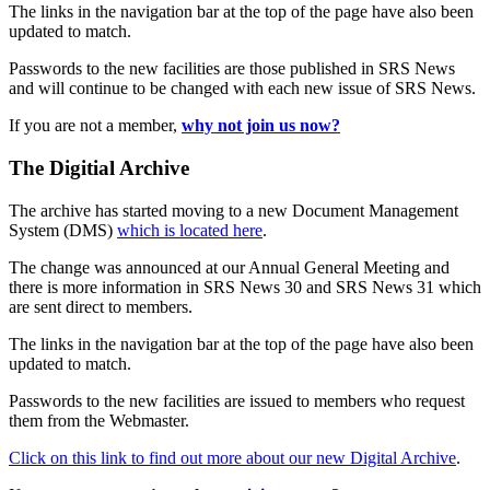
The links in the navigation bar at the top of the page have also been
updated to match.
Passwords to the new facilities are those published in SRS News
and will continue to be changed with each new issue of SRS News.
If you are not a member,
why not join us now?
The Digitial Archive
The archive has started moving to a new Document Management
System (DMS)
which is located here
.
The change was announced at our Annual General Meeting and
there is more information in SRS News 30 and SRS News 31 which
are sent direct to members.
The links in the navigation bar at the top of the page have also been
updated to match.
Passwords to the new facilities are issued to members who request
them from the Webmaster.
Click on this link to find out more about our new Digital Archive
.