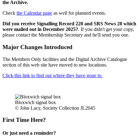
the Archive.
Check
the Calendar page
as well for planned events.
Did you receive Signalling Record 220 and SRS News 28 which
were mailed out in December 2025?
. If you didn't get your copy,
please contact the Membership Secretary and he'll send you one.
Major Changes Introduced
The Members Only facilities and the Digital Archive Catalogue
section of this web site have moved to new locations.
Click this link to find out where they have gone to.
Bloxwich signal box
© John Lacy, Society Collection JL2045
First Time Here?
Or just need a reminder?