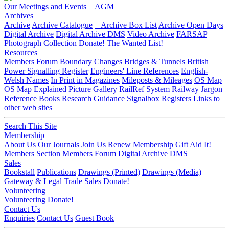
Our Meetings and Events
AGM
Archives
Archive
Archive Catalogue
Archive Box List
Archive Open Days
Digital Archive
Digital Archive DMS
Video Archive
FARSAP
Photograph Collection
Donate!
The Wanted List!
Resources
Members Forum
Boundary Changes
Bridges & Tunnels
British
Power Signalling Register
Engineers' Line References
English-
Welsh Names
In Print in Magazines
Mileposts & Mileages
OS Map
OS Map Explained
Picture Gallery
RailRef System
Railway Jargon
Reference Books
Research Guidance
Signalbox Registers
Links to
other web sites
Search This Site
Membership
About Us
Our Journals
Join Us
Renew Membership
Gift Aid It!
Members Section
Members Forum
Digital Archive DMS
Sales
Bookstall
Publications
Drawings (Printed)
Drawings (Media)
Gateway & Legal
Trade Sales
Donate!
Volunteering
Volunteering
Donate!
Contact Us
Enquiries
Contact Us
Guest Book