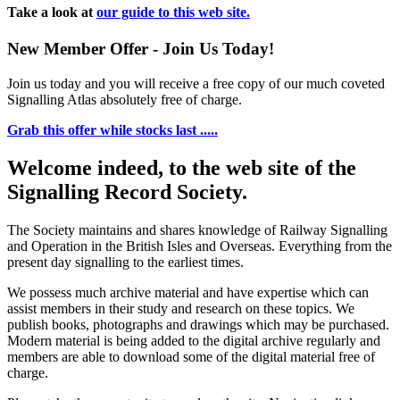
Take a look at
our guide to this web site.
New Member Offer - Join Us Today!
Join us today and you will receive a free copy of our much coveted
Signalling Atlas absolutely free of charge.
Grab this offer while stocks last .....
Welcome indeed, to the web site of the
Signalling Record Society.
The Society maintains and shares knowledge of Railway Signalling
and Operation in the British Isles and Overseas.
Everything from the
present day signalling to the earliest times.
We possess much archive material and have expertise which can
assist members in their study and research on these topics. We
publish books, photographs and drawings which may be purchased.
Modern material is being added to the digital archive regularly and
members are able to download some of the digital material free of
charge.