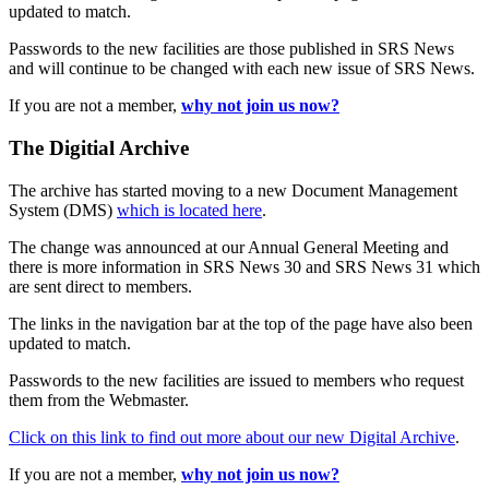
updated to match.
Passwords to the new facilities are those published in SRS News
and will continue to be changed with each new issue of SRS News.
If you are not a member,
why not join us now?
The Digitial Archive
The archive has started moving to a new Document Management
System (DMS)
which is located here
.
The change was announced at our Annual General Meeting and
there is more information in SRS News 30 and SRS News 31 which
are sent direct to members.
The links in the navigation bar at the top of the page have also been
updated to match.
Passwords to the new facilities are issued to members who request
them from the Webmaster.
Click on this link to find out more about our new Digital Archive
.
If you are not a member,
why not join us now?