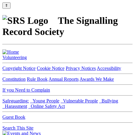
⇑
The Signalling
Record Society
Volunteering
Copyright Notice
Cookie Notice
Privacy Notices
Accessibility
Constitution
Rule Book
Annual Reports
Awards We Make
If you Need to Complain
Safeguarding:
Young People
Vulnerable People
Bullying
Harassment
Online Safety Act
Guest Book
Search This Site