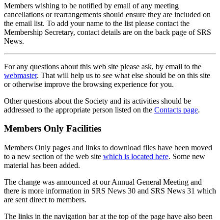
Members wishing to be notified by email of any meeting
cancellations or rearrangements should ensure they are included on
the email list. To add your name to the list please contact the
Membership Secretary, contact details are on the back page of SRS
News.
For any questions about this web site please ask, by email to the
webmaster
. That will help us to see what else should be on this site
or otherwise improve the browsing experience for you.
Other questions about the Society and its activities should be
addressed to the appropriate person listed on the
Contacts page
.
Members Only Facilities
Members Only pages and links to download files have been moved
to a new section of the web site
which is located here
. Some new
material has been added.
The change was announced at our Annual General Meeting and
there is more information in SRS News 30 and SRS News 31 which
are sent direct to members.
The links in the navigation bar at the top of the page have also been