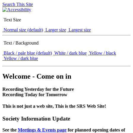
Search This Site
Text Size
Normal size (default)
Larger size
Largest size
Text / Background
Black / pale blue (default)
White / dark blue
Yellow / black
Yellow / dark blue
Welcome - Come on in
Recording Yesterday for the Future
Recording Today for Tomorrow
This is not just a web site, This is the SRS Web Site!
Society Information Update
See the
Meetings & Events page
for planned opening dates of