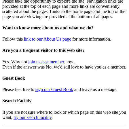
Please take the opportunity to explore the site. Navigation links are
provided at the top of each page and more links are conveniently
scattered about the pages. Links to the home page and the top of the
page you are viewing are provided at the bottom of all pages.
Want to know more about us and what we do?
Follow this
link to our About Us page
for more information.
Are you a frequent visitor to this web site?
Yes. Why not
join us as a member
now.
Even if the answer was No, we'd still love to have you as a member.
Guest Book
Please feel free to
sign our Guest Book
and leave us a message.
Search Facility
If you are not sure where to look or which page on this web site you
want,
try our search facility
.