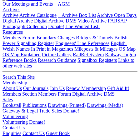
Our Meetings and Events
AGM
Archives
Archive
Archive Catalogue
Archive Box List
Archive Open Days
Digital Archive
Digital Archive DMS
Video Archive
FARSAP
Photograph Collection
Donate!
The Wanted List!
Resources
Members Forum
Boundary Changes
Bridges & Tunnels
British
Power Signalling Register
Engineers' Line References
English-
Welsh Names
In Print in Magazines
Mileposts & Mileages
OS Map
OS Map Explained
Picture Gallery
RailRef System
Railway Jargon
Reference Books
Research Guidance
Signalbox Registers
Links to
other web sites
Search This Site
Membership
About Us
Our Journals
Join Us
Renew Membership
Gift Aid It!
Members Section
Members Forum
Digital Archive DMS
Sales
Bookstall
Publications
Drawings (Printed)
Drawings (Media)
Gateway & Legal
Trade Sales
Donate!
Volunteering
Volunteering
Donate!
Contact Us
Enquiries
Contact Us
Guest Book