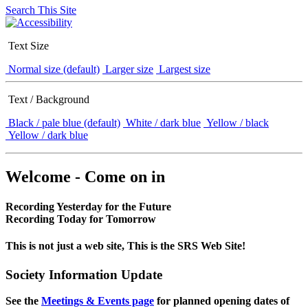
Search This Site
Text Size
Normal size (default)
Larger size
Largest size
Text / Background
Black / pale blue (default)
White / dark blue
Yellow / black
Yellow / dark blue
Welcome - Come on in
Recording Yesterday for the Future
Recording Today for Tomorrow
This is not just a web site, This is the SRS Web Site!
Society Information Update
See the
Meetings & Events page
for planned opening dates of