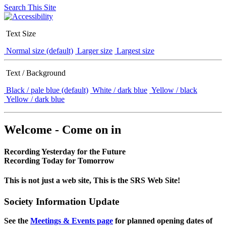
Search This Site
Text Size
Normal size (default)
Larger size
Largest size
Text / Background
Black / pale blue (default)
White / dark blue
Yellow / black
Yellow / dark blue
Welcome - Come on in
Recording Yesterday for the Future
Recording Today for Tomorrow
This is not just a web site, This is the SRS Web Site!
Society Information Update
See the
Meetings & Events page
for planned opening dates of