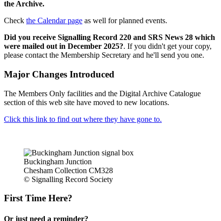
the Archive.
Check
the Calendar page
as well for planned events.
Did you receive Signalling Record 220 and SRS News 28 which
were mailed out in December 2025?
. If you didn't get your copy,
please contact the Membership Secretary and he'll send you one.
Major Changes Introduced
The Members Only facilities and the Digital Archive Catalogue
section of this web site have moved to new locations.
Click this link to find out where they have gone to.
Buckingham Junction
Chesham Collection CM328
© Signalling Record Society
First Time Here?
Or just need a reminder?