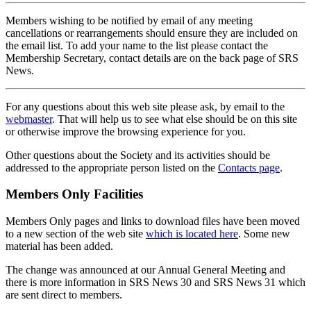
Members wishing to be notified by email of any meeting
cancellations or rearrangements should ensure they are included on
the email list. To add your name to the list please contact the
Membership Secretary, contact details are on the back page of SRS
News.
For any questions about this web site please ask, by email to the
webmaster
. That will help us to see what else should be on this site
or otherwise improve the browsing experience for you.
Other questions about the Society and its activities should be
addressed to the appropriate person listed on the
Contacts page
.
Members Only Facilities
Members Only pages and links to download files have been moved
to a new section of the web site
which is located here
. Some new
material has been added.
The change was announced at our Annual General Meeting and
there is more information in SRS News 30 and SRS News 31 which
are sent direct to members.