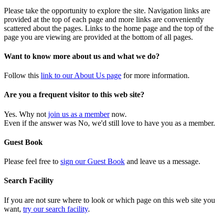
Please take the opportunity to explore the site. Navigation links are
provided at the top of each page and more links are conveniently
scattered about the pages. Links to the home page and the top of the
page you are viewing are provided at the bottom of all pages.
Want to know more about us and what we do?
Follow this
link to our About Us page
for more information.
Are you a frequent visitor to this web site?
Yes. Why not
join us as a member
now.
Even if the answer was No, we'd still love to have you as a member.
Guest Book
Please feel free to
sign our Guest Book
and leave us a message.
Search Facility
If you are not sure where to look or which page on this web site you
want,
try our search facility
.