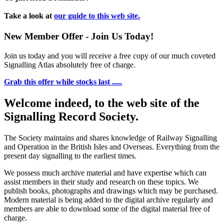
Take a look at
our guide to this web site.
New Member Offer - Join Us Today!
Join us today and you will receive a free copy of our much coveted
Signalling Atlas absolutely free of charge.
Grab this offer while stocks last .....
Welcome indeed, to the web site of the
Signalling Record Society.
The Society maintains and shares knowledge of Railway Signalling
and Operation in the British Isles and Overseas.
Everything from the
present day signalling to the earliest times.
We possess much archive material and have expertise which can
assist members in their study and research on these topics. We
publish books, photographs and drawings which may be purchased.
Modern material is being added to the digital archive regularly and
members are able to download some of the digital material free of
charge.