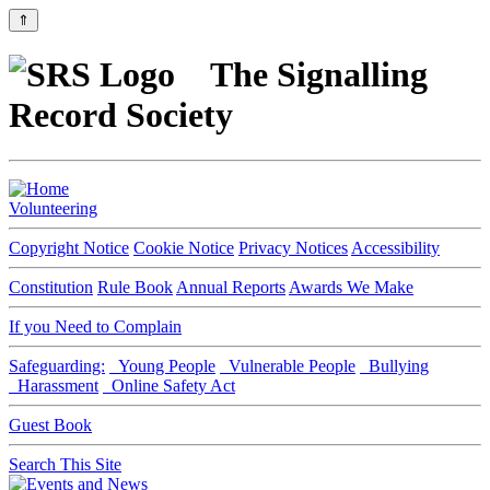
⇑
The Signalling
Record Society
Volunteering
Copyright Notice
Cookie Notice
Privacy Notices
Accessibility
Constitution
Rule Book
Annual Reports
Awards We Make
If you Need to Complain
Safeguarding:
Young People
Vulnerable People
Bullying
Harassment
Online Safety Act
Guest Book
Search This Site