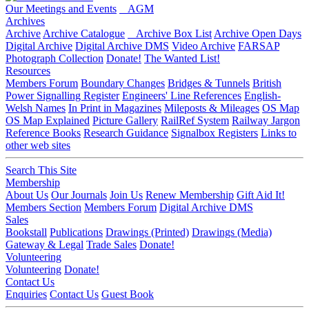
Our Meetings and Events
AGM
Archives
Archive
Archive Catalogue
Archive Box List
Archive Open Days
Digital Archive
Digital Archive DMS
Video Archive
FARSAP
Photograph Collection
Donate!
The Wanted List!
Resources
Members Forum
Boundary Changes
Bridges & Tunnels
British
Power Signalling Register
Engineers' Line References
English-
Welsh Names
In Print in Magazines
Mileposts & Mileages
OS Map
OS Map Explained
Picture Gallery
RailRef System
Railway Jargon
Reference Books
Research Guidance
Signalbox Registers
Links to
other web sites
Search This Site
Membership
About Us
Our Journals
Join Us
Renew Membership
Gift Aid It!
Members Section
Members Forum
Digital Archive DMS
Sales
Bookstall
Publications
Drawings (Printed)
Drawings (Media)
Gateway & Legal
Trade Sales
Donate!
Volunteering
Volunteering
Donate!
Contact Us
Enquiries
Contact Us
Guest Book