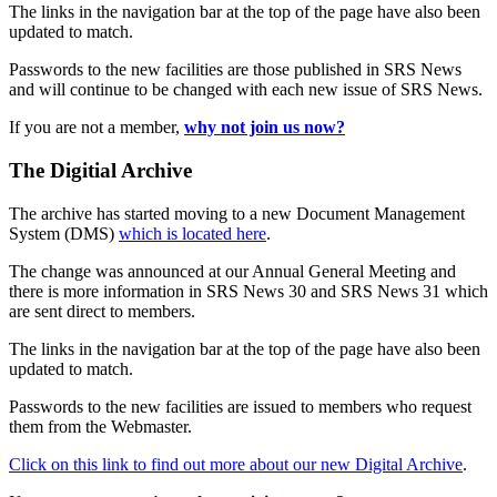
The links in the navigation bar at the top of the page have also been
updated to match.
Passwords to the new facilities are those published in SRS News
and will continue to be changed with each new issue of SRS News.
If you are not a member,
why not join us now?
The Digitial Archive
The archive has started moving to a new Document Management
System (DMS)
which is located here
.
The change was announced at our Annual General Meeting and
there is more information in SRS News 30 and SRS News 31 which
are sent direct to members.
The links in the navigation bar at the top of the page have also been
updated to match.
Passwords to the new facilities are issued to members who request
them from the Webmaster.
Click on this link to find out more about our new Digital Archive
.