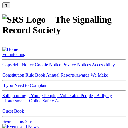
⇑
The Signalling
Record Society
Volunteering
Copyright Notice
Cookie Notice
Privacy Notices
Accessibility
Constitution
Rule Book
Annual Reports
Awards We Make
If you Need to Complain
Safeguarding:
Young People
Vulnerable People
Bullying
Harassment
Online Safety Act
Guest Book
Search This Site