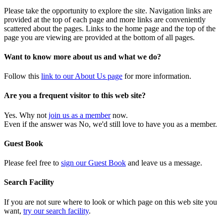
Please take the opportunity to explore the site. Navigation links are
provided at the top of each page and more links are conveniently
scattered about the pages. Links to the home page and the top of the
page you are viewing are provided at the bottom of all pages.
Want to know more about us and what we do?
Follow this
link to our About Us page
for more information.
Are you a frequent visitor to this web site?
Yes. Why not
join us as a member
now.
Even if the answer was No, we'd still love to have you as a member.
Guest Book
Please feel free to
sign our Guest Book
and leave us a message.
Search Facility
If you are not sure where to look or which page on this web site you
want,
try our search facility
.