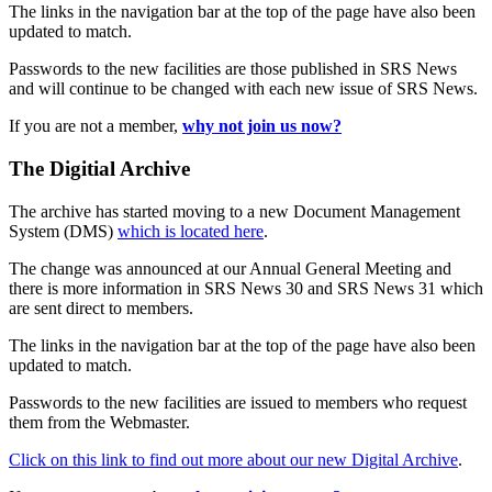
The links in the navigation bar at the top of the page have also been
updated to match.
Passwords to the new facilities are those published in SRS News
and will continue to be changed with each new issue of SRS News.
If you are not a member,
why not join us now?
The Digitial Archive
The archive has started moving to a new Document Management
System (DMS)
which is located here
.
The change was announced at our Annual General Meeting and
there is more information in SRS News 30 and SRS News 31 which
are sent direct to members.
The links in the navigation bar at the top of the page have also been
updated to match.
Passwords to the new facilities are issued to members who request
them from the Webmaster.
Click on this link to find out more about our new Digital Archive
.