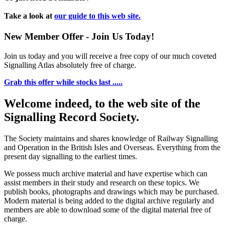
Take a look at
our guide to this web site.
New Member Offer - Join Us Today!
Join us today and you will receive a free copy of our much coveted
Signalling Atlas absolutely free of charge.
Grab this offer while stocks last .....
Welcome indeed, to the web site of the
Signalling Record Society.
The Society maintains and shares knowledge of Railway Signalling
and Operation in the British Isles and Overseas.
Everything from the
present day signalling to the earliest times.
We possess much archive material and have expertise which can
assist members in their study and research on these topics. We
publish books, photographs and drawings which may be purchased.
Modern material is being added to the digital archive regularly and
members are able to download some of the digital material free of
charge.