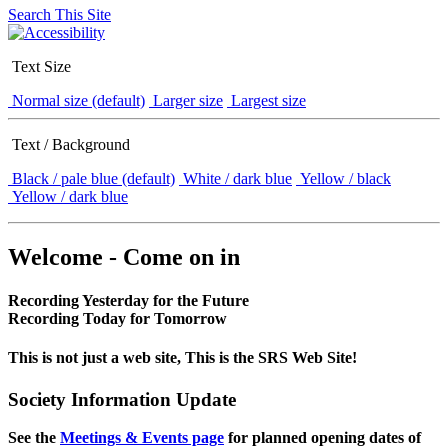
Search This Site
Text Size
Normal size (default)
Larger size
Largest size
Text / Background
Black / pale blue (default)
White / dark blue
Yellow / black
Yellow / dark blue
Welcome - Come on in
Recording Yesterday for the Future
Recording Today for Tomorrow
This is not just a web site, This is the SRS Web Site!
Society Information Update
See the
Meetings & Events page
for planned opening dates of