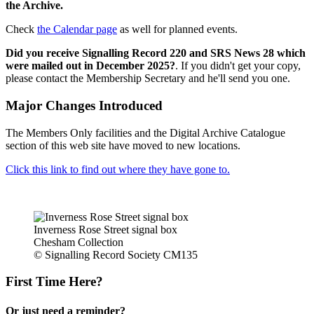
the Archive.
Check
the Calendar page
as well for planned events.
Did you receive Signalling Record 220 and SRS News 28 which
were mailed out in December 2025?
. If you didn't get your copy,
please contact the Membership Secretary and he'll send you one.
Major Changes Introduced
The Members Only facilities and the Digital Archive Catalogue
section of this web site have moved to new locations.
Click this link to find out where they have gone to.
Inverness Rose Street signal box
Chesham Collection
© Signalling Record Society CM135
First Time Here?
Or just need a reminder?