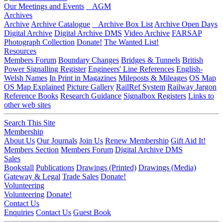
Our Meetings and Events
AGM
Archives
Archive
Archive Catalogue
Archive Box List
Archive Open Days
Digital Archive
Digital Archive DMS
Video Archive
FARSAP
Photograph Collection
Donate!
The Wanted List!
Resources
Members Forum
Boundary Changes
Bridges & Tunnels
British
Power Signalling Register
Engineers' Line References
English-
Welsh Names
In Print in Magazines
Mileposts & Mileages
OS Map
OS Map Explained
Picture Gallery
RailRef System
Railway Jargon
Reference Books
Research Guidance
Signalbox Registers
Links to
other web sites
Search This Site
Membership
About Us
Our Journals
Join Us
Renew Membership
Gift Aid It!
Members Section
Members Forum
Digital Archive DMS
Sales
Bookstall
Publications
Drawings (Printed)
Drawings (Media)
Gateway & Legal
Trade Sales
Donate!
Volunteering
Volunteering
Donate!
Contact Us
Enquiries
Contact Us
Guest Book