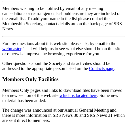
Members wishing to be notified by email of any meeting
cancellations or rearrangements should ensure they are included on
the email list. To add your name to the list please contact the
Membership Secretary, contact details are on the back page of SRS
News.
For any questions about this web site please ask, by email to the
webmaster
. That will help us to see what else should be on this site
or otherwise improve the browsing experience for you.
Other questions about the Society and its activities should be
addressed to the appropriate person listed on the
Contacts page
.
Members Only Facilities
Members Only pages and links to download files have been moved
to a new section of the web site
which is located here
. Some new
material has been added.
The change was announced at our Annual General Meeting and
there is more information in SRS News 30 and SRS News 31 which
are sent direct to members.