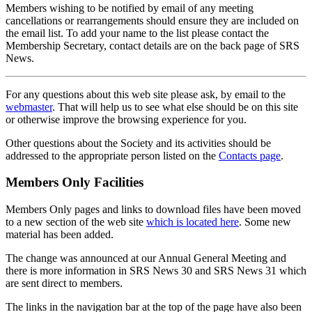
Members wishing to be notified by email of any meeting
cancellations or rearrangements should ensure they are included on
the email list. To add your name to the list please contact the
Membership Secretary, contact details are on the back page of SRS
News.
For any questions about this web site please ask, by email to the
webmaster
. That will help us to see what else should be on this site
or otherwise improve the browsing experience for you.
Other questions about the Society and its activities should be
addressed to the appropriate person listed on the
Contacts page
.
Members Only Facilities
Members Only pages and links to download files have been moved
to a new section of the web site
which is located here
. Some new
material has been added.
The change was announced at our Annual General Meeting and
there is more information in SRS News 30 and SRS News 31 which
are sent direct to members.
The links in the navigation bar at the top of the page have also been