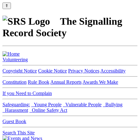
⇑
The Signalling
Record Society
Volunteering
Copyright Notice
Cookie Notice
Privacy Notices
Accessibility
Constitution
Rule Book
Annual Reports
Awards We Make
If you Need to Complain
Safeguarding:
Young People
Vulnerable People
Bullying
Harassment
Online Safety Act
Guest Book
Search This Site