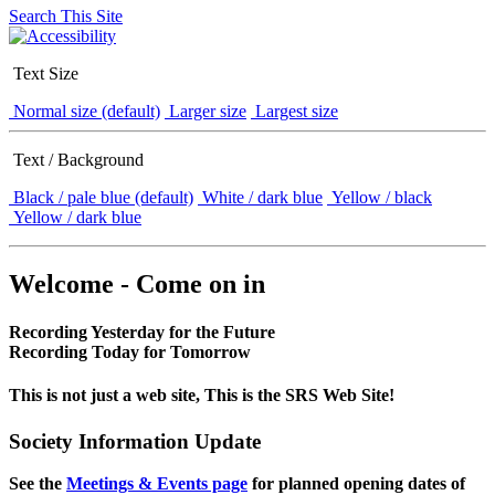
Search This Site
Text Size
Normal size (default)
Larger size
Largest size
Text / Background
Black / pale blue (default)
White / dark blue
Yellow / black
Yellow / dark blue
Welcome - Come on in
Recording Yesterday for the Future
Recording Today for Tomorrow
This is not just a web site, This is the SRS Web Site!
Society Information Update
See the
Meetings & Events page
for planned opening dates of