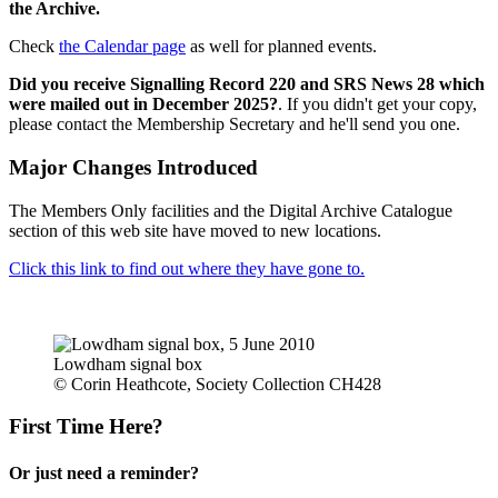
the Archive.
Check
the Calendar page
as well for planned events.
Did you receive Signalling Record 220 and SRS News 28 which
were mailed out in December 2025?
. If you didn't get your copy,
please contact the Membership Secretary and he'll send you one.
Major Changes Introduced
The Members Only facilities and the Digital Archive Catalogue
section of this web site have moved to new locations.
Click this link to find out where they have gone to.
Lowdham signal box
© Corin Heathcote, Society Collection CH428
First Time Here?
Or just need a reminder?