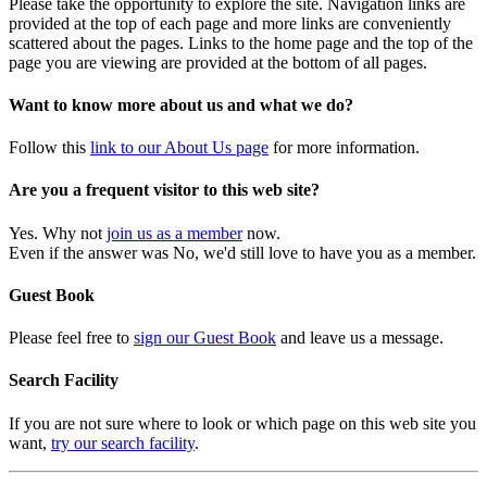
Please take the opportunity to explore the site. Navigation links are
provided at the top of each page and more links are conveniently
scattered about the pages. Links to the home page and the top of the
page you are viewing are provided at the bottom of all pages.
Want to know more about us and what we do?
Follow this
link to our About Us page
for more information.
Are you a frequent visitor to this web site?
Yes. Why not
join us as a member
now.
Even if the answer was No, we'd still love to have you as a member.
Guest Book
Please feel free to
sign our Guest Book
and leave us a message.
Search Facility
If you are not sure where to look or which page on this web site you
want,
try our search facility
.