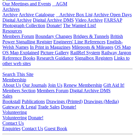
Our Meetings and Events
AGM
Archives
Archive
Archive Catalogue
Archive Box List
Archive Open Days
Digital Archive
Digital Archive DMS
Video Archive
FARSAP
Photograph Collection
Donate!
The Wanted List!
Resources
Members Forum
Boundary Changes
Bridges & Tunnels
British
Power Signalling Register
Engineers' Line References
English-
Welsh Names
In Print in Magazines
Mileposts & Mileages
OS Map
OS Map Explained
Picture Gallery
RailRef System
Railway Jargon
Reference Books
Research Guidance
Signalbox Registers
Links to
other web sites
Search This Site
Membership
About Us
Our Journals
Join Us
Renew Membership
Gift Aid It!
Members Section
Members Forum
Digital Archive DMS
Sales
Bookstall
Publications
Drawings (Printed)
Drawings (Media)
Gateway & Legal
Trade Sales
Donate!
Volunteering
Volunteering
Donate!
Contact Us
Enquiries
Contact Us
Guest Book