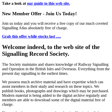
Take a look at
our guide to this web site.
New Member Offer - Join Us Today!
Join us today and you will receive a free copy of our much coveted
Signalling Atlas absolutely free of charge.
Grab this offer while stocks last .....
Welcome indeed, to the web site of the
Signalling Record Society.
The Society maintains and shares knowledge of Railway Signalling
and Operation in the British Isles and Overseas.
Everything from the
present day signalling to the earliest times.
We possess much archive material and have expertise which can
assist members in their study and research on these topics. We
publish books, photographs and drawings which may be purchased.
Modern material is being added to the digital archive regularly and
members are able to download some of the digital material free of
charge.