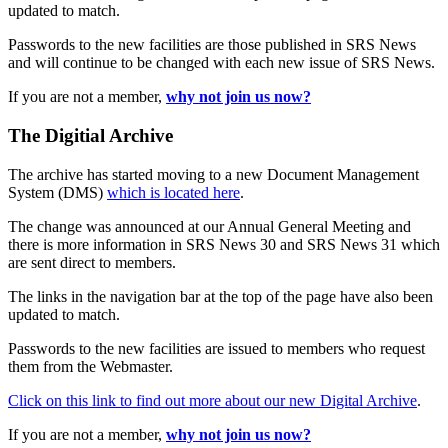
updated to match.
Passwords to the new facilities are those published in SRS News
and will continue to be changed with each new issue of SRS News.
If you are not a member,
why not join us now?
The Digitial Archive
The archive has started moving to a new Document Management
System (DMS)
which is located here
.
The change was announced at our Annual General Meeting and
there is more information in SRS News 30 and SRS News 31 which
are sent direct to members.
The links in the navigation bar at the top of the page have also been
updated to match.
Passwords to the new facilities are issued to members who request
them from the Webmaster.
Click on this link to find out more about our new Digital Archive
.
If you are not a member,
why not join us now?