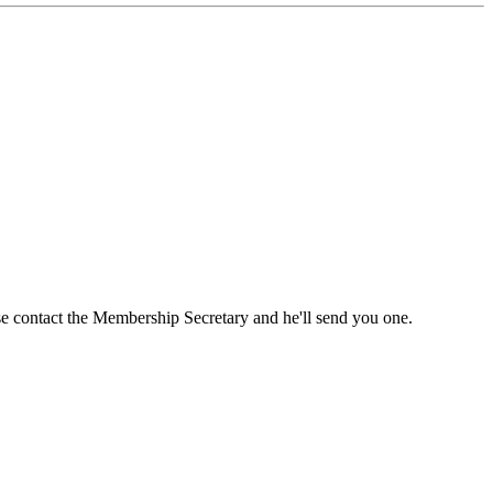
ase contact the Membership Secretary and he'll send you one.