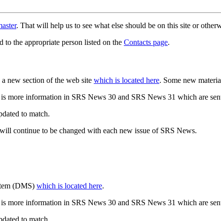
aster
. That will help us to see what else should be on this site or oth
d to the appropriate person listed on the
Contacts page
.
a new section of the web site
which is located here
. Some new materia
 is more information in SRS News 30 and SRS News 31 which are sent
updated to match.
 will continue to be changed with each new issue of SRS News.
ystem (DMS)
which is located here
.
 is more information in SRS News 30 and SRS News 31 which are sent
updated to match.