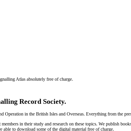
nalling Atlas absolutely free of charge.
nalling Record Society.
d Operation in the British Isles and Overseas.
Everything from the prese
st members in their study and research on these topics. We publish b
e able to download some of the digital material free of charge.