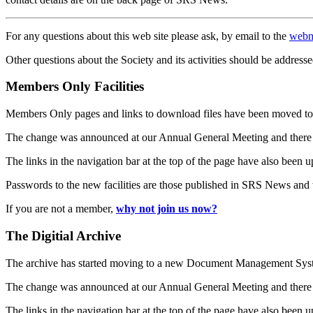
For any questions about this web site please ask, by email to the
webm
Other questions about the Society and its activities should be addresse
Members Only Facilities
Members Only pages and links to download files have been moved to 
The change was announced at our Annual General Meeting and there
The links in the navigation bar at the top of the page have also been 
Passwords to the new facilities are those published in SRS News and
If you are not a member,
why not join us now?
The Digitial Archive
The archive has started moving to a new Document Management S
The change was announced at our Annual General Meeting and there
The links in the navigation bar at the top of the page have also been 