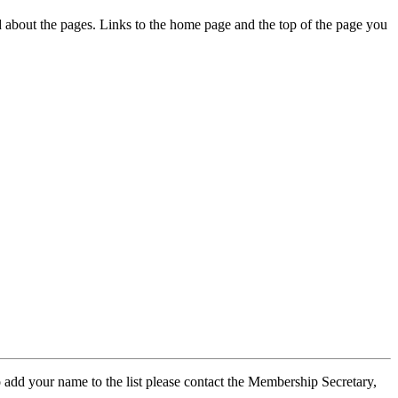
ed about the pages. Links to the home page and the top of the page you
 add your name to the list please contact the Membership Secretary,