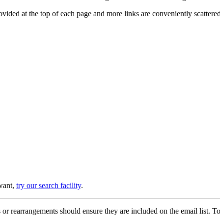
provided at the top of each page and more links are conveniently scatter
 want,
try our search facility
.
or rearrangements should ensure they are included on the email list. To