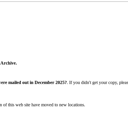
 Archive.
were mailed out in December 2025?
. If you didn't get your copy, ple
n of this web site have moved to new locations.