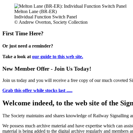
Melton Lane (BR-ER)
Individual Function Switch Panel
© Andrew Overton, Society Collection
First Time Here?
Or just need a reminder?
Take a look at
our guide to this web site.
New Member Offer - Join Us Today!
Join us today and you will receive a free copy of our much coveted Sig
Grab this offer while stocks last .....
Welcome indeed, to the web site of the Sig
The Society maintains and shares knowledge of Railway Signalling an
We possess much archive material and have expertise which can assi
material is being added to the digital archive regularly and members ar