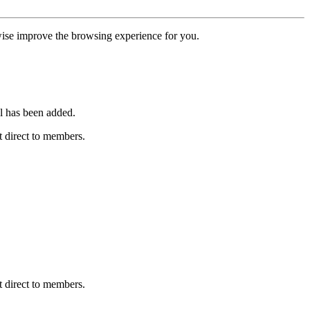
erwise improve the browsing experience for you.
l has been added.
 direct to members.
 direct to members.