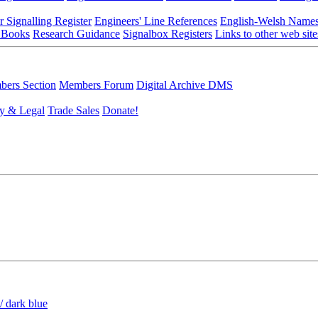
r Signalling Register
Engineers' Line References
English-Welsh Name
 Books
Research Guidance
Signalbox Registers
Links to other web site
ers Section
Members Forum
Digital Archive DMS
y & Legal
Trade Sales
Donate!
/ dark blue