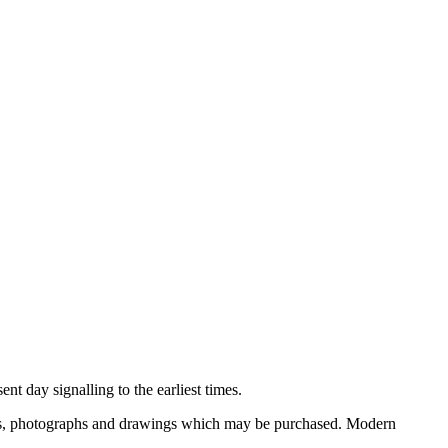
nt day signalling to the earliest times.
ooks, photographs and drawings which may be purchased. Modern