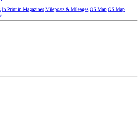
s
In Print in Magazines
Mileposts & Mileages
OS Map
OS Map
s