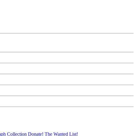
aph Collection
Donate!
The Wanted List!