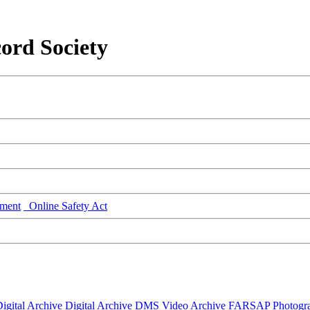
ord Society
ment
Online Safety Act
igital Archive
Digital Archive DMS
Video Archive
FARSAP
Photogr