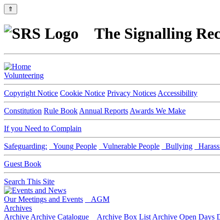
⇑
The Signalling Rec
Volunteering
Copyright Notice
Cookie Notice
Privacy Notices
Accessibility
Constitution
Rule Book
Annual Reports
Awards We Make
If you Need to Complain
Safeguarding:
Young People
Vulnerable People
Bullying
Harass
Guest Book
Search This Site
Our Meetings and Events
AGM
Archives
Archive
Archive Catalogue
Archive Box List
Archive Open Days
D