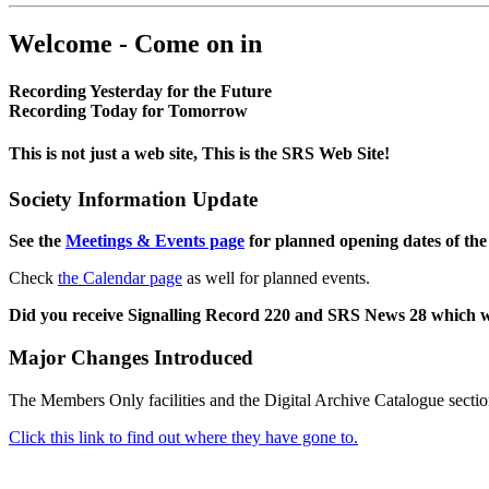
Welcome - Come on in
Recording Yesterday for the Future
Recording Today for Tomorrow
This is not just a web site, This is the SRS Web Site!
Society Information Update
See the
Meetings & Events page
for planned opening dates of the
Check
the Calendar page
as well for planned events.
Did you receive Signalling Record 220 and SRS News 28 which 
Major Changes Introduced
The Members Only facilities and the Digital Archive Catalogue sectio
Click this link to find out where they have gone to.