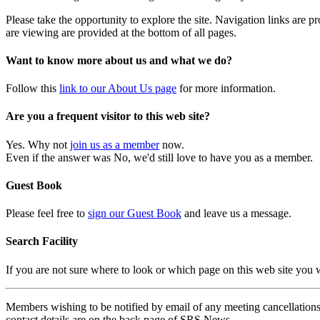
Please take the opportunity to explore the site. Navigation links are 
are viewing are provided at the bottom of all pages.
Want to know more about us and what we do?
Follow this
link to our About Us page
for more information.
Are you a frequent visitor to this web site?
Yes. Why not
join us as a member
now.
Even if the answer was No, we'd still love to have you as a member.
Guest Book
Please feel free to
sign our Guest Book
and leave us a message.
Search Facility
If you are not sure where to look or which page on this web site you
Members wishing to be notified by email of any meeting cancellations 
contact details are on the back page of SRS News.