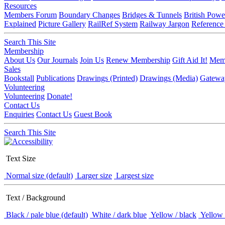
Resources
Members Forum
Boundary Changes
Bridges & Tunnels
British Powe
Explained
Picture Gallery
RailRef System
Railway Jargon
Reference
Search This Site
Membership
About Us
Our Journals
Join Us
Renew Membership
Gift Aid It!
Memb
Sales
Bookstall
Publications
Drawings (Printed)
Drawings (Media)
Gatewa
Volunteering
Volunteering
Donate!
Contact Us
Enquiries
Contact Us
Guest Book
Search This Site
Text Size
Normal size (default)
Larger size
Largest size
Text / Background
Black / pale blue (default)
White / dark blue
Yellow / black
Yellow 