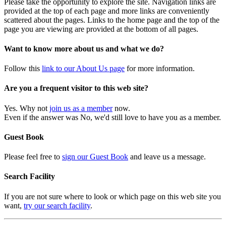
Please take the opportunity to explore the site. Navigation links are
provided at the top of each page and more links are conveniently
scattered about the pages. Links to the home page and the top of the
page you are viewing are provided at the bottom of all pages.
Want to know more about us and what we do?
Follow this
link to our About Us page
for more information.
Are you a frequent visitor to this web site?
Yes. Why not
join us as a member
now.
Even if the answer was No, we'd still love to have you as a member.
Guest Book
Please feel free to
sign our Guest Book
and leave us a message.
Search Facility
If you are not sure where to look or which page on this web site you
want,
try our search facility
.