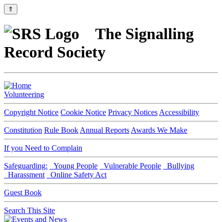
⇑
The Signalling
Record Society
Volunteering
Copyright Notice
Cookie Notice
Privacy Notices
Accessibility
Constitution
Rule Book
Annual Reports
Awards We Make
If you Need to Complain
Safeguarding:
Young People
Vulnerable People
Bullying
Harassment
Online Safety Act
Guest Book
Search This Site