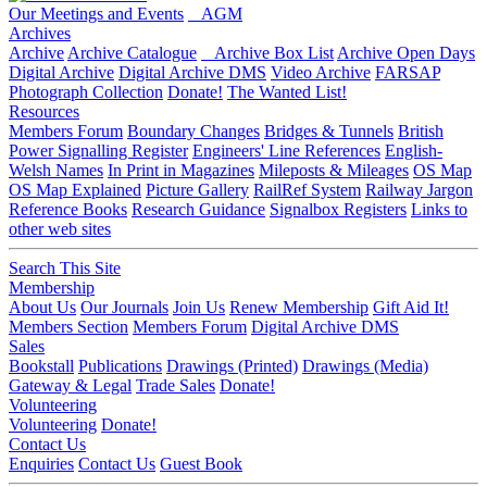
Our Meetings and Events
AGM
Archives
Archive
Archive Catalogue
Archive Box List
Archive Open Days
Digital Archive
Digital Archive DMS
Video Archive
FARSAP
Photograph Collection
Donate!
The Wanted List!
Resources
Members Forum
Boundary Changes
Bridges & Tunnels
British
Power Signalling Register
Engineers' Line References
English-
Welsh Names
In Print in Magazines
Mileposts & Mileages
OS Map
OS Map Explained
Picture Gallery
RailRef System
Railway Jargon
Reference Books
Research Guidance
Signalbox Registers
Links to
other web sites
Search This Site
Membership
About Us
Our Journals
Join Us
Renew Membership
Gift Aid It!
Members Section
Members Forum
Digital Archive DMS
Sales
Bookstall
Publications
Drawings (Printed)
Drawings (Media)
Gateway & Legal
Trade Sales
Donate!
Volunteering
Volunteering
Donate!
Contact Us
Enquiries
Contact Us
Guest Book