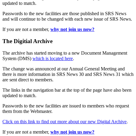
updated to match.
Passwords to the new facilities are those published in SRS News
and will continue to be changed with each new issue of SRS News.
If you are not a member,
why not join us now?
The Digitial Archive
The archive has started moving to a new Document Management
System (DMS)
which is located here
.
The change was announced at our Annual General Meeting and
there is more information in SRS News 30 and SRS News 31 which
are sent direct to members.
The links in the navigation bar at the top of the page have also been
updated to match.
Passwords to the new facilities are issued to members who request
them from the Webmaster.
Click on this link to find out more about our new Digital Archive
.
If you are not a member,
why not join us now?