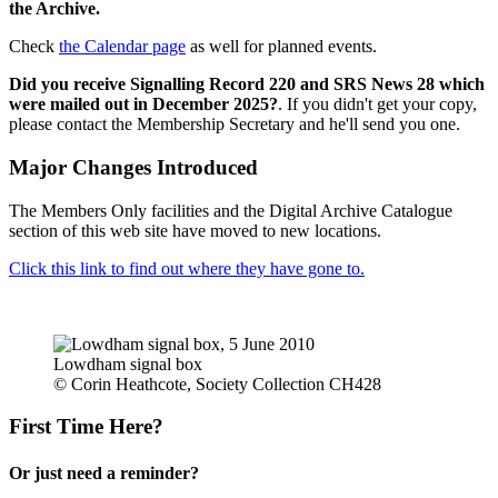
the Archive.
Check
the Calendar page
as well for planned events.
Did you receive Signalling Record 220 and SRS News 28 which
were mailed out in December 2025?
. If you didn't get your copy,
please contact the Membership Secretary and he'll send you one.
Major Changes Introduced
The Members Only facilities and the Digital Archive Catalogue
section of this web site have moved to new locations.
Click this link to find out where they have gone to.
Lowdham signal box
© Corin Heathcote, Society Collection CH428
First Time Here?
Or just need a reminder?