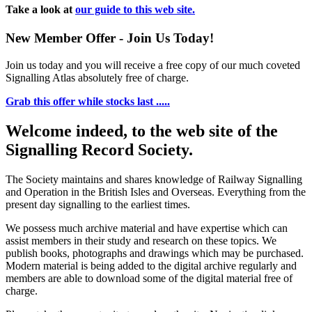
Take a look at
our guide to this web site.
New Member Offer - Join Us Today!
Join us today and you will receive a free copy of our much coveted
Signalling Atlas absolutely free of charge.
Grab this offer while stocks last .....
Welcome indeed, to the web site of the
Signalling Record Society.
The Society maintains and shares knowledge of Railway Signalling
and Operation in the British Isles and Overseas.
Everything from the
present day signalling to the earliest times.
We possess much archive material and have expertise which can
assist members in their study and research on these topics. We
publish books, photographs and drawings which may be purchased.
Modern material is being added to the digital archive regularly and
members are able to download some of the digital material free of
charge.