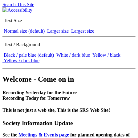
Search This Site
Text Size
Normal size (default)
Larger size
Largest size
Text / Background
Black / pale blue (default)
White / dark blue
Yellow / black
Yellow / dark blue
Welcome - Come on in
Recording Yesterday for the Future
Recording Today for Tomorrow
This is not just a web site, This is the SRS Web Site!
Society Information Update
See the
Meetings & Events page
for planned opening dates of