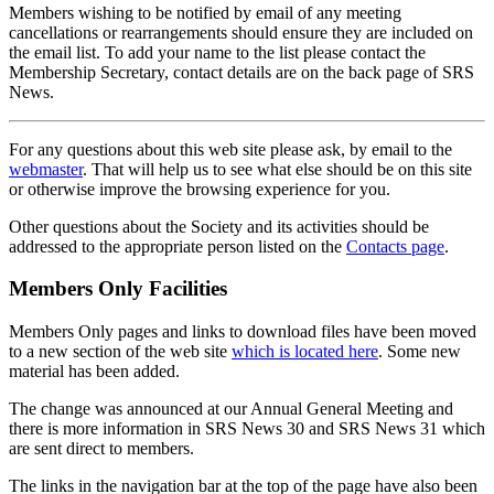
Members wishing to be notified by email of any meeting
cancellations or rearrangements should ensure they are included on
the email list. To add your name to the list please contact the
Membership Secretary, contact details are on the back page of SRS
News.
For any questions about this web site please ask, by email to the
webmaster
. That will help us to see what else should be on this site
or otherwise improve the browsing experience for you.
Other questions about the Society and its activities should be
addressed to the appropriate person listed on the
Contacts page
.
Members Only Facilities
Members Only pages and links to download files have been moved
to a new section of the web site
which is located here
. Some new
material has been added.
The change was announced at our Annual General Meeting and
there is more information in SRS News 30 and SRS News 31 which
are sent direct to members.
The links in the navigation bar at the top of the page have also been