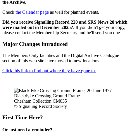
the Archive.
Check
the Calendar page
as well for planned events.
Did you receive Signalling Record 220 and SRS News 28 which
were mailed out in December 2025?
. If you didn't get your copy,
please contact the Membership Secretary and he'll send you one.
Major Changes Introduced
The Members Only facilities and the Digital Archive Catalogue
section of this web site have moved to new locations.
Click this link to find out where they have gone to.
Blackdyke Crossing Ground Frame
Chesham Collection CM035
© Signalling Record Society
First Time Here?
Or just need a reminder?