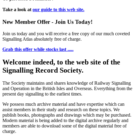
Take a look at
our guide to this web site.
New Member Offer - Join Us Today!
Join us today and you will receive a free copy of our much coveted
Signalling Atlas absolutely free of charge.
Grab this offer while stocks last .....
Welcome indeed, to the web site of the
Signalling Record Society.
The Society maintains and shares knowledge of Railway Signalling
and Operation in the British Isles and Overseas.
Everything from the
present day signalling to the earliest times.
We possess much archive material and have expertise which can
assist members in their study and research on these topics. We
publish books, photographs and drawings which may be purchased.
Modern material is being added to the digital archive regularly and
members are able to download some of the digital material free of
charge.