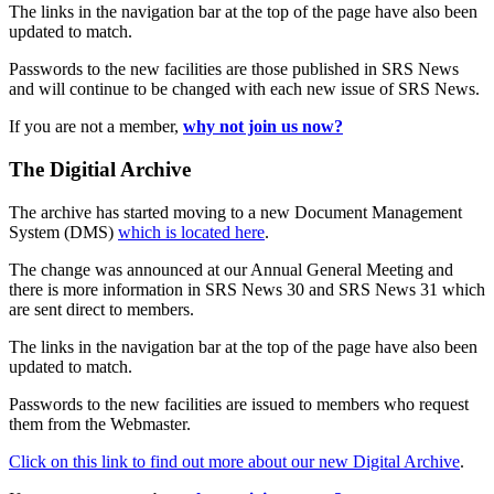
The links in the navigation bar at the top of the page have also been
updated to match.
Passwords to the new facilities are those published in SRS News
and will continue to be changed with each new issue of SRS News.
If you are not a member,
why not join us now?
The Digitial Archive
The archive has started moving to a new Document Management
System (DMS)
which is located here
.
The change was announced at our Annual General Meeting and
there is more information in SRS News 30 and SRS News 31 which
are sent direct to members.
The links in the navigation bar at the top of the page have also been
updated to match.
Passwords to the new facilities are issued to members who request
them from the Webmaster.
Click on this link to find out more about our new Digital Archive
.