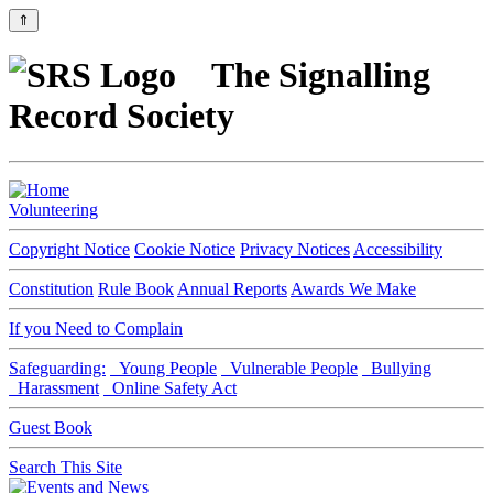
⇑
The Signalling
Record Society
Volunteering
Copyright Notice
Cookie Notice
Privacy Notices
Accessibility
Constitution
Rule Book
Annual Reports
Awards We Make
If you Need to Complain
Safeguarding:
Young People
Vulnerable People
Bullying
Harassment
Online Safety Act
Guest Book
Search This Site