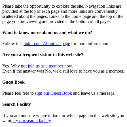
Please take the opportunity to explore the site. Navigation links are
provided at the top of each page and more links are conveniently
scattered about the pages. Links to the home page and the top of the
page you are viewing are provided at the bottom of all pages.
Want to know more about us and what we do?
Follow this
link to our About Us page
for more information.
Are you a frequent visitor to this web site?
Yes. Why not
join us as a member
now.
Even if the answer was No, we'd still love to have you as a member.
Guest Book
Please feel free to
sign our Guest Book
and leave us a message.
Search Facility
If you are not sure where to look or which page on this web site you
want,
try our search facility
.