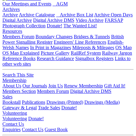
Our Meetings and Events
AGM
Archives
Archive
Archive Catalogue
Archive Box List
Archive Open Days
Digital Archive
Digital Archive DMS
Video Archive
FARSAP
Photograph Collection
Donate!
The Wanted List!
Resources
Members Forum
Boundary Changes
Bridges & Tunnels
British
Power Signalling Register
Engineers' Line References
English-
Welsh Names
In Print in Magazines
Mileposts & Mileages
OS Map
OS Map Explained
Picture Gallery
RailRef System
Railway Jargon
Reference Books
Research Guidance
Signalbox Registers
Links to
other web sites
Search This Site
Membership
About Us
Our Journals
Join Us
Renew Membership
Gift Aid It!
Members Section
Members Forum
Digital Archive DMS
Sales
Bookstall
Publications
Drawings (Printed)
Drawings (Media)
Gateway & Legal
Trade Sales
Donate!
Volunteering
Volunteering
Donate!
Contact Us
Enquiries
Contact Us
Guest Book