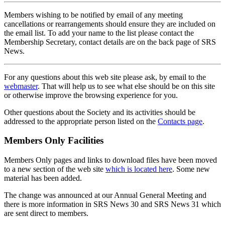
Members wishing to be notified by email of any meeting
cancellations or rearrangements should ensure they are included on
the email list. To add your name to the list please contact the
Membership Secretary, contact details are on the back page of SRS
News.
For any questions about this web site please ask, by email to the
webmaster
. That will help us to see what else should be on this site
or otherwise improve the browsing experience for you.
Other questions about the Society and its activities should be
addressed to the appropriate person listed on the
Contacts page
.
Members Only Facilities
Members Only pages and links to download files have been moved
to a new section of the web site
which is located here
. Some new
material has been added.
The change was announced at our Annual General Meeting and
there is more information in SRS News 30 and SRS News 31 which
are sent direct to members.