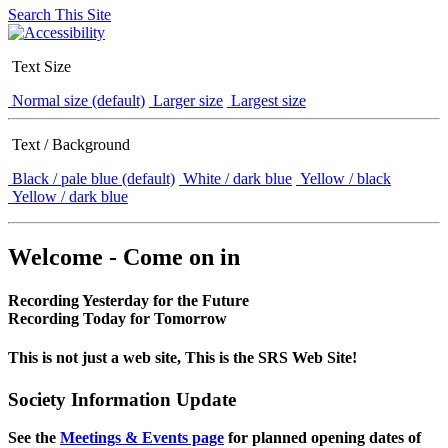
Search This Site
Text Size
Normal size (default)
Larger size
Largest size
Text / Background
Black / pale blue (default)
White / dark blue
Yellow / black
Yellow / dark blue
Welcome - Come on in
Recording Yesterday for the Future
Recording Today for Tomorrow
This is not just a web site, This is the SRS Web Site!
Society Information Update
See the
Meetings & Events page
for planned opening dates of