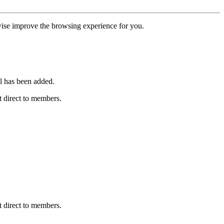
erwise improve the browsing experience for you.
l has been added.
 direct to members.
 direct to members.