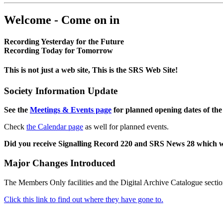
Welcome - Come on in
Recording Yesterday for the Future
Recording Today for Tomorrow
This is not just a web site, This is the SRS Web Site!
Society Information Update
See the
Meetings & Events page
for planned opening dates of the
Check
the Calendar page
as well for planned events.
Did you receive Signalling Record 220 and SRS News 28 which 
Major Changes Introduced
The Members Only facilities and the Digital Archive Catalogue sectio
Click this link to find out where they have gone to.