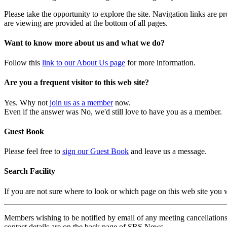
Please take the opportunity to explore the site. Navigation links are 
are viewing are provided at the bottom of all pages.
Want to know more about us and what we do?
Follow this
link to our About Us page
for more information.
Are you a frequent visitor to this web site?
Yes. Why not
join us as a member
now.
Even if the answer was No, we'd still love to have you as a member.
Guest Book
Please feel free to
sign our Guest Book
and leave us a message.
Search Facility
If you are not sure where to look or which page on this web site you
Members wishing to be notified by email of any meeting cancellations 
contact details are on the back page of SRS News.