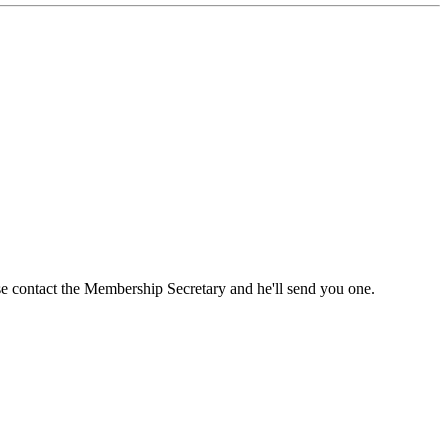
ase contact the Membership Secretary and he'll send you one.