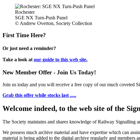
Rochester
SGE NX Turn-Push Panel
© Andrew Overton, Society Collection
First Time Here?
Or just need a reminder?
Take a look at
our guide to this web site.
New Member Offer - Join Us Today!
Join us today and you will receive a free copy of our much coveted Sig
Grab this offer while stocks last .....
Welcome indeed, to the web site of the Sig
The Society maintains and shares knowledge of Railway Signalling an
We possess much archive material and have expertise which can assi
material is being added to the digital archive regularly and members ar