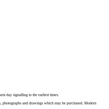
nt day signalling to the earliest times.
ooks, photographs and drawings which may be purchased. Modern