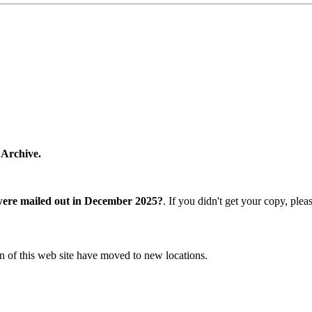
 Archive.
were mailed out in December 2025?
. If you didn't get your copy, ple
n of this web site have moved to new locations.