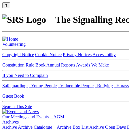
⇑
The Signalling Rec
Volunteering
Copyright Notice
Cookie Notice
Privacy Notices
Accessibility
Constitution
Rule Book
Annual Reports
Awards We Make
If you Need to Complain
Safeguarding:
Young People
Vulnerable People
Bullying
Harass
Guest Book
Search This Site
Our Meetings and Events
AGM
Archives
Archive
Archive Catalogue
Archive Box List
Archive Open Days
D