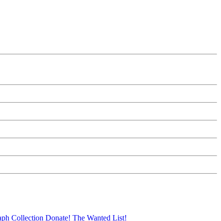
aph Collection
Donate!
The Wanted List!