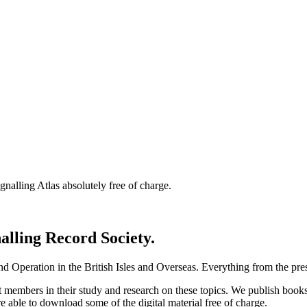
nalling Atlas absolutely free of charge.
nalling Record Society.
d Operation in the British Isles and Overseas.
Everything from the prese
st members in their study and research on these topics. We publish b
e able to download some of the digital material free of charge.