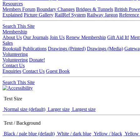
Resources
Members Forum
Boundary Changes
Bridges & Tunnels
British Powe
Explained
Picture Gallery
RailRef System
Railway Jargon
Reference
Search This Site
Membership
About Us
Our Journals
Join Us
Renew Membership
Gift Aid It!
Memb
Sales
Bookstall
Publications
Drawings (Printed)
Drawings (Media)
Gatewa
Volunteering
Volunteering
Donate!
Contact Us
Enquiries
Contact Us
Guest Book
Search This Site
Text Size
Normal size (default)
Larger size
Largest size
Text / Background
Black / pale blue (default)
White / dark blue
Yellow / black
Yellow 