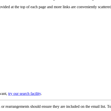
provided at the top of each page and more links are conveniently scatter
 want,
try our search facility
.
or rearrangements should ensure they are included on the email list. To