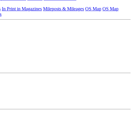
s
In Print in Magazines
Mileposts & Mileages
OS Map
OS Map
s