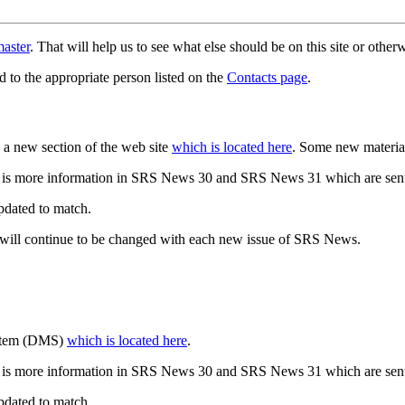
aster
. That will help us to see what else should be on this site or oth
d to the appropriate person listed on the
Contacts page
.
a new section of the web site
which is located here
. Some new materia
 is more information in SRS News 30 and SRS News 31 which are sent
updated to match.
 will continue to be changed with each new issue of SRS News.
ystem (DMS)
which is located here
.
 is more information in SRS News 30 and SRS News 31 which are sent
updated to match.