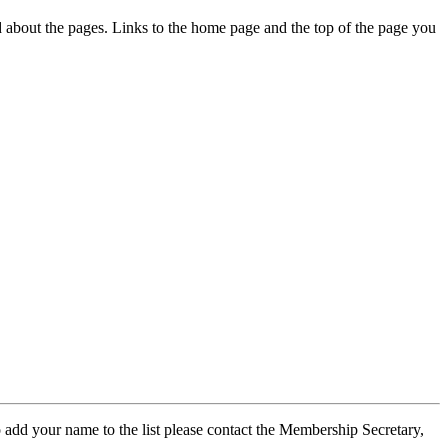
ed about the pages. Links to the home page and the top of the page you
 add your name to the list please contact the Membership Secretary,