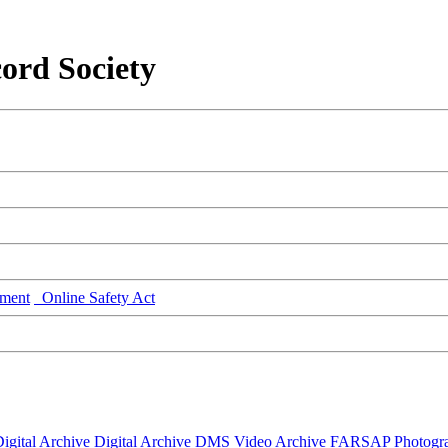
ord Society
ment
Online Safety Act
igital Archive
Digital Archive DMS
Video Archive
FARSAP
Photogr