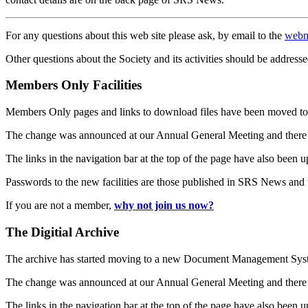
For any questions about this web site please ask, by email to the
webm
Other questions about the Society and its activities should be addresse
Members Only Facilities
Members Only pages and links to download files have been moved to 
The change was announced at our Annual General Meeting and there
The links in the navigation bar at the top of the page have also been 
Passwords to the new facilities are those published in SRS News and
If you are not a member,
why not join us now?
The Digitial Archive
The archive has started moving to a new Document Management S
The change was announced at our Annual General Meeting and there
The links in the navigation bar at the top of the page have also been 