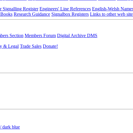
r Signalling Register
Engineers' Line References
English-Welsh Name
 Books
Research Guidance
Signalbox Registers
Links to other web site
ers Section
Members Forum
Digital Archive DMS
y & Legal
Trade Sales
Donate!
/ dark blue