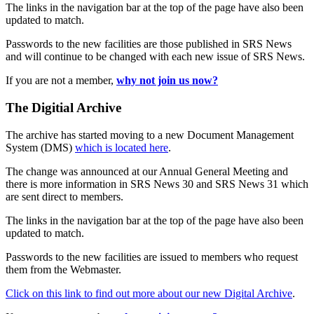
The links in the navigation bar at the top of the page have also been
updated to match.
Passwords to the new facilities are those published in SRS News
and will continue to be changed with each new issue of SRS News.
If you are not a member,
why not join us now?
The Digitial Archive
The archive has started moving to a new Document Management
System (DMS)
which is located here
.
The change was announced at our Annual General Meeting and
there is more information in SRS News 30 and SRS News 31 which
are sent direct to members.
The links in the navigation bar at the top of the page have also been
updated to match.
Passwords to the new facilities are issued to members who request
them from the Webmaster.
Click on this link to find out more about our new Digital Archive
.