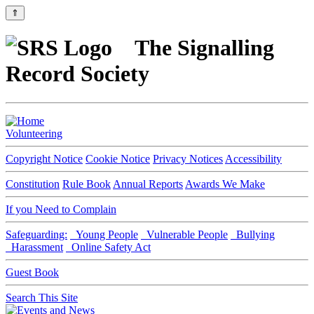
⇑
The Signalling
Record Society
Volunteering
Copyright Notice
Cookie Notice
Privacy Notices
Accessibility
Constitution
Rule Book
Annual Reports
Awards We Make
If you Need to Complain
Safeguarding:
Young People
Vulnerable People
Bullying
Harassment
Online Safety Act
Guest Book
Search This Site