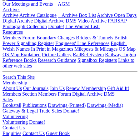
Our Meetings and Events
AGM
Archives
Archive
Archive Catalogue
Archive Box List
Archive Open Days
Digital Archive
Digital Archive DMS
Video Archive
FARSAP
Photograph Collection
Donate!
The Wanted List!
Resources
Members Forum
Boundary Changes
Bridges & Tunnels
British
Power Signalling Register
Engineers' Line References
English-
Welsh Names
In Print in Magazines
Mileposts & Mileages
OS Map
OS Map Explained
Picture Gallery
RailRef System
Railway Jargon
Reference Books
Research Guidance
Signalbox Registers
Links to
other web sites
Search This Site
Membership
About Us
Our Journals
Join Us
Renew Membership
Gift Aid It!
Members Section
Members Forum
Digital Archive DMS
Sales
Bookstall
Publications
Drawings (Printed)
Drawings (Media)
Gateway & Legal
Trade Sales
Donate!
Volunteering
Volunteering
Donate!
Contact Us
Enquiries
Contact Us
Guest Book