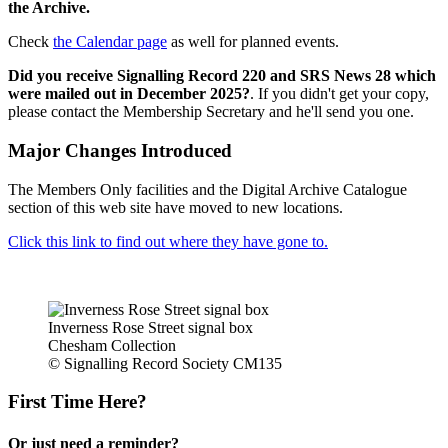
the Archive.
Check
the Calendar page
as well for planned events.
Did you receive Signalling Record 220 and SRS News 28 which
were mailed out in December 2025?
. If you didn't get your copy,
please contact the Membership Secretary and he'll send you one.
Major Changes Introduced
The Members Only facilities and the Digital Archive Catalogue
section of this web site have moved to new locations.
Click this link to find out where they have gone to.
Inverness Rose Street signal box
Chesham Collection
© Signalling Record Society CM135
First Time Here?
Or just need a reminder?