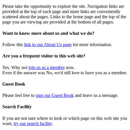
Please take the opportunity to explore the site. Navigation links are
provided at the top of each page and more links are conveniently
scattered about the pages. Links to the home page and the top of the
page you are viewing are provided at the bottom of all pages.
Want to know more about us and what we do?
Follow this
link to our About Us page
for more information.
Are you a frequent visitor to this web site?
Yes. Why not
join us as a member
now.
Even if the answer was No, we'd still love to have you as a member.
Guest Book
Please feel free to
sign our Guest Book
and leave us a message.
Search Facility
If you are not sure where to look or which page on this web site you
want,
try our search facility
.