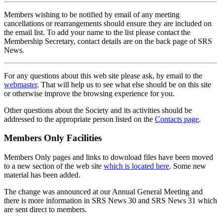
Members wishing to be notified by email of any meeting
cancellations or rearrangements should ensure they are included on
the email list. To add your name to the list please contact the
Membership Secretary, contact details are on the back page of SRS
News.
For any questions about this web site please ask, by email to the
webmaster
. That will help us to see what else should be on this site
or otherwise improve the browsing experience for you.
Other questions about the Society and its activities should be
addressed to the appropriate person listed on the
Contacts page
.
Members Only Facilities
Members Only pages and links to download files have been moved
to a new section of the web site
which is located here
. Some new
material has been added.
The change was announced at our Annual General Meeting and
there is more information in SRS News 30 and SRS News 31 which
are sent direct to members.