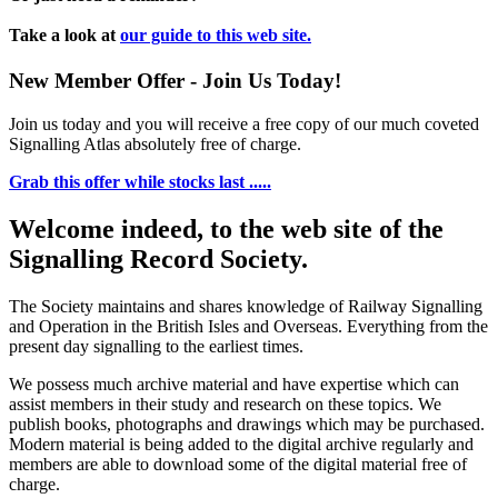
Take a look at
our guide to this web site.
New Member Offer - Join Us Today!
Join us today and you will receive a free copy of our much coveted
Signalling Atlas absolutely free of charge.
Grab this offer while stocks last .....
Welcome indeed, to the web site of the
Signalling Record Society.
The Society maintains and shares knowledge of Railway Signalling
and Operation in the British Isles and Overseas.
Everything from the
present day signalling to the earliest times.
We possess much archive material and have expertise which can
assist members in their study and research on these topics. We
publish books, photographs and drawings which may be purchased.
Modern material is being added to the digital archive regularly and
members are able to download some of the digital material free of
charge.