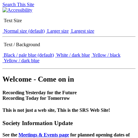
Search This Site
Text Size
Normal size (default)
Larger size
Largest size
Text / Background
Black / pale blue (default)
White / dark blue
Yellow / black
Yellow / dark blue
Welcome - Come on in
Recording Yesterday for the Future
Recording Today for Tomorrow
This is not just a web site, This is the SRS Web Site!
Society Information Update
See the
Meetings & Events page
for planned opening dates of