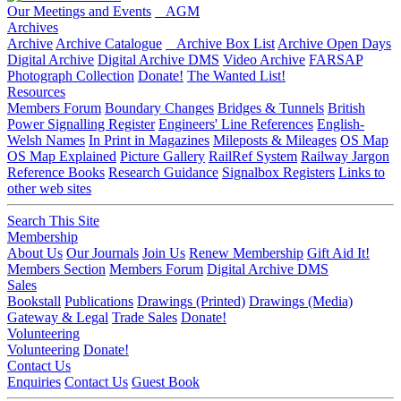
Our Meetings and Events
AGM
Archives
Archive
Archive Catalogue
Archive Box List
Archive Open Days
Digital Archive
Digital Archive DMS
Video Archive
FARSAP
Photograph Collection
Donate!
The Wanted List!
Resources
Members Forum
Boundary Changes
Bridges & Tunnels
British
Power Signalling Register
Engineers' Line References
English-
Welsh Names
In Print in Magazines
Mileposts & Mileages
OS Map
OS Map Explained
Picture Gallery
RailRef System
Railway Jargon
Reference Books
Research Guidance
Signalbox Registers
Links to
other web sites
Search This Site
Membership
About Us
Our Journals
Join Us
Renew Membership
Gift Aid It!
Members Section
Members Forum
Digital Archive DMS
Sales
Bookstall
Publications
Drawings (Printed)
Drawings (Media)
Gateway & Legal
Trade Sales
Donate!
Volunteering
Volunteering
Donate!
Contact Us
Enquiries
Contact Us
Guest Book