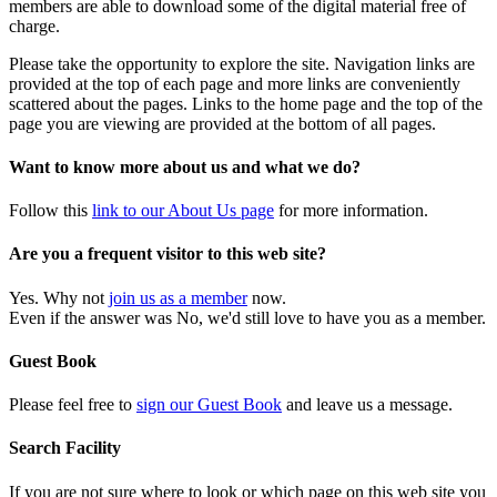
members are able to download some of the digital material free of
charge.
Please take the opportunity to explore the site. Navigation links are
provided at the top of each page and more links are conveniently
scattered about the pages. Links to the home page and the top of the
page you are viewing are provided at the bottom of all pages.
Want to know more about us and what we do?
Follow this
link to our About Us page
for more information.
Are you a frequent visitor to this web site?
Yes. Why not
join us as a member
now.
Even if the answer was No, we'd still love to have you as a member.
Guest Book
Please feel free to
sign our Guest Book
and leave us a message.
Search Facility
If you are not sure where to look or which page on this web site you