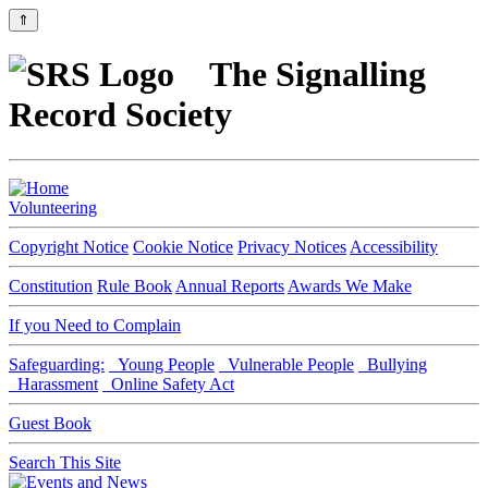
⇑
The Signalling
Record Society
Volunteering
Copyright Notice
Cookie Notice
Privacy Notices
Accessibility
Constitution
Rule Book
Annual Reports
Awards We Make
If you Need to Complain
Safeguarding:
Young People
Vulnerable People
Bullying
Harassment
Online Safety Act
Guest Book
Search This Site