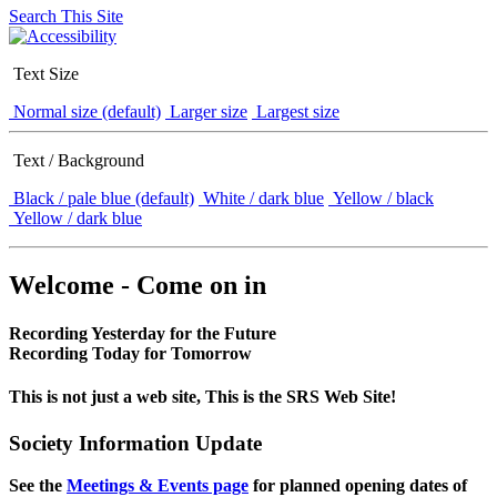
Search This Site
Text Size
Normal size (default)
Larger size
Largest size
Text / Background
Black / pale blue (default)
White / dark blue
Yellow / black
Yellow / dark blue
Welcome - Come on in
Recording Yesterday for the Future
Recording Today for Tomorrow
This is not just a web site, This is the SRS Web Site!
Society Information Update
See the
Meetings & Events page
for planned opening dates of