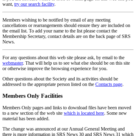
want,
try our search facility
.
Members wishing to be notified by email of any meeting
cancellations or rearrangements should ensure they are included on
the email list. To add your name to the list please contact the
Membership Secretary, contact details are on the back page of SRS
News.
For any questions about this web site please ask, by email to the
webmaster
. That will help us to see what else should be on this site
or otherwise improve the browsing experience for you.
Other questions about the Society and its activities should be
addressed to the appropriate person listed on the
Contacts page
.
Members Only Facilities
Members Only pages and links to download files have been moved
to a new section of the web site
which is located here
. Some new
material has been added.
The change was announced at our Annual General Meeting and
there is more information in SRS News 30 and SRS News 31 which