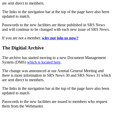
are sent direct to members.
The links in the navigation bar at the top of the page have also been
updated to match.
Passwords to the new facilities are those published in SRS News
and will continue to be changed with each new issue of SRS News.
If you are not a member,
why not join us now?
The Digitial Archive
The archive has started moving to a new Document Management
System (DMS)
which is located here
.
The change was announced at our Annual General Meeting and
there is more information in SRS News 30 and SRS News 31 which
are sent direct to members.
The links in the navigation bar at the top of the page have also been
updated to match.
Passwords to the new facilities are issued to members who request
them from the Webmaster.