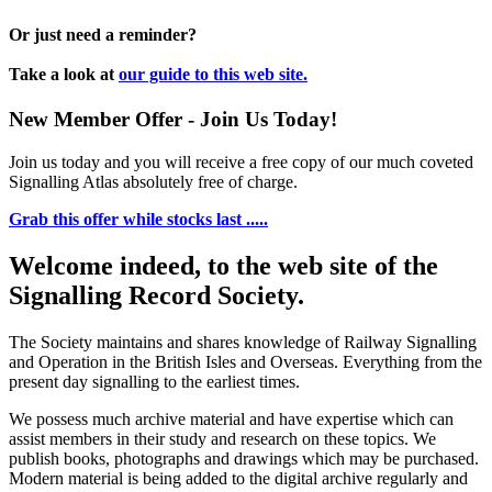
Or just need a reminder?
Take a look at
our guide to this web site.
New Member Offer - Join Us Today!
Join us today and you will receive a free copy of our much coveted
Signalling Atlas absolutely free of charge.
Grab this offer while stocks last .....
Welcome indeed, to the web site of the
Signalling Record Society.
The Society maintains and shares knowledge of Railway Signalling
and Operation in the British Isles and Overseas.
Everything from the
present day signalling to the earliest times.
We possess much archive material and have expertise which can
assist members in their study and research on these topics. We
publish books, photographs and drawings which may be purchased.
Modern material is being added to the digital archive regularly and