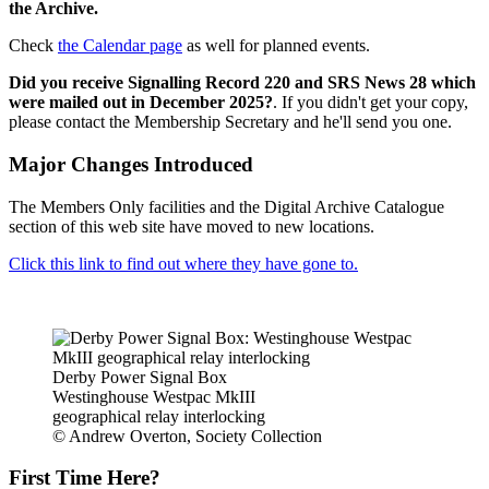
the Archive.
Check
the Calendar page
as well for planned events.
Did you receive Signalling Record 220 and SRS News 28 which
were mailed out in December 2025?
. If you didn't get your copy,
please contact the Membership Secretary and he'll send you one.
Major Changes Introduced
The Members Only facilities and the Digital Archive Catalogue
section of this web site have moved to new locations.
Click this link to find out where they have gone to.
Derby Power Signal Box
Westinghouse Westpac MkIII
geographical relay interlocking
© Andrew Overton, Society Collection
First Time Here?