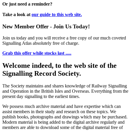
Or just need a reminder?
Take a look at
our guide to this web site.
New Member Offer - Join Us Today!
Join us today and you will receive a free copy of our much coveted
Signalling Atlas absolutely free of charge.
Grab this offer while stocks last .....
Welcome indeed, to the web site of the
Signalling Record Society.
The Society maintains and shares knowledge of Railway Signalling
and Operation in the British Isles and Overseas.
Everything from the
present day signalling to the earliest times.
We possess much archive material and have expertise which can
assist members in their study and research on these topics. We
publish books, photographs and drawings which may be purchased.
Modern material is being added to the digital archive regularly and
members are able to download some of the digital material free of