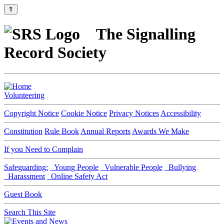
⇑
The Signalling
Record Society
Volunteering
Copyright Notice
Cookie Notice
Privacy Notices
Accessibility
Constitution
Rule Book
Annual Reports
Awards We Make
If you Need to Complain
Safeguarding:
Young People
Vulnerable People
Bullying
Harassment
Online Safety Act
Guest Book
Search This Site