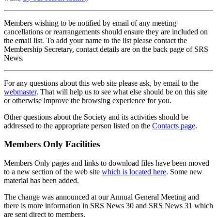
Members wishing to be notified by email of any meeting
cancellations or rearrangements should ensure they are included on
the email list. To add your name to the list please contact the
Membership Secretary, contact details are on the back page of SRS
News.
For any questions about this web site please ask, by email to the
webmaster
. That will help us to see what else should be on this site
or otherwise improve the browsing experience for you.
Other questions about the Society and its activities should be
addressed to the appropriate person listed on the
Contacts page
.
Members Only Facilities
Members Only pages and links to download files have been moved
to a new section of the web site
which is located here
. Some new
material has been added.
The change was announced at our Annual General Meeting and
there is more information in SRS News 30 and SRS News 31 which
are sent direct to members.