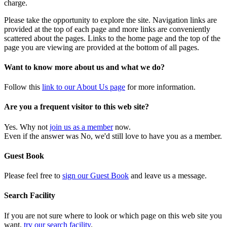
charge.
Please take the opportunity to explore the site. Navigation links are
provided at the top of each page and more links are conveniently
scattered about the pages. Links to the home page and the top of the
page you are viewing are provided at the bottom of all pages.
Want to know more about us and what we do?
Follow this
link to our About Us page
for more information.
Are you a frequent visitor to this web site?
Yes. Why not
join us as a member
now.
Even if the answer was No, we'd still love to have you as a member.
Guest Book
Please feel free to
sign our Guest Book
and leave us a message.
Search Facility
If you are not sure where to look or which page on this web site you
want,
try our search facility
.