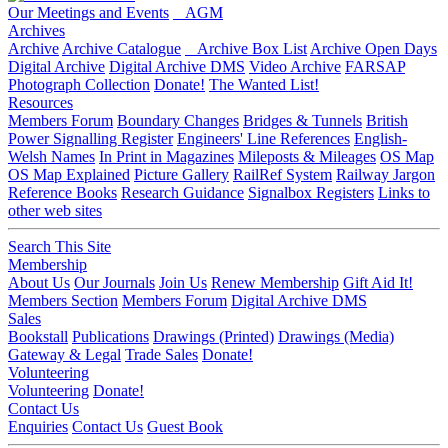
Our Meetings and Events
AGM
Archives
Archive
Archive Catalogue
Archive Box List
Archive Open Days
Digital Archive
Digital Archive DMS
Video Archive
FARSAP
Photograph Collection
Donate!
The Wanted List!
Resources
Members Forum
Boundary Changes
Bridges & Tunnels
British
Power Signalling Register
Engineers' Line References
English-
Welsh Names
In Print in Magazines
Mileposts & Mileages
OS Map
OS Map Explained
Picture Gallery
RailRef System
Railway Jargon
Reference Books
Research Guidance
Signalbox Registers
Links to
other web sites
Search This Site
Membership
About Us
Our Journals
Join Us
Renew Membership
Gift Aid It!
Members Section
Members Forum
Digital Archive DMS
Sales
Bookstall
Publications
Drawings (Printed)
Drawings (Media)
Gateway & Legal
Trade Sales
Donate!
Volunteering
Volunteering
Donate!
Contact Us
Enquiries
Contact Us
Guest Book