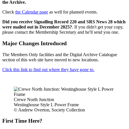
the Archive.
Check
the Calendar page
as well for planned events.
Did you receive Signalling Record 220 and SRS News 28 which
were mailed out in December 2025?
. If you didn't get your copy,
please contact the Membership Secretary and he'll send you one.
Major Changes Introduced
The Members Only facilities and the Digital Archive Catalogue
section of this web site have moved to new locations.
Click this link to find out where they have gone to.
Crewe North Junction
Westinghouse Style L Power Frame
© Andrew Overton, Society Collection
First Time Here?