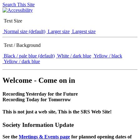
Search This Site
Text Size
Normal size (default)
Larger size
Largest size
Text / Background
Black / pale blue (default)
White / dark blue
Yellow / black
Yellow / dark blue
Welcome - Come on in
Recording Yesterday for the Future
Recording Today for Tomorrow
This is not just a web site, This is the SRS Web Site!
Society Information Update
See the
Meetings & Events page
for planned opening dates of