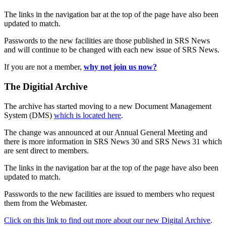
The links in the navigation bar at the top of the page have also been
updated to match.
Passwords to the new facilities are those published in SRS News
and will continue to be changed with each new issue of SRS News.
If you are not a member,
why not join us now?
The Digitial Archive
The archive has started moving to a new Document Management
System (DMS)
which is located here
.
The change was announced at our Annual General Meeting and
there is more information in SRS News 30 and SRS News 31 which
are sent direct to members.
The links in the navigation bar at the top of the page have also been
updated to match.
Passwords to the new facilities are issued to members who request
them from the Webmaster.
Click on this link to find out more about our new Digital Archive
.