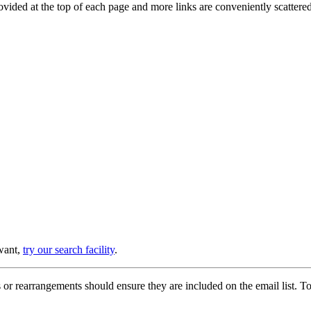
provided at the top of each page and more links are conveniently scatter
 want,
try our search facility
.
or rearrangements should ensure they are included on the email list. To