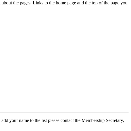
ed about the pages. Links to the home page and the top of the page you
 add your name to the list please contact the Membership Secretary,