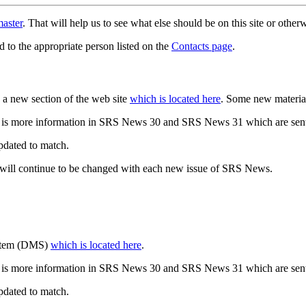
aster
. That will help us to see what else should be on this site or oth
d to the appropriate person listed on the
Contacts page
.
a new section of the web site
which is located here
. Some new materia
 is more information in SRS News 30 and SRS News 31 which are sent
updated to match.
 will continue to be changed with each new issue of SRS News.
ystem (DMS)
which is located here
.
 is more information in SRS News 30 and SRS News 31 which are sent
updated to match.