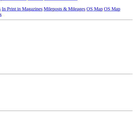
s
In Print in Magazines
Mileposts & Mileages
OS Map
OS Map
s