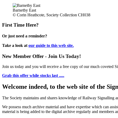
Barnetby East
© Corin Heathcote, Society Collection CH038
First Time Here?
Or just need a reminder?
Take a look at
our guide to this web site.
New Member Offer - Join Us Today!
Join us today and you will receive a free copy of our much coveted Sig
Grab this offer while stocks last .....
Welcome indeed, to the web site of the Sig
The Society maintains and shares knowledge of Railway Signalling an
We possess much archive material and have expertise which can assi
material is being added to the digital archive regularly and members ar