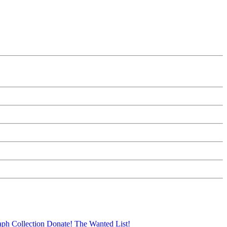
aph Collection
Donate!
The Wanted List!