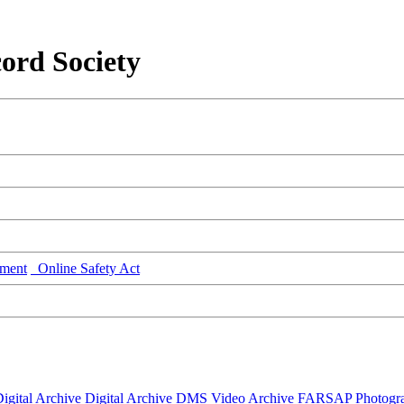
ord Society
ment
Online Safety Act
igital Archive
Digital Archive DMS
Video Archive
FARSAP
Photogr