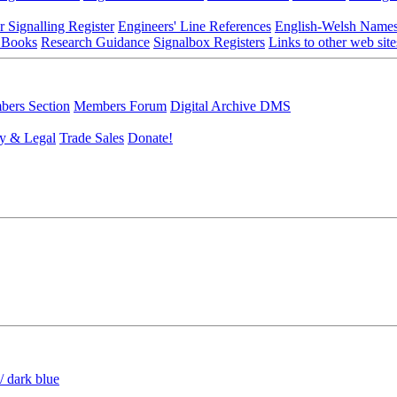
r Signalling Register
Engineers' Line References
English-Welsh Name
 Books
Research Guidance
Signalbox Registers
Links to other web site
ers Section
Members Forum
Digital Archive DMS
y & Legal
Trade Sales
Donate!
/ dark blue