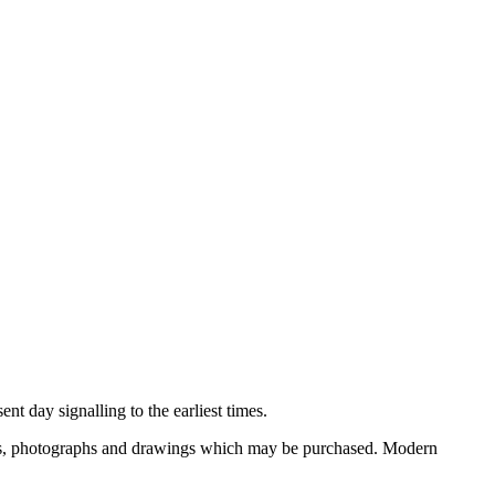
nt day signalling to the earliest times.
ooks, photographs and drawings which may be purchased. Modern