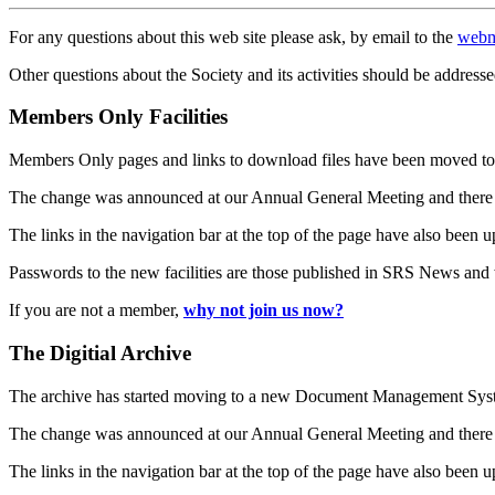
For any questions about this web site please ask, by email to the
webm
Other questions about the Society and its activities should be addresse
Members Only Facilities
Members Only pages and links to download files have been moved to 
The change was announced at our Annual General Meeting and there
The links in the navigation bar at the top of the page have also been 
Passwords to the new facilities are those published in SRS News and
If you are not a member,
why not join us now?
The Digitial Archive
The archive has started moving to a new Document Management S
The change was announced at our Annual General Meeting and there
The links in the navigation bar at the top of the page have also been 