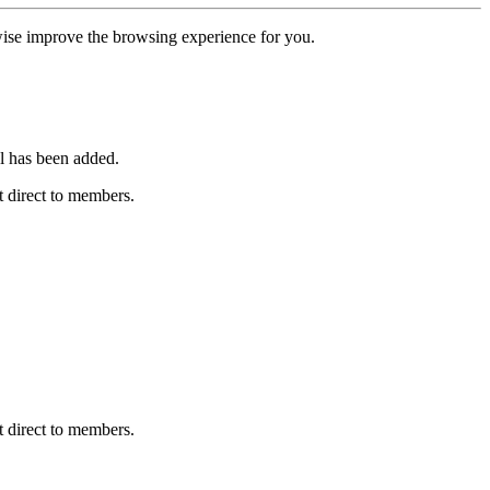
erwise improve the browsing experience for you.
l has been added.
 direct to members.
 direct to members.