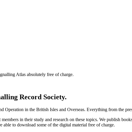
nalling Atlas absolutely free of charge.
nalling Record Society.
d Operation in the British Isles and Overseas.
Everything from the prese
st members in their study and research on these topics. We publish b
e able to download some of the digital material free of charge.