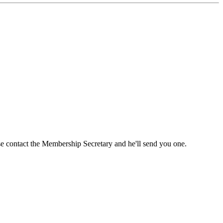
ase contact the Membership Secretary and he'll send you one.