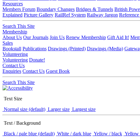
Resources
Members Forum
Boundary Changes
Bridges & Tunnels
British Powe
Explained
Picture Gallery
RailRef System
Railway Jargon
Reference
Search This Site
Membership
About Us
Our Journals
Join Us
Renew Membership
Gift Aid It!
Memb
Sales
Bookstall
Publications
Drawings (Printed)
Drawings (Media)
Gatewa
Volunteering
Volunteering
Donate!
Contact Us
Enquiries
Contact Us
Guest Book
Search This Site
Text Size
Normal size (default)
Larger size
Largest size
Text / Background
Black / pale blue (default)
White / dark blue
Yellow / black
Yellow 