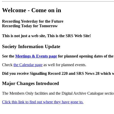
Welcome - Come on in
Recording Yesterday for the Future
Recording Today for Tomorrow
This is not just a web site, This is the SRS Web Site!
Society Information Update
See the
Meetings & Events page
for planned opening dates of the
Check
the Calendar page
as well for planned events.
Did you receive Signalling Record 220 and SRS News 28 which 
Major Changes Introduced
The Members Only facilities and the Digital Archive Catalogue sectio
Click this link to find out where they have gone to.