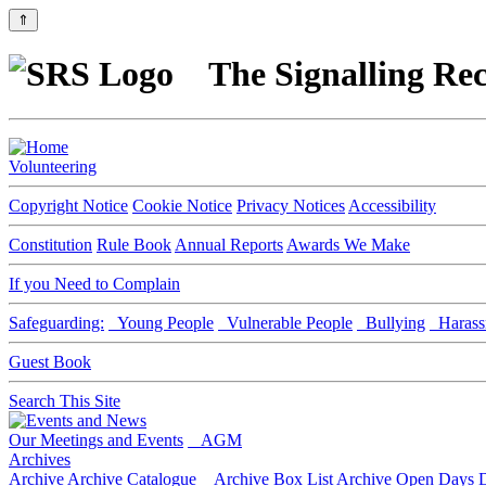
⇑
The Signalling Rec
Volunteering
Copyright Notice
Cookie Notice
Privacy Notices
Accessibility
Constitution
Rule Book
Annual Reports
Awards We Make
If you Need to Complain
Safeguarding:
Young People
Vulnerable People
Bullying
Harass
Guest Book
Search This Site
Our Meetings and Events
AGM
Archives
Archive
Archive Catalogue
Archive Box List
Archive Open Days
D