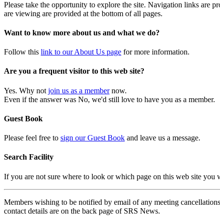
Please take the opportunity to explore the site. Navigation links are 
are viewing are provided at the bottom of all pages.
Want to know more about us and what we do?
Follow this
link to our About Us page
for more information.
Are you a frequent visitor to this web site?
Yes. Why not
join us as a member
now.
Even if the answer was No, we'd still love to have you as a member.
Guest Book
Please feel free to
sign our Guest Book
and leave us a message.
Search Facility
If you are not sure where to look or which page on this web site you
Members wishing to be notified by email of any meeting cancellations 
contact details are on the back page of SRS News.