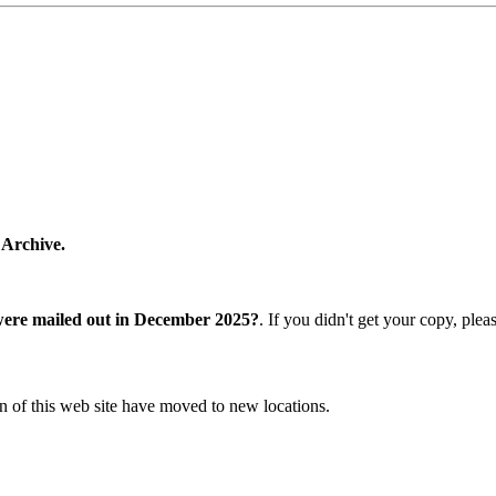
 Archive.
were mailed out in December 2025?
. If you didn't get your copy, ple
n of this web site have moved to new locations.