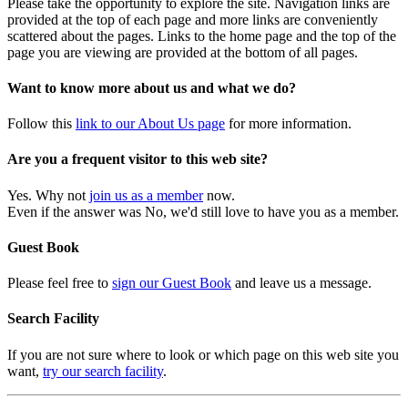
Please take the opportunity to explore the site. Navigation links are
provided at the top of each page and more links are conveniently
scattered about the pages. Links to the home page and the top of the
page you are viewing are provided at the bottom of all pages.
Want to know more about us and what we do?
Follow this
link to our About Us page
for more information.
Are you a frequent visitor to this web site?
Yes. Why not
join us as a member
now.
Even if the answer was No, we'd still love to have you as a member.
Guest Book
Please feel free to
sign our Guest Book
and leave us a message.
Search Facility
If you are not sure where to look or which page on this web site you
want,
try our search facility
.