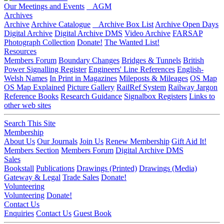
Our Meetings and Events
AGM
Archives
Archive
Archive Catalogue
Archive Box List
Archive Open Days
Digital Archive
Digital Archive DMS
Video Archive
FARSAP
Photograph Collection
Donate!
The Wanted List!
Resources
Members Forum
Boundary Changes
Bridges & Tunnels
British
Power Signalling Register
Engineers' Line References
English-
Welsh Names
In Print in Magazines
Mileposts & Mileages
OS Map
OS Map Explained
Picture Gallery
RailRef System
Railway Jargon
Reference Books
Research Guidance
Signalbox Registers
Links to
other web sites
Search This Site
Membership
About Us
Our Journals
Join Us
Renew Membership
Gift Aid It!
Members Section
Members Forum
Digital Archive DMS
Sales
Bookstall
Publications
Drawings (Printed)
Drawings (Media)
Gateway & Legal
Trade Sales
Donate!
Volunteering
Volunteering
Donate!
Contact Us
Enquiries
Contact Us
Guest Book