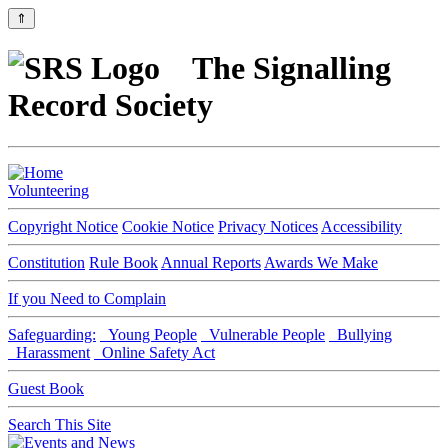
⇑
The Signalling
Record Society
Volunteering
Copyright Notice
Cookie Notice
Privacy Notices
Accessibility
Constitution
Rule Book
Annual Reports
Awards We Make
If you Need to Complain
Safeguarding:
Young People
Vulnerable People
Bullying
Harassment
Online Safety Act
Guest Book
Search This Site