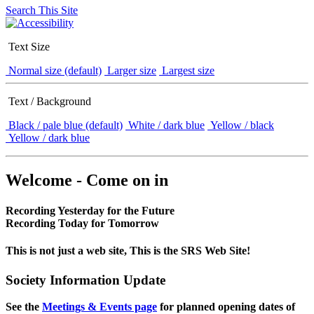
Search This Site
Text Size
Normal size (default)
Larger size
Largest size
Text / Background
Black / pale blue (default)
White / dark blue
Yellow / black
Yellow / dark blue
Welcome - Come on in
Recording Yesterday for the Future
Recording Today for Tomorrow
This is not just a web site, This is the SRS Web Site!
Society Information Update
See the
Meetings & Events page
for planned opening dates of