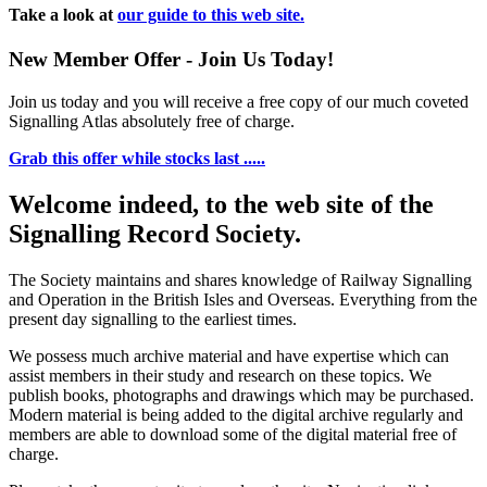
Take a look at
our guide to this web site.
New Member Offer - Join Us Today!
Join us today and you will receive a free copy of our much coveted
Signalling Atlas absolutely free of charge.
Grab this offer while stocks last .....
Welcome indeed, to the web site of the
Signalling Record Society.
The Society maintains and shares knowledge of Railway Signalling
and Operation in the British Isles and Overseas.
Everything from the
present day signalling to the earliest times.
We possess much archive material and have expertise which can
assist members in their study and research on these topics. We
publish books, photographs and drawings which may be purchased.
Modern material is being added to the digital archive regularly and
members are able to download some of the digital material free of
charge.