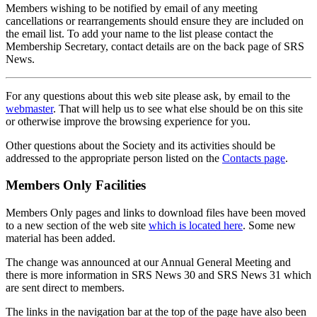
Members wishing to be notified by email of any meeting
cancellations or rearrangements should ensure they are included on
the email list. To add your name to the list please contact the
Membership Secretary, contact details are on the back page of SRS
News.
For any questions about this web site please ask, by email to the
webmaster
. That will help us to see what else should be on this site
or otherwise improve the browsing experience for you.
Other questions about the Society and its activities should be
addressed to the appropriate person listed on the
Contacts page
.
Members Only Facilities
Members Only pages and links to download files have been moved
to a new section of the web site
which is located here
. Some new
material has been added.
The change was announced at our Annual General Meeting and
there is more information in SRS News 30 and SRS News 31 which
are sent direct to members.
The links in the navigation bar at the top of the page have also been