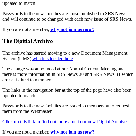
updated to match.
Passwords to the new facilities are those published in SRS News
and will continue to be changed with each new issue of SRS News.
If you are not a member,
why not join us now?
The Digitial Archive
The archive has started moving to a new Document Management
System (DMS)
which is located here
.
The change was announced at our Annual General Meeting and
there is more information in SRS News 30 and SRS News 31 which
are sent direct to members.
The links in the navigation bar at the top of the page have also been
updated to match.
Passwords to the new facilities are issued to members who request
them from the Webmaster.
Click on this link to find out more about our new Digital Archive
.
If you are not a member,
why not join us now?