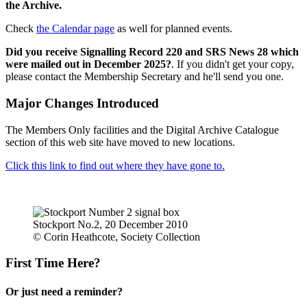
the Archive.
Check
the Calendar page
as well for planned events.
Did you receive Signalling Record 220 and SRS News 28 which
were mailed out in December 2025?
. If you didn't get your copy,
please contact the Membership Secretary and he'll send you one.
Major Changes Introduced
The Members Only facilities and the Digital Archive Catalogue
section of this web site have moved to new locations.
Click this link to find out where they have gone to.
Stockport No.2, 20 December 2010
© Corin Heathcote, Society Collection
First Time Here?
Or just need a reminder?