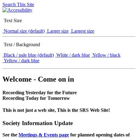
Search This Site
Text Size
Normal size (default)
Larger size
Largest size
Text / Background
Black / pale blue (default)
White / dark blue
Yellow / black
Yellow / dark blue
Welcome - Come on in
Recording Yesterday for the Future
Recording Today for Tomorrow
This is not just a web site, This is the SRS Web Site!
Society Information Update
See the
Meetings & Events page
for planned opening dates of