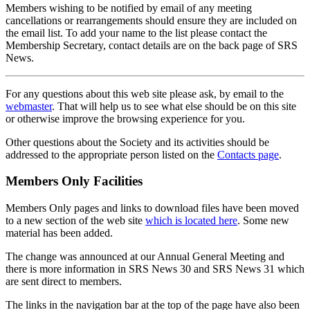
Members wishing to be notified by email of any meeting
cancellations or rearrangements should ensure they are included on
the email list. To add your name to the list please contact the
Membership Secretary, contact details are on the back page of SRS
News.
For any questions about this web site please ask, by email to the
webmaster
. That will help us to see what else should be on this site
or otherwise improve the browsing experience for you.
Other questions about the Society and its activities should be
addressed to the appropriate person listed on the
Contacts page
.
Members Only Facilities
Members Only pages and links to download files have been moved
to a new section of the web site
which is located here
. Some new
material has been added.
The change was announced at our Annual General Meeting and
there is more information in SRS News 30 and SRS News 31 which
are sent direct to members.
The links in the navigation bar at the top of the page have also been