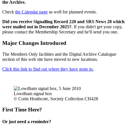
the Archive.
Check
the Calendar page
as well for planned events.
Did you receive Signalling Record 220 and SRS News 28 which
were mailed out in December 2025?
. If you didn't get your copy,
please contact the Membership Secretary and he'll send you one.
Major Changes Introduced
The Members Only facilities and the Digital Archive Catalogue
section of this web site have moved to new locations.
Click this link to find out where they have gone to.
Lowdham signal box
© Corin Heathcote, Society Collection CH428
First Time Here?
Or just need a reminder?