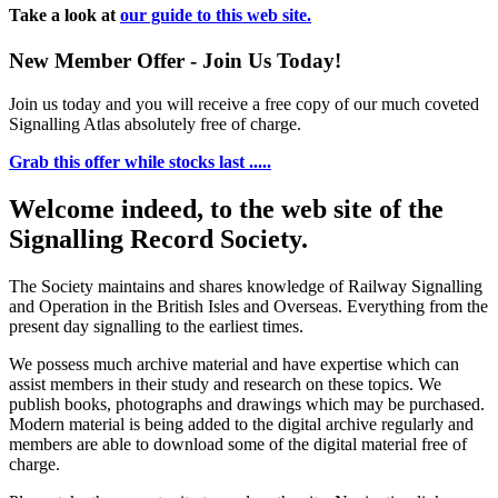
Take a look at
our guide to this web site.
New Member Offer - Join Us Today!
Join us today and you will receive a free copy of our much coveted
Signalling Atlas absolutely free of charge.
Grab this offer while stocks last .....
Welcome indeed, to the web site of the
Signalling Record Society.
The Society maintains and shares knowledge of Railway Signalling
and Operation in the British Isles and Overseas.
Everything from the
present day signalling to the earliest times.
We possess much archive material and have expertise which can
assist members in their study and research on these topics. We
publish books, photographs and drawings which may be purchased.
Modern material is being added to the digital archive regularly and
members are able to download some of the digital material free of
charge.