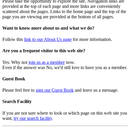
Please take the opportunity to explore the site. Navigation links are
provided at the top of each page and more links are conveniently
scattered about the pages. Links to the home page and the top of the
page you are viewing are provided at the bottom of all pages.
Want to know more about us and what we do?
Follow this
link to our About Us page
for more information.
Are you a frequent visitor to this web site?
Yes. Why not
join us as a member
now.
Even if the answer was No, we'd still love to have you as a member.
Guest Book
Please feel free to
sign our Guest Book
and leave us a message.
Search Facility
If you are not sure where to look or which page on this web site you
want,
try our search facility
.