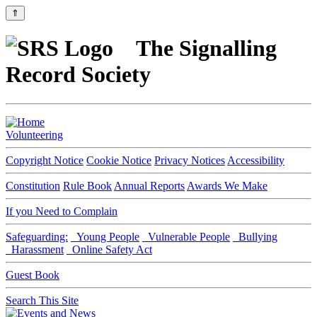
⇑
The Signalling
Record Society
Volunteering
Copyright Notice
Cookie Notice
Privacy Notices
Accessibility
Constitution
Rule Book
Annual Reports
Awards We Make
If you Need to Complain
Safeguarding:
Young People
Vulnerable People
Bullying
Harassment
Online Safety Act
Guest Book
Search This Site