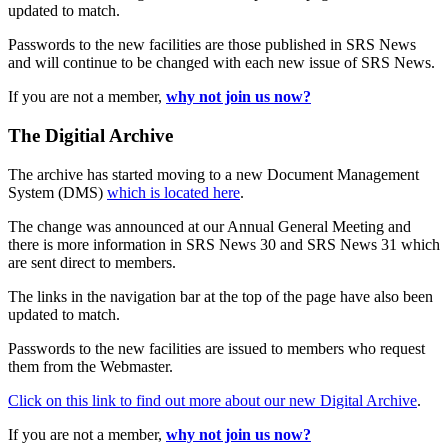
updated to match.
Passwords to the new facilities are those published in SRS News
and will continue to be changed with each new issue of SRS News.
If you are not a member,
why not join us now?
The Digitial Archive
The archive has started moving to a new Document Management
System (DMS)
which is located here
.
The change was announced at our Annual General Meeting and
there is more information in SRS News 30 and SRS News 31 which
are sent direct to members.
The links in the navigation bar at the top of the page have also been
updated to match.
Passwords to the new facilities are issued to members who request
them from the Webmaster.
Click on this link to find out more about our new Digital Archive
.
If you are not a member,
why not join us now?