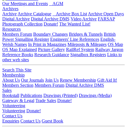
Our Meetings and Events
AGM
Archives
Archive
Archive Catalogue
Archive Box List
Archive Open Days
Digital Archive
Digital Archive DMS
Video Archive
FARSAP
Photograph Collection
Donate!
The Wanted List!
Resources
Members Forum
Boundary Changes
Bridges & Tunnels
British
Power Signalling Register
Engineers' Line References
English-
Welsh Names
In Print in Magazines
Mileposts & Mileages
OS Map
OS Map Explained
Picture Gallery
RailRef System
Railway Jargon
Reference Books
Research Guidance
Signalbox Registers
Links to
other web sites
Search This Site
Membership
About Us
Our Journals
Join Us
Renew Membership
Gift Aid It!
Members Section
Members Forum
Digital Archive DMS
Sales
Bookstall
Publications
Drawings (Printed)
Drawings (Media)
Gateway & Legal
Trade Sales
Donate!
Volunteering
Volunteering
Donate!
Contact Us
Enquiries
Contact Us
Guest Book