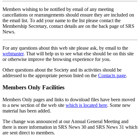
Members wishing to be notified by email of any meeting
cancellations or rearrangements should ensure they are included on
the email list. To add your name to the list please contact the
Membership Secretary, contact details are on the back page of SRS
News.
For any questions about this web site please ask, by email to the
webmaster
. That will help us to see what else should be on this site
or otherwise improve the browsing experience for you.
Other questions about the Society and its activities should be
addressed to the appropriate person listed on the
Contacts page
.
Members Only Facilities
Members Only pages and links to download files have been moved
to a new section of the web site
which is located here
. Some new
material has been added.
The change was announced at our Annual General Meeting and
there is more information in SRS News 30 and SRS News 31 which
are sent direct to members.