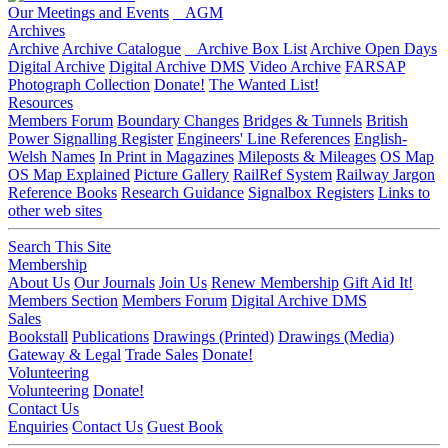
Our Meetings and Events
AGM
Archives
Archive
Archive Catalogue
Archive Box List
Archive Open Days
Digital Archive
Digital Archive DMS
Video Archive
FARSAP
Photograph Collection
Donate!
The Wanted List!
Resources
Members Forum
Boundary Changes
Bridges & Tunnels
British
Power Signalling Register
Engineers' Line References
English-
Welsh Names
In Print in Magazines
Mileposts & Mileages
OS Map
OS Map Explained
Picture Gallery
RailRef System
Railway Jargon
Reference Books
Research Guidance
Signalbox Registers
Links to
other web sites
Search This Site
Membership
About Us
Our Journals
Join Us
Renew Membership
Gift Aid It!
Members Section
Members Forum
Digital Archive DMS
Sales
Bookstall
Publications
Drawings (Printed)
Drawings (Media)
Gateway & Legal
Trade Sales
Donate!
Volunteering
Volunteering
Donate!
Contact Us
Enquiries
Contact Us
Guest Book