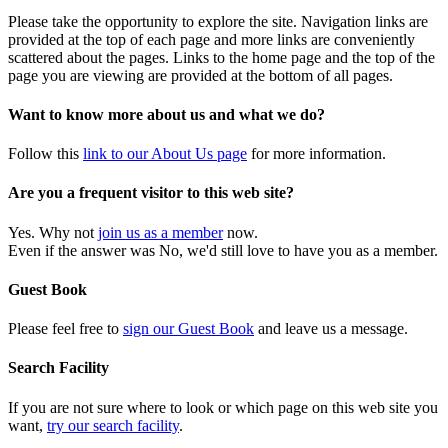
Please take the opportunity to explore the site. Navigation links are
provided at the top of each page and more links are conveniently
scattered about the pages. Links to the home page and the top of the
page you are viewing are provided at the bottom of all pages.
Want to know more about us and what we do?
Follow this
link to our About Us page
for more information.
Are you a frequent visitor to this web site?
Yes. Why not
join us as a member
now.
Even if the answer was No, we'd still love to have you as a member.
Guest Book
Please feel free to
sign our Guest Book
and leave us a message.
Search Facility
If you are not sure where to look or which page on this web site you
want,
try our search facility
.