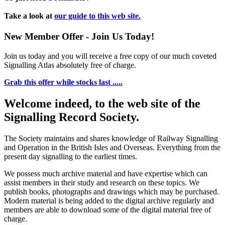
Take a look at
our guide to this web site.
New Member Offer - Join Us Today!
Join us today and you will receive a free copy of our much coveted
Signalling Atlas absolutely free of charge.
Grab this offer while stocks last .....
Welcome indeed, to the web site of the
Signalling Record Society.
The Society maintains and shares knowledge of Railway Signalling
and Operation in the British Isles and Overseas.
Everything from the
present day signalling to the earliest times.
We possess much archive material and have expertise which can
assist members in their study and research on these topics. We
publish books, photographs and drawings which may be purchased.
Modern material is being added to the digital archive regularly and
members are able to download some of the digital material free of
charge.