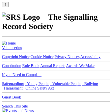
⇑
The Signalling
Record Society
Volunteering
Copyright Notice
Cookie Notice
Privacy Notices
Accessibility
Constitution
Rule Book
Annual Reports
Awards We Make
If you Need to Complain
Safeguarding:
Young People
Vulnerable People
Bullying
Harassment
Online Safety Act
Guest Book
Search This Site