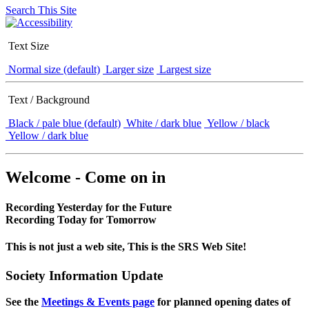
Search This Site
Text Size
Normal size (default)
Larger size
Largest size
Text / Background
Black / pale blue (default)
White / dark blue
Yellow / black
Yellow / dark blue
Welcome - Come on in
Recording Yesterday for the Future
Recording Today for Tomorrow
This is not just a web site, This is the SRS Web Site!
Society Information Update
See the
Meetings & Events page
for planned opening dates of