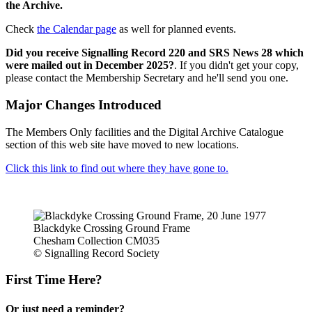
the Archive.
Check
the Calendar page
as well for planned events.
Did you receive Signalling Record 220 and SRS News 28 which
were mailed out in December 2025?
. If you didn't get your copy,
please contact the Membership Secretary and he'll send you one.
Major Changes Introduced
The Members Only facilities and the Digital Archive Catalogue
section of this web site have moved to new locations.
Click this link to find out where they have gone to.
Blackdyke Crossing Ground Frame
Chesham Collection CM035
© Signalling Record Society
First Time Here?
Or just need a reminder?