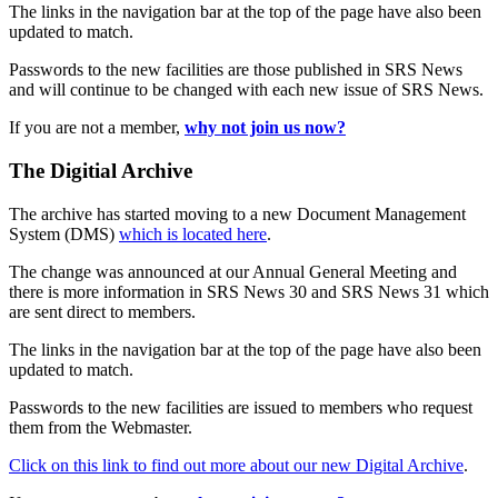
The links in the navigation bar at the top of the page have also been
updated to match.
Passwords to the new facilities are those published in SRS News
and will continue to be changed with each new issue of SRS News.
If you are not a member,
why not join us now?
The Digitial Archive
The archive has started moving to a new Document Management
System (DMS)
which is located here
.
The change was announced at our Annual General Meeting and
there is more information in SRS News 30 and SRS News 31 which
are sent direct to members.
The links in the navigation bar at the top of the page have also been
updated to match.
Passwords to the new facilities are issued to members who request
them from the Webmaster.
Click on this link to find out more about our new Digital Archive
.