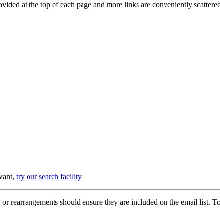
provided at the top of each page and more links are conveniently scatter
 want,
try our search facility
.
or rearrangements should ensure they are included on the email list. To