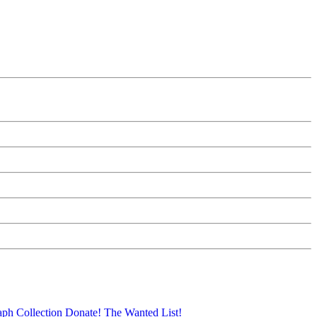
aph Collection
Donate!
The Wanted List!