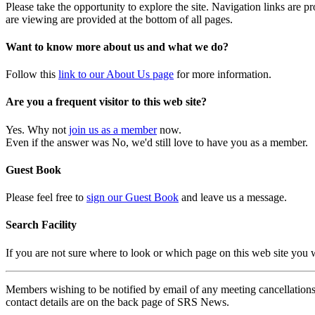
Please take the opportunity to explore the site. Navigation links are 
are viewing are provided at the bottom of all pages.
Want to know more about us and what we do?
Follow this
link to our About Us page
for more information.
Are you a frequent visitor to this web site?
Yes. Why not
join us as a member
now.
Even if the answer was No, we'd still love to have you as a member.
Guest Book
Please feel free to
sign our Guest Book
and leave us a message.
Search Facility
If you are not sure where to look or which page on this web site you
Members wishing to be notified by email of any meeting cancellations 
contact details are on the back page of SRS News.