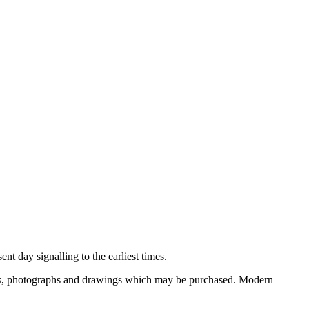
nt day signalling to the earliest times.
ooks, photographs and drawings which may be purchased. Modern