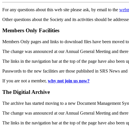
For any questions about this web site please ask, by email to the
webm
Other questions about the Society and its activities should be addresse
Members Only Facilities
Members Only pages and links to download files have been moved to 
The change was announced at our Annual General Meeting and there
The links in the navigation bar at the top of the page have also been 
Passwords to the new facilities are those published in SRS News and
If you are not a member,
why not join us now?
The Digitial Archive
The archive has started moving to a new Document Management S
The change was announced at our Annual General Meeting and there
The links in the navigation bar at the top of the page have also been 