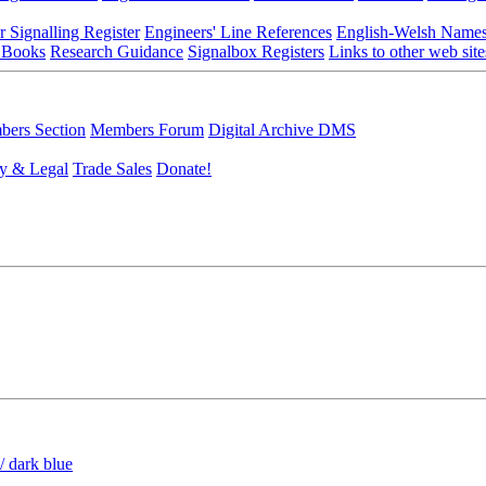
r Signalling Register
Engineers' Line References
English-Welsh Name
 Books
Research Guidance
Signalbox Registers
Links to other web site
ers Section
Members Forum
Digital Archive DMS
y & Legal
Trade Sales
Donate!
/ dark blue