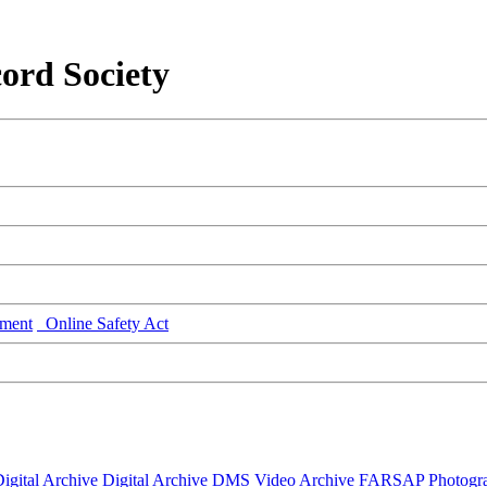
ord Society
ment
Online Safety Act
igital Archive
Digital Archive DMS
Video Archive
FARSAP
Photogr