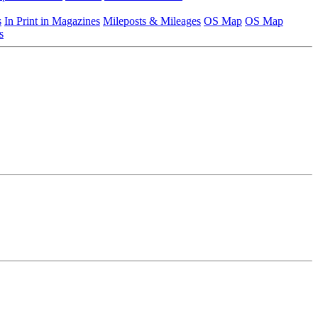
s
In Print in Magazines
Mileposts & Mileages
OS Map
OS Map
s