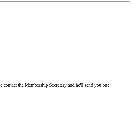
ase contact the Membership Secretary and he'll send you one.