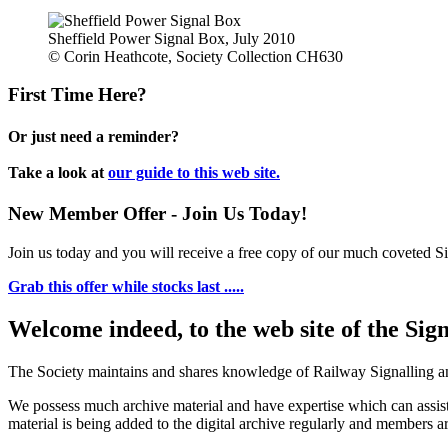
Sheffield Power Signal Box, July 2010
© Corin Heathcote, Society Collection CH630
First Time Here?
Or just need a reminder?
Take a look at
our guide to this web site.
New Member Offer - Join Us Today!
Join us today and you will receive a free copy of our much coveted Sig
Grab this offer while stocks last .....
Welcome indeed, to the web site of the Sig
The Society maintains and shares knowledge of Railway Signalling an
We possess much archive material and have expertise which can assi
material is being added to the digital archive regularly and members ar