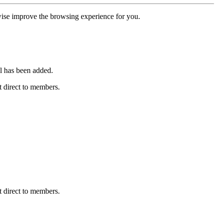
erwise improve the browsing experience for you.
l has been added.
 direct to members.
 direct to members.