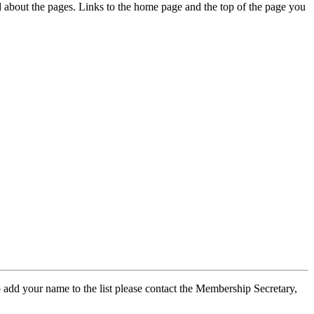
ed about the pages. Links to the home page and the top of the page you
 add your name to the list please contact the Membership Secretary,