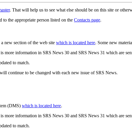
aster
. That will help us to see what else should be on this site or oth
d to the appropriate person listed on the
Contacts page
.
a new section of the web site
which is located here
. Some new materia
 is more information in SRS News 30 and SRS News 31 which are sent
updated to match.
 will continue to be changed with each new issue of SRS News.
ystem (DMS)
which is located here
.
 is more information in SRS News 30 and SRS News 31 which are sent
updated to match.