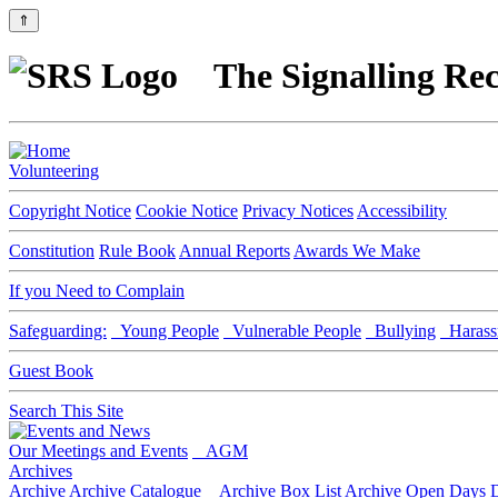
⇑
The Signalling Rec
Volunteering
Copyright Notice
Cookie Notice
Privacy Notices
Accessibility
Constitution
Rule Book
Annual Reports
Awards We Make
If you Need to Complain
Safeguarding:
Young People
Vulnerable People
Bullying
Harass
Guest Book
Search This Site
Our Meetings and Events
AGM
Archives
Archive
Archive Catalogue
Archive Box List
Archive Open Days
D