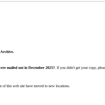
 Archive.
were mailed out in December 2025?
. If you didn't get your copy, ple
n of this web site have moved to new locations.