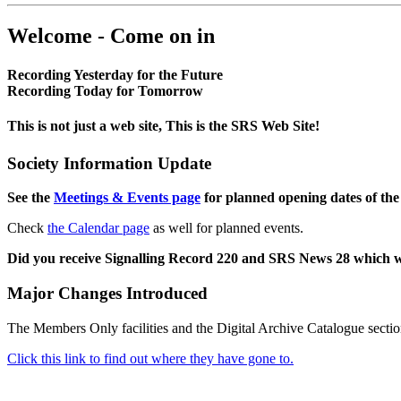
Welcome - Come on in
Recording Yesterday for the Future
Recording Today for Tomorrow
This is not just a web site, This is the SRS Web Site!
Society Information Update
See the
Meetings & Events page
for planned opening dates of the
Check
the Calendar page
as well for planned events.
Did you receive Signalling Record 220 and SRS News 28 which 
Major Changes Introduced
The Members Only facilities and the Digital Archive Catalogue sectio
Click this link to find out where they have gone to.