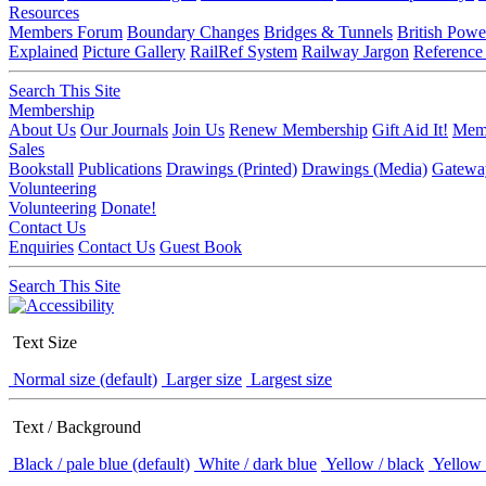
Resources
Members Forum
Boundary Changes
Bridges & Tunnels
British Powe
Explained
Picture Gallery
RailRef System
Railway Jargon
Reference
Search This Site
Membership
About Us
Our Journals
Join Us
Renew Membership
Gift Aid It!
Memb
Sales
Bookstall
Publications
Drawings (Printed)
Drawings (Media)
Gatewa
Volunteering
Volunteering
Donate!
Contact Us
Enquiries
Contact Us
Guest Book
Search This Site
Text Size
Normal size (default)
Larger size
Largest size
Text / Background
Black / pale blue (default)
White / dark blue
Yellow / black
Yellow 