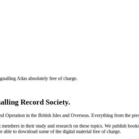
nalling Atlas absolutely free of charge.
nalling Record Society.
d Operation in the British Isles and Overseas.
Everything from the prese
st members in their study and research on these topics. We publish b
e able to download some of the digital material free of charge.