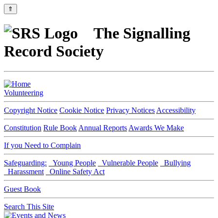
⇑
The Signalling
Record Society
Volunteering
Copyright Notice
Cookie Notice
Privacy Notices
Accessibility
Constitution
Rule Book
Annual Reports
Awards We Make
If you Need to Complain
Safeguarding:
Young People
Vulnerable People
Bullying
Harassment
Online Safety Act
Guest Book
Search This Site