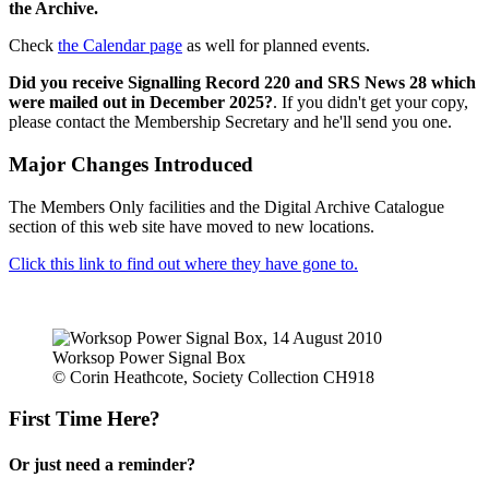
the Archive.
Check
the Calendar page
as well for planned events.
Did you receive Signalling Record 220 and SRS News 28 which
were mailed out in December 2025?
. If you didn't get your copy,
please contact the Membership Secretary and he'll send you one.
Major Changes Introduced
The Members Only facilities and the Digital Archive Catalogue
section of this web site have moved to new locations.
Click this link to find out where they have gone to.
Worksop Power Signal Box
© Corin Heathcote, Society Collection CH918
First Time Here?
Or just need a reminder?