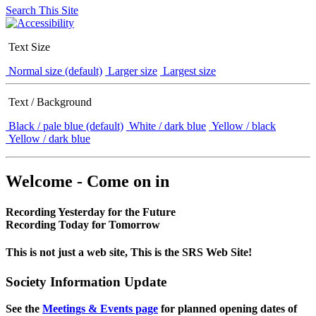
Search This Site
Text Size
Normal size (default)
Larger size
Largest size
Text / Background
Black / pale blue (default)
White / dark blue
Yellow / black
Yellow / dark blue
Welcome - Come on in
Recording Yesterday for the Future
Recording Today for Tomorrow
This is not just a web site, This is the SRS Web Site!
Society Information Update
See the
Meetings & Events page
for planned opening dates of