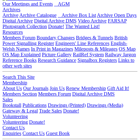
Our Meetings and Events
AGM
Archives
Archive
Archive Catalogue
Archive Box List
Archive Open Days
Digital Archive
Digital Archive DMS
Video Archive
FARSAP
Photograph Collection
Donate!
The Wanted List!
Resources
Members Forum
Boundary Changes
Bridges & Tunnels
British
Power Signalling Register
Engineers' Line References
English-
Welsh Names
In Print in Magazines
Mileposts & Mileages
OS Map
OS Map Explained
Picture Gallery
RailRef System
Railway Jargon
Reference Books
Research Guidance
Signalbox Registers
Links to
other web sites
Search This Site
Membership
About Us
Our Journals
Join Us
Renew Membership
Gift Aid It!
Members Section
Members Forum
Digital Archive DMS
Sales
Bookstall
Publications
Drawings (Printed)
Drawings (Media)
Gateway & Legal
Trade Sales
Donate!
Volunteering
Volunteering
Donate!
Contact Us
Enquiries
Contact Us
Guest Book