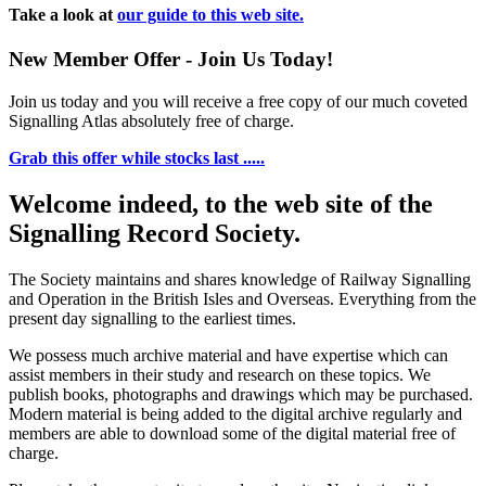
Take a look at
our guide to this web site.
New Member Offer - Join Us Today!
Join us today and you will receive a free copy of our much coveted
Signalling Atlas absolutely free of charge.
Grab this offer while stocks last .....
Welcome indeed, to the web site of the
Signalling Record Society.
The Society maintains and shares knowledge of Railway Signalling
and Operation in the British Isles and Overseas.
Everything from the
present day signalling to the earliest times.
We possess much archive material and have expertise which can
assist members in their study and research on these topics. We
publish books, photographs and drawings which may be purchased.
Modern material is being added to the digital archive regularly and
members are able to download some of the digital material free of
charge.