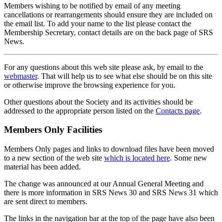
Members wishing to be notified by email of any meeting
cancellations or rearrangements should ensure they are included on
the email list. To add your name to the list please contact the
Membership Secretary, contact details are on the back page of SRS
News.
For any questions about this web site please ask, by email to the
webmaster
. That will help us to see what else should be on this site
or otherwise improve the browsing experience for you.
Other questions about the Society and its activities should be
addressed to the appropriate person listed on the
Contacts page
.
Members Only Facilities
Members Only pages and links to download files have been moved
to a new section of the web site
which is located here
. Some new
material has been added.
The change was announced at our Annual General Meeting and
there is more information in SRS News 30 and SRS News 31 which
are sent direct to members.
The links in the navigation bar at the top of the page have also been