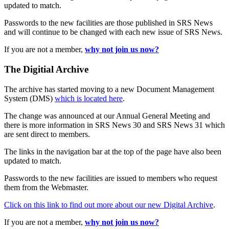
updated to match.
Passwords to the new facilities are those published in SRS News
and will continue to be changed with each new issue of SRS News.
If you are not a member,
why not join us now?
The Digitial Archive
The archive has started moving to a new Document Management
System (DMS)
which is located here
.
The change was announced at our Annual General Meeting and
there is more information in SRS News 30 and SRS News 31 which
are sent direct to members.
The links in the navigation bar at the top of the page have also been
updated to match.
Passwords to the new facilities are issued to members who request
them from the Webmaster.
Click on this link to find out more about our new Digital Archive
.
If you are not a member,
why not join us now?