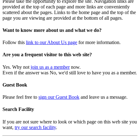
Please take the opportunity to explore the site. Navigation links are
provided at the top of each page and more links are conveniently
scattered about the pages. Links to the home page and the top of the
page you are viewing are provided at the bottom of all pages.
Want to know more about us and what we do?
Follow this
link to our About Us page
for more information.
Are you a frequent visitor to this web site?
Yes. Why not
join us as a member
now.
Even if the answer was No, we'd still love to have you as a member.
Guest Book
Please feel free to
sign our Guest Book
and leave us a message.
Search Facility
If you are not sure where to look or which page on this web site you
want,
try our search facility
.