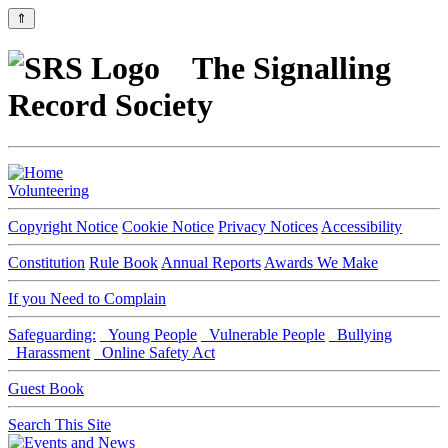
⇑
The Signalling
Record Society
Volunteering
Copyright Notice
Cookie Notice
Privacy Notices
Accessibility
Constitution
Rule Book
Annual Reports
Awards We Make
If you Need to Complain
Safeguarding:
Young People
Vulnerable People
Bullying
Harassment
Online Safety Act
Guest Book
Search This Site