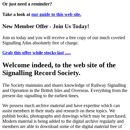
Or just need a reminder?
Take a look at
our guide to this web site.
New Member Offer - Join Us Today!
Join us today and you will receive a free copy of our much coveted
Signalling Atlas absolutely free of charge.
Grab this offer while stocks last .....
Welcome indeed, to the web site of the
Signalling Record Society.
The Society maintains and shares knowledge of Railway Signalling
and Operation in the British Isles and Overseas.
Everything from the
present day signalling to the earliest times.
We possess much archive material and have expertise which can
assist members in their study and research on these topics. We
publish books, photographs and drawings which may be purchased.
Modern material is being added to the digital archive regularly and
members are able to download some of the digital material free of