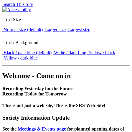
Search This Site
Text Size
Normal size (default)
Larger size
Largest size
Text / Background
Black / pale blue (default)
White / dark blue
Yellow / black
Yellow / dark blue
Welcome - Come on in
Recording Yesterday for the Future
Recording Today for Tomorrow
This is not just a web site, This is the SRS Web Site!
Society Information Update
See the
Meetings & Events page
for planned opening dates of