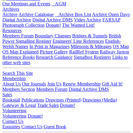
Our Meetings and Events
AGM
Archives
Archive
Archive Catalogue
Archive Box List
Archive Open Days
Digital Archive
Digital Archive DMS
Video Archive
FARSAP
Photograph Collection
Donate!
The Wanted List!
Resources
Members Forum
Boundary Changes
Bridges & Tunnels
British
Power Signalling Register
Engineers' Line References
English-
Welsh Names
In Print in Magazines
Mileposts & Mileages
OS Map
OS Map Explained
Picture Gallery
RailRef System
Railway Jargon
Reference Books
Research Guidance
Signalbox Registers
Links to
other web sites
Search This Site
Membership
About Us
Our Journals
Join Us
Renew Membership
Gift Aid It!
Members Section
Members Forum
Digital Archive DMS
Sales
Bookstall
Publications
Drawings (Printed)
Drawings (Media)
Gateway & Legal
Trade Sales
Donate!
Volunteering
Volunteering
Donate!
Contact Us
Enquiries
Contact Us
Guest Book