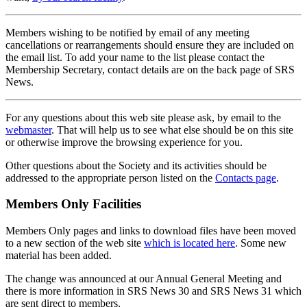
Members wishing to be notified by email of any meeting
cancellations or rearrangements should ensure they are included on
the email list. To add your name to the list please contact the
Membership Secretary, contact details are on the back page of SRS
News.
For any questions about this web site please ask, by email to the
webmaster
. That will help us to see what else should be on this site
or otherwise improve the browsing experience for you.
Other questions about the Society and its activities should be
addressed to the appropriate person listed on the
Contacts page
.
Members Only Facilities
Members Only pages and links to download files have been moved
to a new section of the web site
which is located here
. Some new
material has been added.
The change was announced at our Annual General Meeting and
there is more information in SRS News 30 and SRS News 31 which
are sent direct to members.