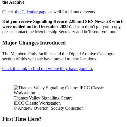
the Archive.
Check
the Calendar page
as well for planned events.
Did you receive Signalling Record 220 and SRS News 28 which
were mailed out in December 2025?
. If you didn't get your copy,
please contact the Membership Secretary and he'll send you one.
Major Changes Introduced
The Members Only facilities and the Digital Archive Catalogue
section of this web site have moved to new locations.
Click this link to find out where they have gone to.
Thames Valley Signalling Centre
IECC Classic Workstation
© Andrew Overton, Society Collection
First Time Here?