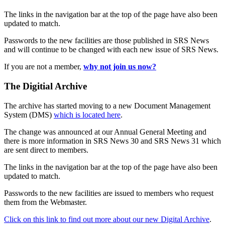
The links in the navigation bar at the top of the page have also been
updated to match.
Passwords to the new facilities are those published in SRS News
and will continue to be changed with each new issue of SRS News.
If you are not a member,
why not join us now?
The Digitial Archive
The archive has started moving to a new Document Management
System (DMS)
which is located here
.
The change was announced at our Annual General Meeting and
there is more information in SRS News 30 and SRS News 31 which
are sent direct to members.
The links in the navigation bar at the top of the page have also been
updated to match.
Passwords to the new facilities are issued to members who request
them from the Webmaster.
Click on this link to find out more about our new Digital Archive
.