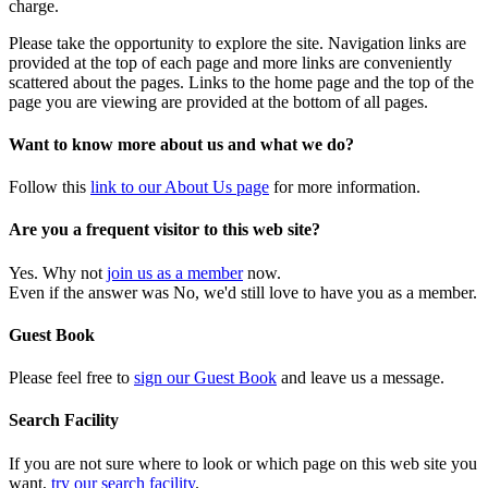
charge.
Please take the opportunity to explore the site. Navigation links are
provided at the top of each page and more links are conveniently
scattered about the pages. Links to the home page and the top of the
page you are viewing are provided at the bottom of all pages.
Want to know more about us and what we do?
Follow this
link to our About Us page
for more information.
Are you a frequent visitor to this web site?
Yes. Why not
join us as a member
now.
Even if the answer was No, we'd still love to have you as a member.
Guest Book
Please feel free to
sign our Guest Book
and leave us a message.
Search Facility
If you are not sure where to look or which page on this web site you
want,
try our search facility
.